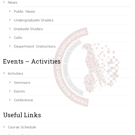
News
Public News
Undergraduate Studies
Graduate Studies
Calls
Department Distinctions
Events – Activities
Activities
Seminars
Events
Conference
Useful Links
Course Schedule