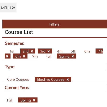
MENU
Filters
Course List
Semester:
1st
2nd
3rd
4th
5th
6th
7th
8th
9th
Fall
Spring
Type:
Core Courses
Elective Courses
Current Year:
Fall
Spring