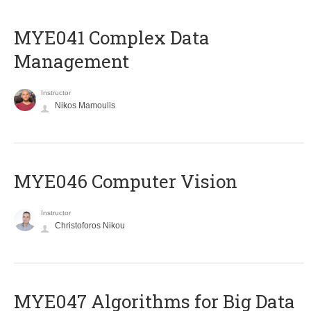
MYE041 Complex Data
Management
Instructor
Nikos Mamoulis
MYE046 Computer Vision
Instructor
Christoforos Nikou
MYE047 Algorithms for Big Data