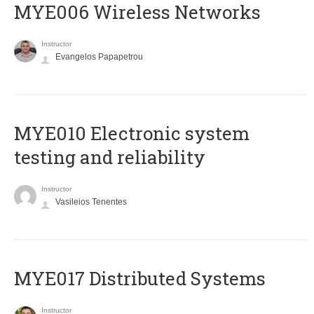
MYE006 Wireless Networks
Instructor
Evangelos Papapetrou
MYE010 Electronic system
testing and reliability
Instructor
Vasileios Tenentes
MYE017 Distributed Systems
Instructor