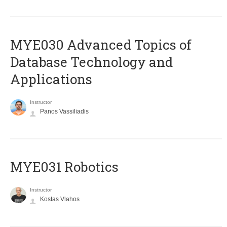
MYE030 Advanced Topics of
Database Technology and
Applications
Instructor
Panos Vassiliadis
MYE031 Robotics
Instructor
Kostas Vlahos