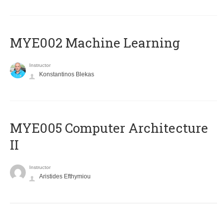
MYE002 Machine Learning
Instructor
Konstantinos Blekas
MYE005 Computer Architecture
II
Instructor
Aristides Efthymiou