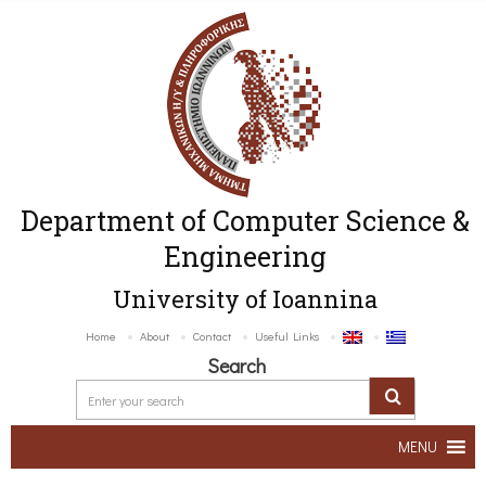
Department of Computer Science &
Engineering
University of Ioannina
Home
About
Contact
Useful Links
Search
MENU