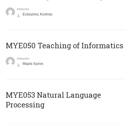
Instructor
Ευάγγελος Κοσίνας
MYE050 Teaching of Informatics
Instructor
Μαρία Χρόνη
ΜΥΕ053 Natural Language
Processing