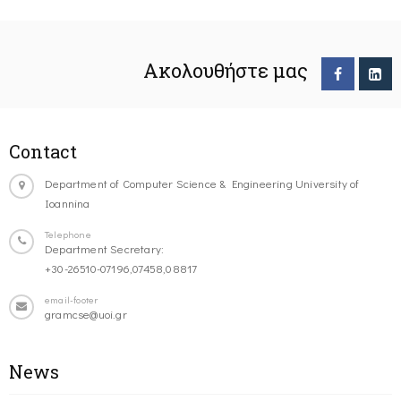
Ακολουθήστε μας
Contact
Department of Computer Science & Engineering University of
Ioannina
Telephone
Department Secretary:
+30-26510-07196,07458,08817
email-footer
gramcse@uoi.gr
News