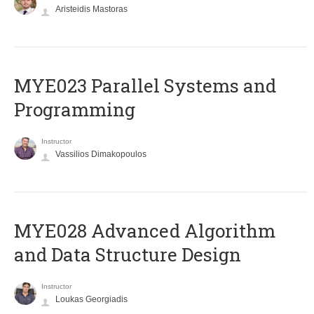
Aristeidis Mastoras
MYE023 Parallel Systems and
Programming
Instructor
Vassilios Dimakopoulos
MYE028 Advanced Algorithm
and Data Structure Design
Instructor
Loukas Georgiadis