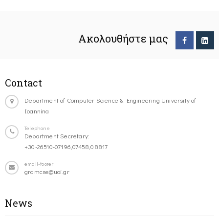
Ακολουθήστε μας
Contact
Department of Computer Science & Engineering University of
Ioannina
Telephone
Department Secretary:
+30-26510-07196,07458,08817
email-footer
gramcse@uoi.gr
News