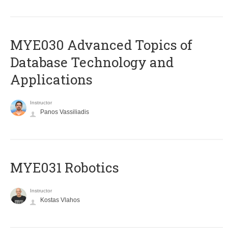
MYE030 Advanced Topics of
Database Technology and
Applications
Instructor
Panos Vassiliadis
MYE031 Robotics
Instructor
Kostas Vlahos