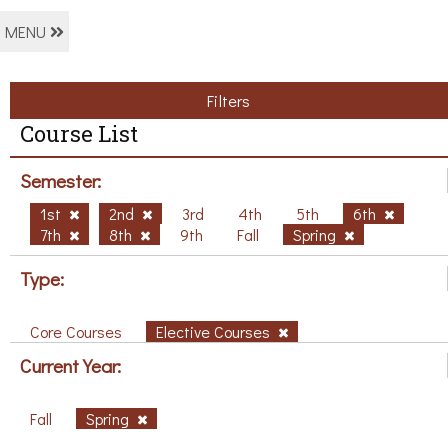
MENU
Filters
Course List
Semester:
1st
2nd
3rd
4th
5th
6th
7th
8th
9th
Fall
Spring
Type:
Core Courses
Elective Courses
Current Year:
Fall
Spring