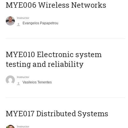
MYE006 Wireless Networks
Instructor
Evangelos Papapetrou
MYE010 Electronic system
testing and reliability
Instructor
Vasileios Tenentes
MYE017 Distributed Systems
Instructor