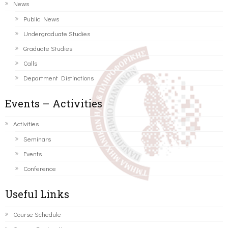
News
Public News
Undergraduate Studies
Graduate Studies
Calls
Department Distinctions
Events – Activities
Activities
Seminars
Events
Conference
Useful Links
Course Schedule