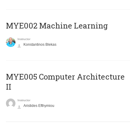
MYE002 Machine Learning
Instructor
Konstantinos Blekas
MYE005 Computer Architecture
II
Instructor
Aristides Efthymiou