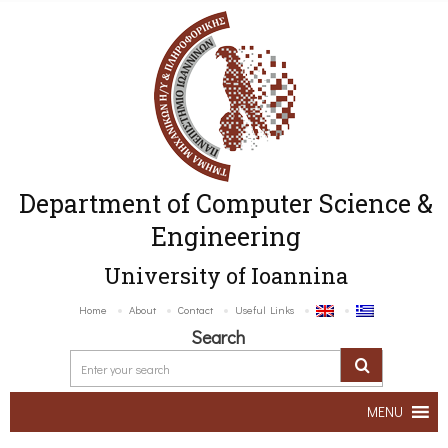
Department of Computer Science &
Engineering
University of Ioannina
Home
About
Contact
Useful Links
Search
MENU