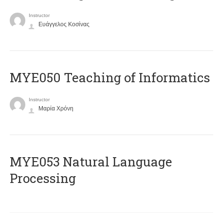
Instructor
Ευάγγελος Κοσίνας
MYE050 Teaching of Informatics
Instructor
Μαρία Χρόνη
ΜΥΕ053 Natural Language
Processing