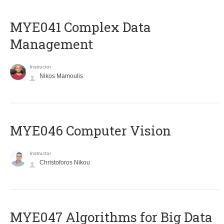
MYE041 Complex Data
Management
Instructor
Nikos Mamoulis
MYE046 Computer Vision
Instructor
Christoforos Nikou
MYE047 Algorithms for Big Data