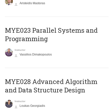
Aristeidis Mastoras
MYE023 Parallel Systems and
Programming
Instructor
Vassilios Dimakopoulos
MYE028 Advanced Algorithm
and Data Structure Design
Instructor
Loukas Georgiadis