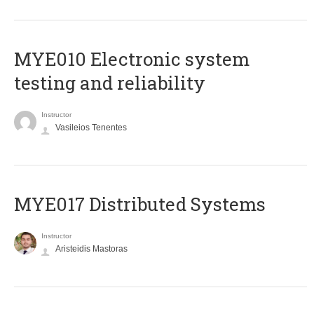
MYE010 Electronic system
testing and reliability
Instructor
Vasileios Tenentes
MYE017 Distributed Systems
Instructor
Aristeidis Mastoras