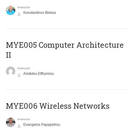
Instructor
Konstantinos Blekas
MYE005 Computer Architecture
II
Instructor
Aristides Efthymiou
MYE006 Wireless Networks
Instructor
Evangelos Papapetrou