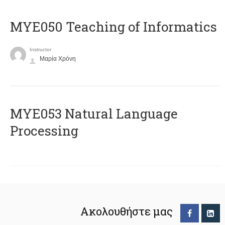
MYE050 Teaching of Informatics
Instructor
Μαρία Χρόνη
ΜΥΕ053 Natural Language
Processing
Ακολουθήστε μας