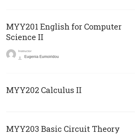
ΜΥΥ201 English for Computer
Science II
Instructor
Eugenia Eumoiridou
MYY202 Calculus II
MYY203 Basic Circuit Theory