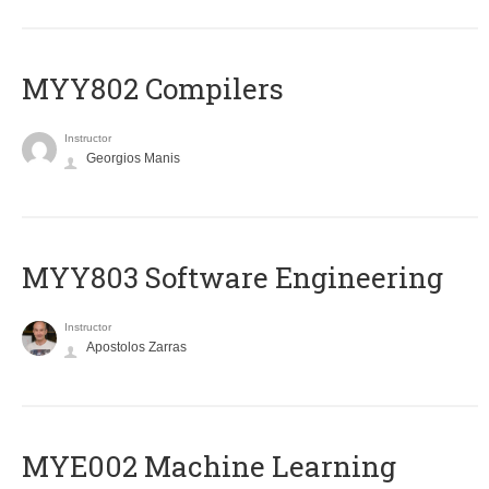
MYY802 Compilers
Instructor
Georgios Manis
MYY803 Software Engineering
Instructor
Apostolos Zarras
MYE002 Machine Learning