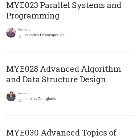
MYE023 Parallel Systems and
Programming
Instructor
Vassilios Dimakopoulos
MYE028 Advanced Algorithm
and Data Structure Design
Instructor
Loukas Georgiadis
MYE030 Advanced Topics of