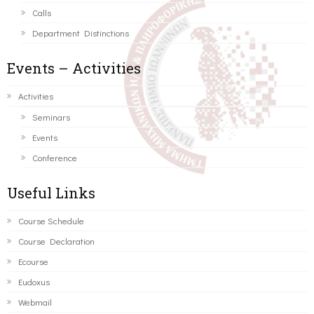
Calls
Department Distinctions
Events – Activities
Activities
Seminars
Events
Conference
Useful Links
Course Schedule
Course Declaration
Ecourse
Eudoxus
Webmail