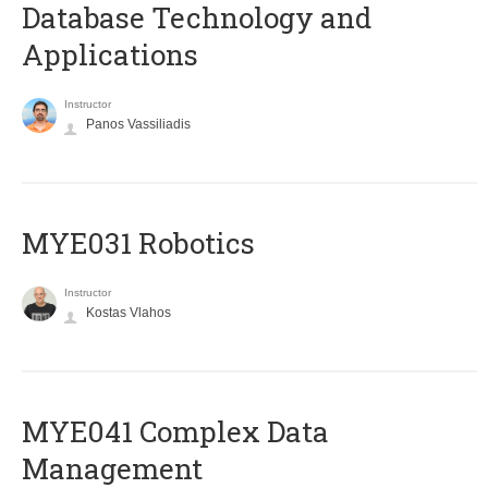
Database Technology and
Applications
Instructor
Panos Vassiliadis
MYE031 Robotics
Instructor
Kostas Vlahos
MYE041 Complex Data
Management