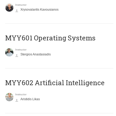
Instructor
Xrysovalantis Kavousianos
MYY601 Operating Systems
Instructor
Stergios Anastasiadis
MYY602 Artificial Intelligence
Instructor
Aristidis Likas