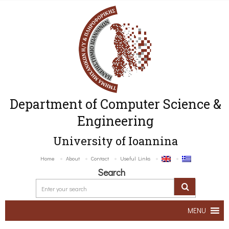
Department of Computer Science &
Engineering
University of Ioannina
Home
About
Contact
Useful Links
Search
MENU