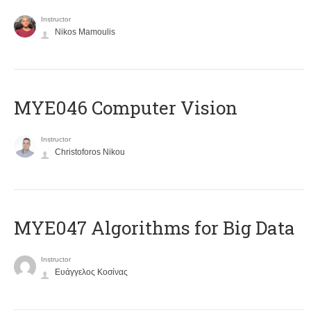
Instructor
Nikos Mamoulis
MYE046 Computer Vision
Instructor
Christoforos Nikou
MYE047 Algorithms for Big Data
Instructor
Ευάγγελος Κοσίνας