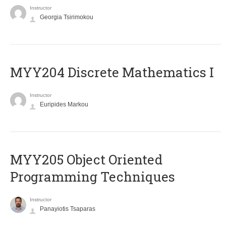
Instructor
Georgia Tsirimokou
MYY204 Discrete Mathematics I
Instructor
Euripides Markou
MYY205 Object Oriented
Programming Techniques
Instructor
Panayiotis Tsaparas