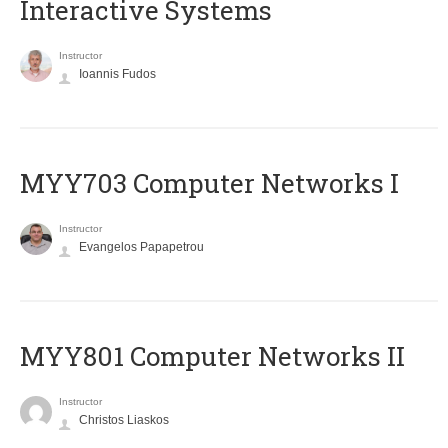
Interactive Systems
Instructor
Ioannis Fudos
MYY703 Computer Networks I
Instructor
Evangelos Papapetrou
MYY801 Computer Networks II
Instructor
Christos Liaskos