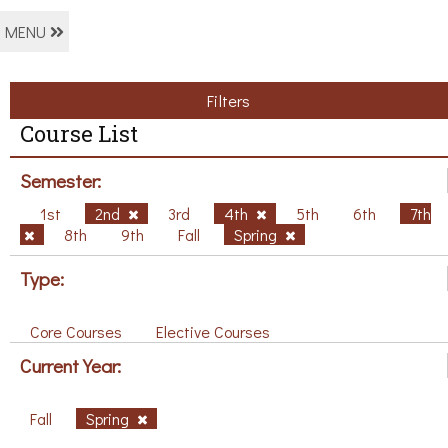
MENU
Filters
Course List
Semester:
1st
2nd
3rd
4th
5th
6th
7th
8th
9th
Fall
Spring
Type:
Core Courses
Elective Courses
Current Year:
Fall
Spring