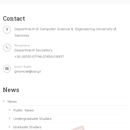
Contact
Department of Computer Science & Engineering University of
Ioannina
Telephone
Department Secretary:
+30-26510-07196,07458,08817
email-footer
gramcse@uoi.gr
News
News
Public News
Undergraduate Studies
Graduate Studies