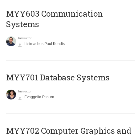
MYY603 Communication
Systems
Instructor
Lisimachos Paul Kondis
MYY701 Database Systems
Instructor
Evaggelia Pitoura
MYY702 Computer Graphics and