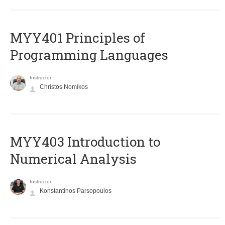
MYY401 Principles of
Programming Languages
Instructor
Christos Nomikos
MYY403 Introduction to
Numerical Analysis
Instructor
Konstantinos Parsopoulos