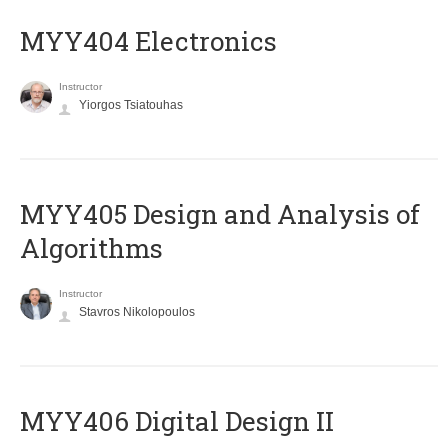
MYY404 Electronics
Instructor
Yiorgos Tsiatouhas
MYY405 Design and Analysis of
Algorithms
Instructor
Stavros Nikolopoulos
MYY406 Digital Design II