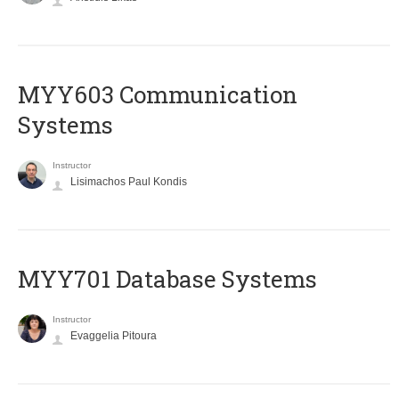
MYY603 Communication
Systems
Instructor
Lisimachos Paul Kondis
MYY701 Database Systems
Instructor
Evaggelia Pitoura