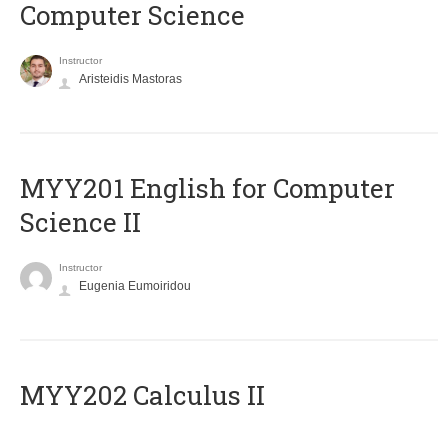
Computer Science
Instructor
Aristeidis Mastoras
ΜΥΥ201 English for Computer
Science II
Instructor
Eugenia Eumoiridou
MYY202 Calculus II