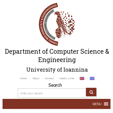
Department of Computer Science &
Engineering
University of Ioannina
Home
About
Contact
Useful Links
Search
MENU