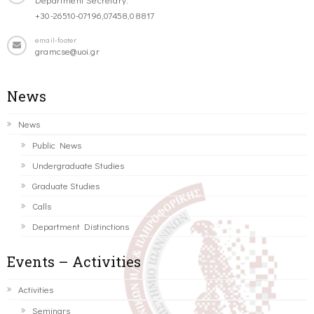
+30-26510-07196,07458,08817
email-footer
gramcse@uoi.gr
News
News
Public News
Undergraduate Studies
Graduate Studies
Calls
Department Distinctions
Events – Activities
Activities
Seminars