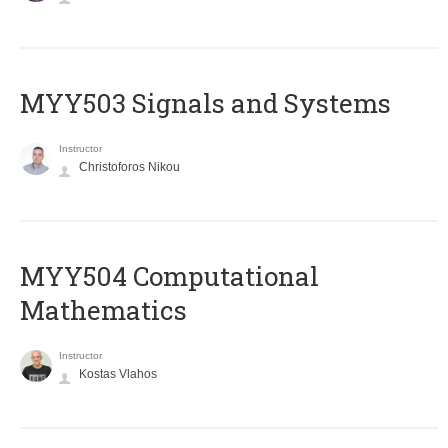
MYY503 Signals and Systems
Instructor
Christoforos Nikou
MYY504 Computational
Mathematics
Instructor
Kostas Vlahos