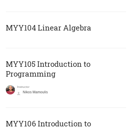
MYY104 Linear Algebra
MYY105 Introduction to
Programming
Instructor
Nikos Mamoulis
MYY106 Introduction to