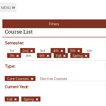
MENU
Filters
Course List
Semester:
1st
2nd
3rd
4th
5th
6th
7th
8th
9th
Fall
Spring
Type:
Core Courses
Elective Courses
Current Year:
Fall
Spring