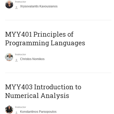
Instructor
Xrysovalantis Kavousianos
MYY401 Principles of
Programming Languages
Instructor
Christos Nomikos
MYY403 Introduction to
Numerical Analysis
Instructor
Konstantinos Parsopoulos