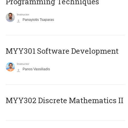
Programming Techniques
Instructor
Panayiotis Tsaparas
MYY301 Software Development
Instructor
Panos Vassiliadis
MYY302 Discrete Mathematics II