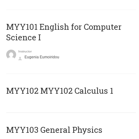
MYY101 English for Computer
Science I
Instructor
Eugenia Eumoiridou
ΜΥΥ102 MYY102 Calculus 1
MYY103 General Physics