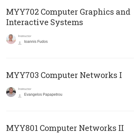
MYY702 Computer Graphics and
Interactive Systems
Instructor
Ioannis Fudos
MYY703 Computer Networks I
Instructor
Evangelos Papapetrou
MYY801 Computer Networks II