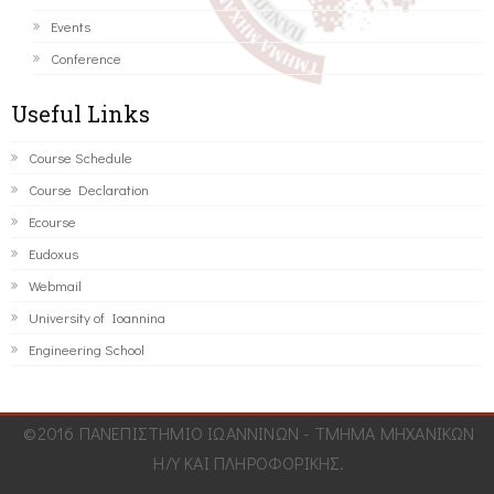
Events
Conference
Useful Links
Course Schedule
Course Declaration
Ecourse
Eudoxus
Webmail
University of Ioannina
Engineering School
©2016 ΠΑΝΕΠΙΣΤΗΜΙΟ ΙΩΑΝΝΙΝΩΝ - ΤΜΗΜΑ ΜΗΧΑΝΙΚΩΝ
Η/Υ ΚΑΙ ΠΛΗΡΟΦΟΡΙΚΗΣ.