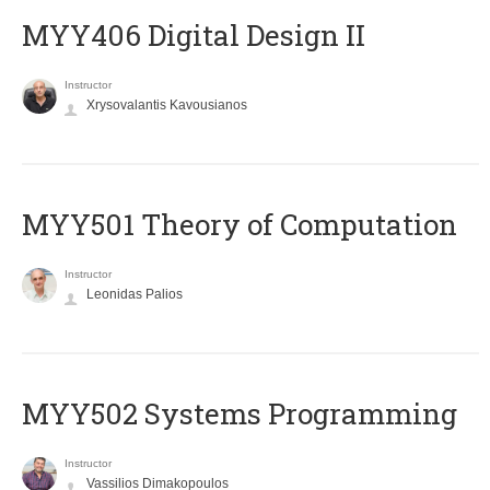
MYY406 Digital Design II
Instructor
Xrysovalantis Kavousianos
MYY501 Theory of Computation
Instructor
Leonidas Palios
MYY502 Systems Programming
Instructor
Vassilios Dimakopoulos