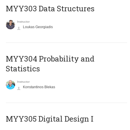
MYY303 Data Structures
Instructor
Loukas Georgiadis
MYY304 Probability and
Statistics
Instructor
Konstantinos Blekas
MYY305 Digital Design Ι