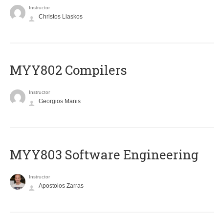
Instructor
Christos Liaskos
MYY802 Compilers
Instructor
Georgios Manis
MYY803 Software Engineering
Instructor
Apostolos Zarras