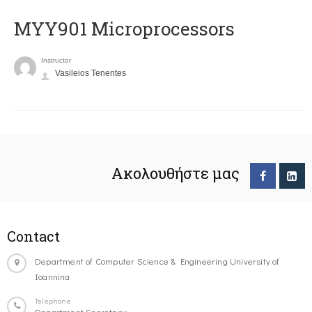
MYY901 Microprocessors
Instructor
Vasileios Tenentes
Ακολουθήστε μας
Contact
Department of Computer Science & Engineering University of
Ioannina
Telephone
Department Secretary: