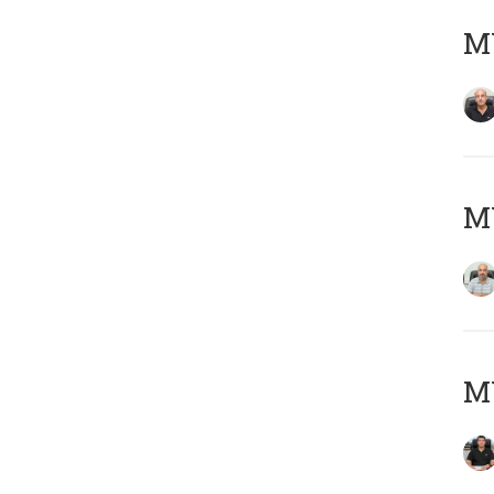
MY
MY
MY