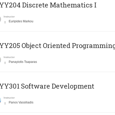
Y204 Discrete Mathematics I
Instructor
Euripides Markou
Y205 Object Oriented Programmin
Instructor
Panayiotis Tsaparas
YY301 Software Development
Instructor
Panos Vassiliadis