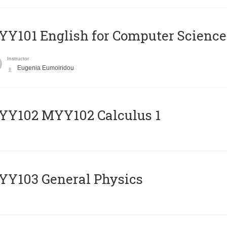
Y101 English for Computer Science
Instructor
Eugenia Eumoiridou
ΥΥ102 MYY102 Calculus 1
Y103 General Physics