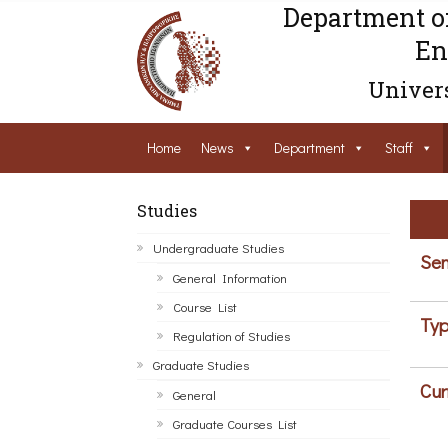
Department o
En
Univers
Home
News
Department
Staff
Studies
Undergraduate Studies
Sem
General Information
Course List
Typ
Regulation of Studies
Graduate Studies
Cur
General
Graduate Courses List