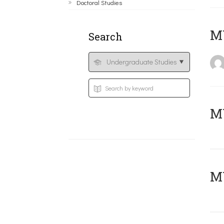
Doctoral Studies
MY
Search
Μ
MY