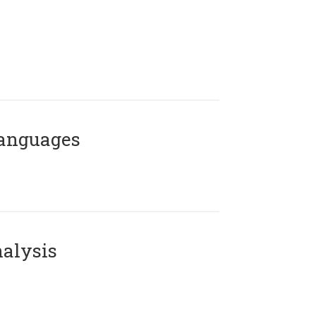
Languages
alysis