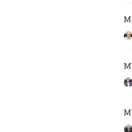
M
MY
MY