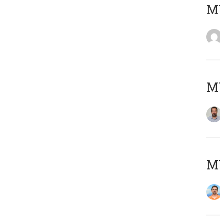
MY
MY
M