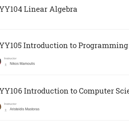
Y104 Linear Algebra
Y105 Introduction to Programming
Instructor
Nikos Mamoulis
Y106 Introduction to Computer Sci
Instructor
Aristeidis Mastoras