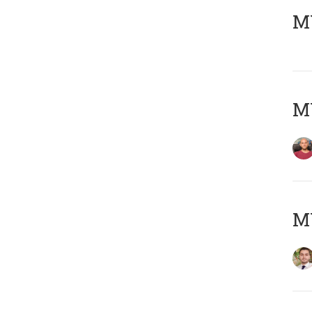
MY
MY
MY