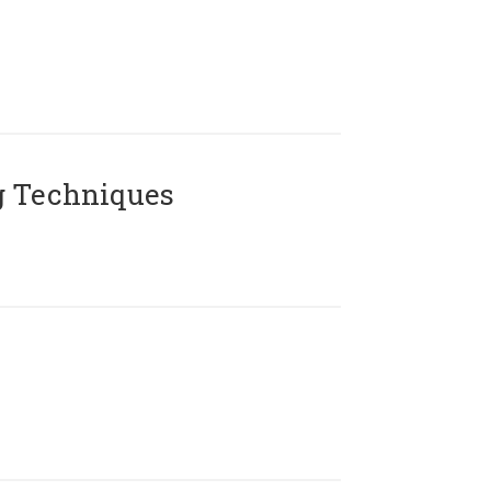
g Techniques