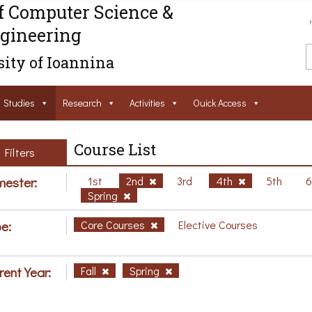
f Computer Science &
gineering
ity of Ioannina
Studies
Research
Activities
Ouick Access
Course List
Filters
ester:
1st
2nd
3rd
4th
5th
Spring
e:
Core Courses
Elective Courses
rent Year:
Fall
Spring