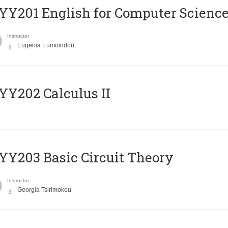
Υ201 English for Computer Science 
Instructor
Eugenia Eumoiridou
Y202 Calculus II
Y203 Basic Circuit Theory
Instructor
Georgia Tsirimokou