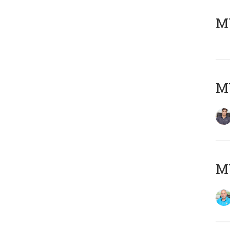
MY
MY
MY