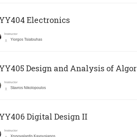
YY404 Electronics
Instructor
Yiorgos Tsiatouhas
Y405 Design and Analysis of Algo
Instructor
Stavros Nikolopoulos
Y406 Digital Design II
Instructor
Xrysovalantis Kavousianos