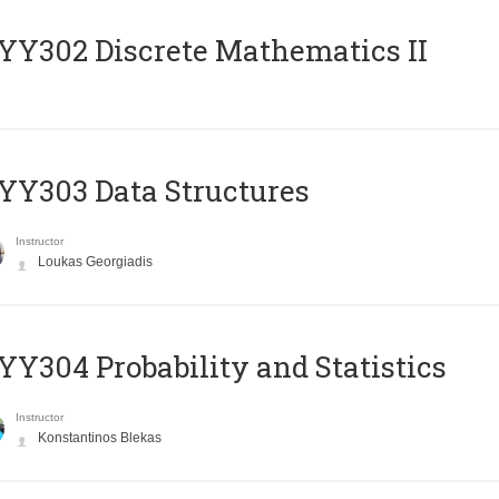
Y302 Discrete Mathematics II
Y303 Data Structures
Instructor
Loukas Georgiadis
Y304 Probability and Statistics
Instructor
Konstantinos Blekas