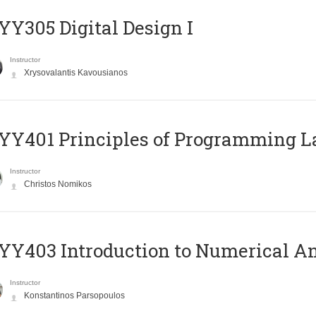
Y305 Digital Design Ι
Instructor
Xrysovalantis Kavousianos
Y401 Principles of Programming 
Instructor
Christos Nomikos
Y403 Introduction to Numerical An
Instructor
Konstantinos Parsopoulos