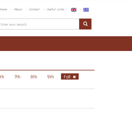
Home
About
Contact
Useful Links
6th
7th
8th
9th
Fall