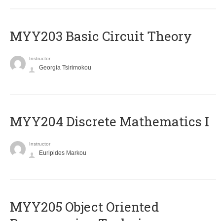
MYY203 Basic Circuit Theory
Instructor
Georgia Tsirimokou
MYY204 Discrete Mathematics I
Instructor
Euripides Markou
MYY205 Object Oriented