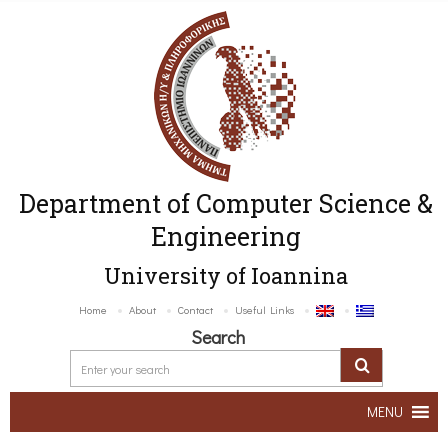
Department of Computer Science &
Engineering
University of Ioannina
Home
About
Contact
Useful Links
Search
MENU