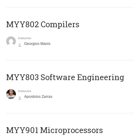
MYY802 Compilers
Instructor
Georgios Manis
MYY803 Software Engineering
Instructor
Apostolos Zarras
MYY901 Microprocessors