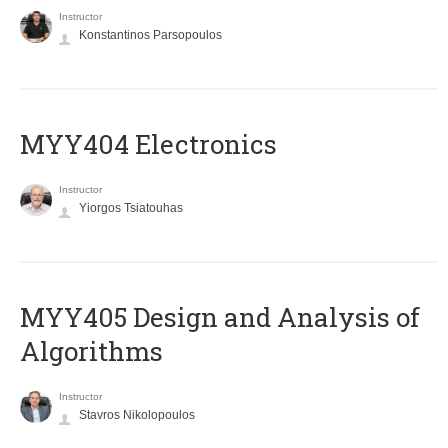
Instructor
Konstantinos Parsopoulos
MYY404 Electronics
Instructor
Yiorgos Tsiatouhas
MYY405 Design and Analysis of
Algorithms
Instructor
Stavros Nikolopoulos