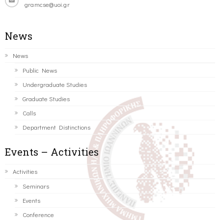
gramcse@uoi.gr
News
News
Public News
Undergraduate Studies
Graduate Studies
Calls
Department Distinctions
Events – Activities
Activities
Seminars
Events
Conference