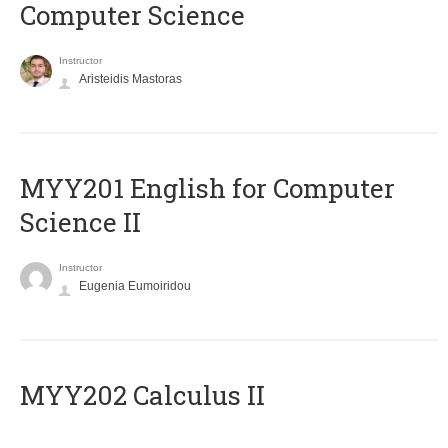
Computer Science
Instructor
Aristeidis Mastoras
ΜΥΥ201 English for Computer
Science II
Instructor
Eugenia Eumoiridou
MYY202 Calculus II