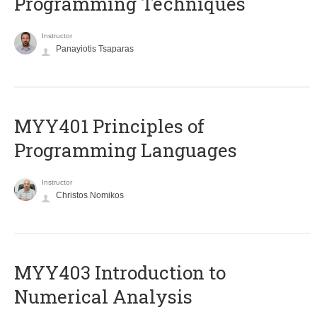
Programming Techniques
Instructor
Panayiotis Tsaparas
MYY401 Principles of
Programming Languages
Instructor
Christos Nomikos
MYY403 Introduction to
Numerical Analysis