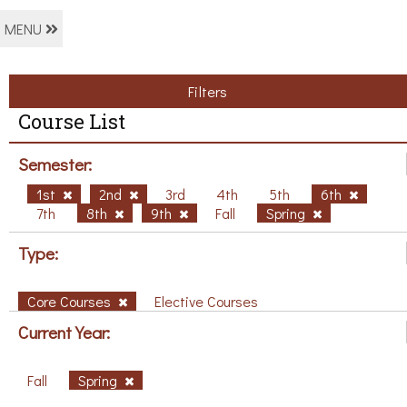
MENU
Filters
Course List
Semester:
1st
2nd
3rd
4th
5th
6th
7th
8th
9th
Fall
Spring
Type:
Core Courses
Elective Courses
Current Year:
Fall
Spring