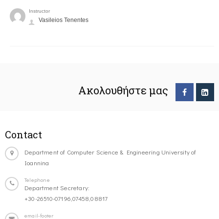
Instructor
Vasileios Tenentes
Ακολουθήστε μας
Contact
Department of Computer Science & Engineering University of
Ioannina
Telephone
Department Secretary:
+30-26510-07196,07458,08817
email-footer