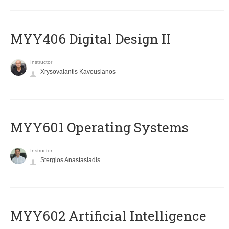
MYY406 Digital Design II
Instructor
Xrysovalantis Kavousianos
MYY601 Operating Systems
Instructor
Stergios Anastasiadis
MYY602 Artificial Intelligence