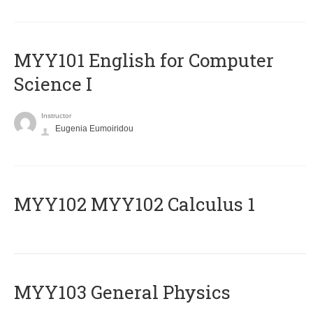
MYY101 English for Computer
Science I
Instructor
Eugenia Eumoiridou
ΜΥΥ102 MYY102 Calculus 1
MYY103 General Physics