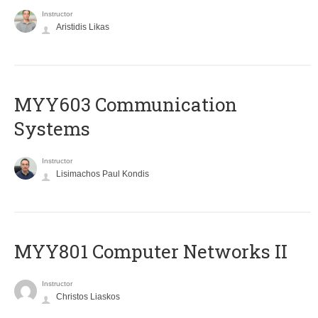
Instructor
Aristidis Likas
MYY603 Communication
Systems
Instructor
Lisimachos Paul Kondis
MYY801 Computer Networks II
Instructor
Christos Liaskos