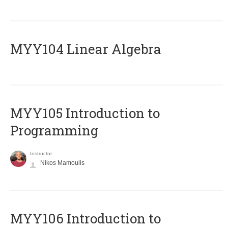
MYY104 Linear Algebra
MYY105 Introduction to
Programming
Instructor
Nikos Mamoulis
MYY106 Introduction to