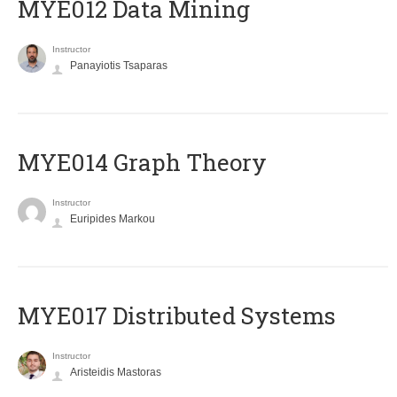
MYE012 Data Mining
Instructor
Panayiotis Tsaparas
ΜΥΕ014 Graph Theory
Instructor
Euripides Markou
MYE017 Distributed Systems
Instructor
Aristeidis Mastoras