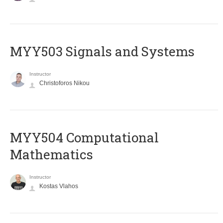
MYY503 Signals and Systems
Instructor
Christoforos Nikou
MYY504 Computational
Mathematics
Instructor
Kostas Vlahos