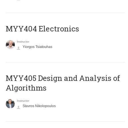
MYY404 Electronics
Instructor
Yiorgos Tsiatouhas
MYY405 Design and Analysis of
Algorithms
Instructor
Stavros Nikolopoulos