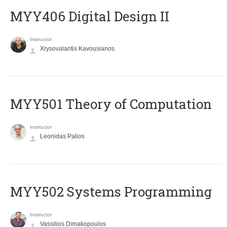
MYY406 Digital Design II
Instructor
Xrysovalantis Kavousianos
MYY501 Theory of Computation
Instructor
Leonidas Palios
MYY502 Systems Programming
Instructor
Vassilios Dimakopoulos