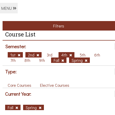
MENU
Filters
Course List
Semester:
1st
2nd
3rd
4th
5th
6th
7th
8th
9th
Fall
Spring
Type:
Core Courses
Elective Courses
Current Year:
Fall
Spring