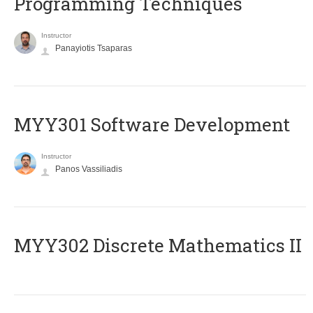
Programming Techniques
Instructor
Panayiotis Tsaparas
MYY301 Software Development
Instructor
Panos Vassiliadis
MYY302 Discrete Mathematics II