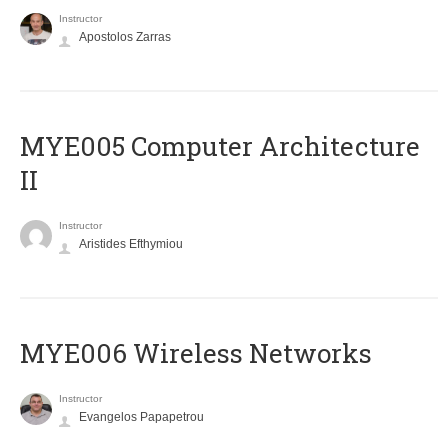
Instructor
Apostolos Zarras
MYE005 Computer Architecture
II
Instructor
Aristides Efthymiou
MYE006 Wireless Networks
Instructor
Evangelos Papapetrou