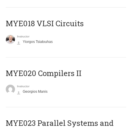
MYE018 VLSI Circuits
Instructor
Yiorgos Tsiatouhas
MYE020 Compilers II
Instructor
Georgios Manis
MYE023 Parallel Systems and