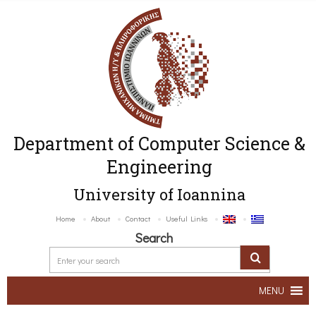
Department of Computer Science &
Engineering
University of Ioannina
Home
About
Contact
Useful Links
Search
MENU