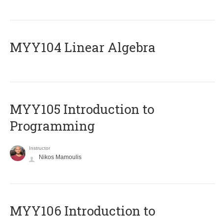
MYY104 Linear Algebra
MYY105 Introduction to
Programming
Instructor
Nikos Mamoulis
MYY106 Introduction to