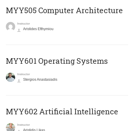
MYY505 Computer Architecture
Instructor
Aristides Efthymiou
MYY601 Operating Systems
Instructor
Stergios Anastasiadis
MYY602 Artificial Intelligence
Instructor
Aristidis Likas