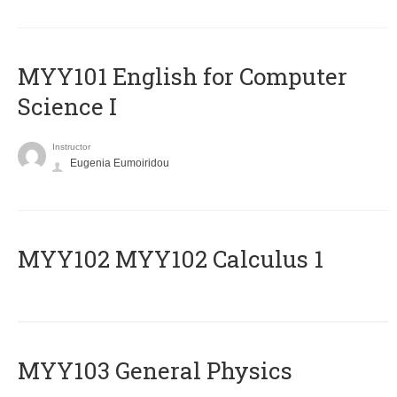
MYY101 English for Computer
Science I
Instructor
Eugenia Eumoiridou
ΜΥΥ102 MYY102 Calculus 1
MYY103 General Physics