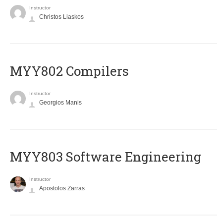
Instructor
Christos Liaskos
MYY802 Compilers
Instructor
Georgios Manis
MYY803 Software Engineering
Instructor
Apostolos Zarras