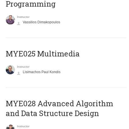
Programming
Instructor
Vassilios Dimakopoulos
MYE025 Multimedia
Instructor
Lisimachos Paul Kondis
MYE028 Advanced Algorithm
and Data Structure Design
Instructor