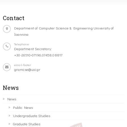
Contact
Department of Computer Science & Engineering University of
Ioannina
Telephone
Department Secretary:
+30-26510-07196,07458,08817
email-footer
gramcse@uoi.gr
News
News
Public News
Undergraduate Studies
Graduate Studies