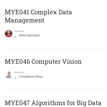
MYE041 Complex Data
Management
Instructor
Nikos Mamoulis
MYE046 Computer Vision
Instructor
Christoforos Nikou
MYE047 Algorithms for Big Data