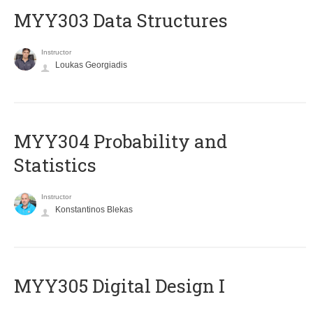
MYY303 Data Structures
Instructor
Loukas Georgiadis
MYY304 Probability and
Statistics
Instructor
Konstantinos Blekas
MYY305 Digital Design Ι