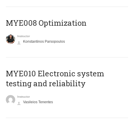
MYE008 Optimization
Instructor
Konstantinos Parsopoulos
MYE010 Electronic system
testing and reliability
Instructor
Vasileios Tenentes