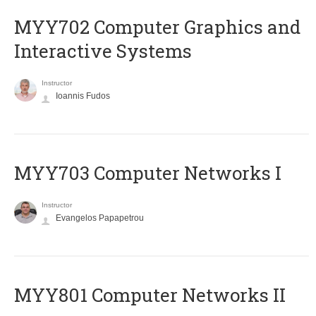
MYY702 Computer Graphics and
Interactive Systems
Instructor
Ioannis Fudos
MYY703 Computer Networks I
Instructor
Evangelos Papapetrou
MYY801 Computer Networks II