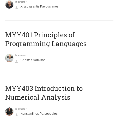
Instructor
Xrysovalantis Kavousianos
MYY401 Principles of
Programming Languages
Instructor
Christos Nomikos
MYY403 Introduction to
Numerical Analysis
Instructor
Konstantinos Parsopoulos