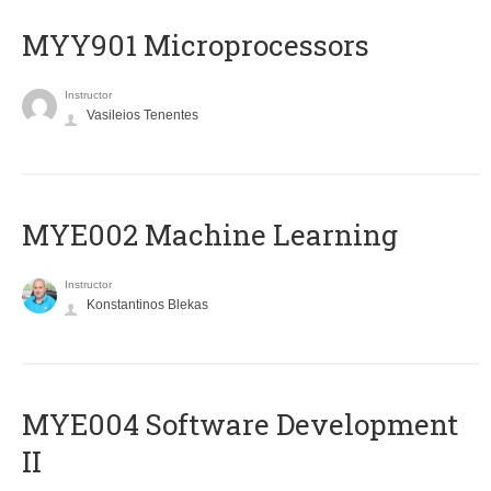
MYY901 Microprocessors
Instructor
Vasileios Tenentes
MYE002 Machine Learning
Instructor
Konstantinos Blekas
MYE004 Software Development
II