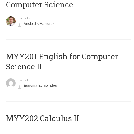
Computer Science
Instructor
Aristeidis Mastoras
ΜΥΥ201 English for Computer
Science II
Instructor
Eugenia Eumoiridou
MYY202 Calculus II