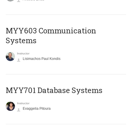
MYY603 Communication
Systems
Instructor
Lisimachos Paul Kondis
MYY701 Database Systems
Instructor
Evaggelia Pitoura