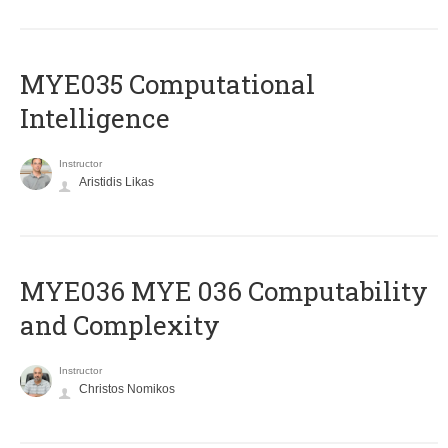
MYE035 Computational
Intelligence
Instructor
Aristidis Likas
ΜΥΕ036 MYE 036 Computability
and Complexity
Instructor
Christos Nomikos