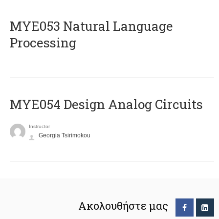
ΜΥΕ053 Natural Language
Processing
MYE054 Design Analog Circuits
Instructor
Georgia Tsirimokou
Ακολουθήστε μας