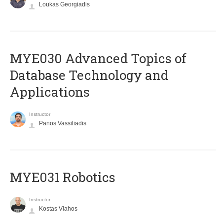
Loukas Georgiadis
MYE030 Advanced Topics of
Database Technology and
Applications
Instructor
Panos Vassiliadis
MYE031 Robotics
Instructor
Kostas Vlahos