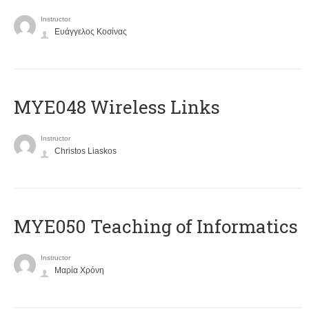
Instructor
Ευάγγελος Κοσίνας
MYE048 Wireless Links
Instructor
Christos Liaskos
MYE050 Teaching of Informatics
Instructor
Μαρία Χρόνη