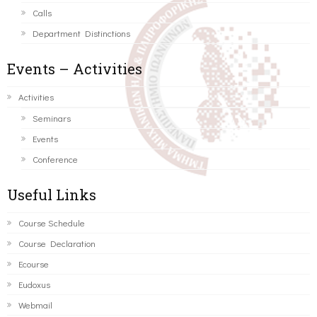
Calls
Department Distinctions
Events – Activities
Activities
Seminars
Events
Conference
Useful Links
Course Schedule
Course Declaration
Ecourse
Eudoxus
Webmail