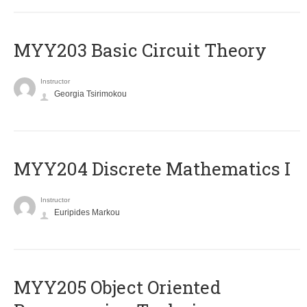
MYY203 Basic Circuit Theory
Instructor
Georgia Tsirimokou
MYY204 Discrete Mathematics I
Instructor
Euripides Markou
MYY205 Object Oriented