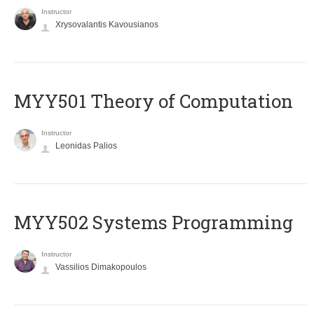
Instructor
Xrysovalantis Kavousianos
MYY501 Theory of Computation
Instructor
Leonidas Palios
MYY502 Systems Programming
Instructor
Vassilios Dimakopoulos