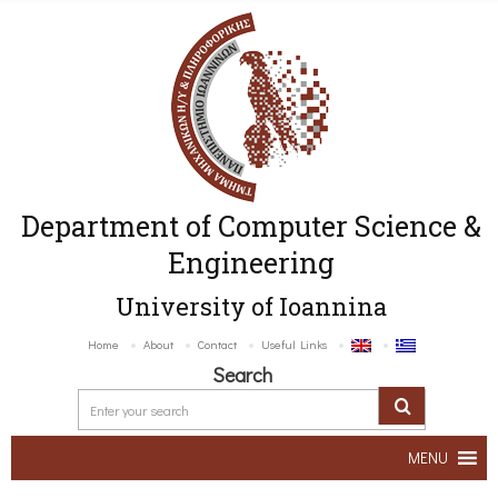
Department of Computer Science &
Engineering
University of Ioannina
Home
About
Contact
Useful Links
Search
MENU