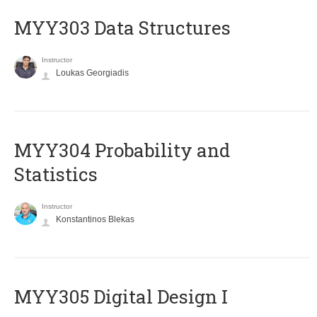
MYY303 Data Structures
Instructor
Loukas Georgiadis
MYY304 Probability and
Statistics
Instructor
Konstantinos Blekas
MYY305 Digital Design Ι