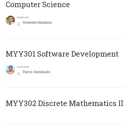
Computer Science
Instructor
Aristeidis Mastoras
MYY301 Software Development
Instructor
Panos Vassiliadis
MYY302 Discrete Mathematics II