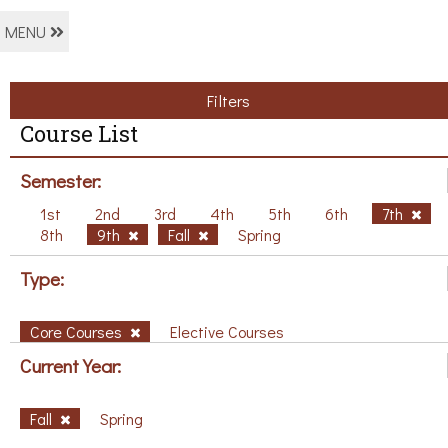
MENU
Filters
Course List
Semester:
1st
2nd
3rd
4th
5th
6th
7th
8th
9th
Fall
Spring
Type:
Core Courses
Elective Courses
Current Year:
Fall
Spring