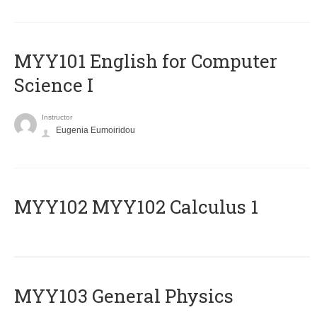
MYY101 English for Computer
Science I
Instructor
Eugenia Eumoiridou
ΜΥΥ102 MYY102 Calculus 1
MYY103 General Physics