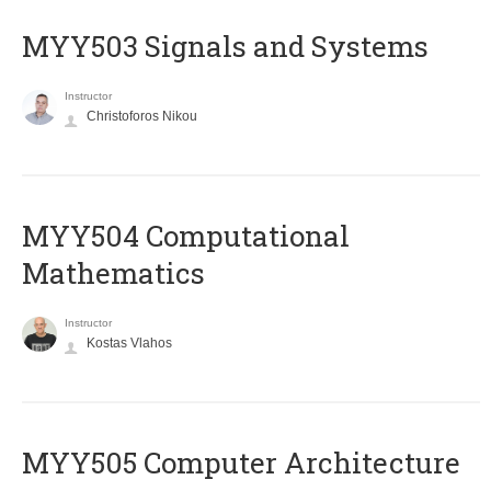
MYY503 Signals and Systems
Instructor
Christoforos Nikou
MYY504 Computational
Mathematics
Instructor
Kostas Vlahos
MYY505 Computer Architecture