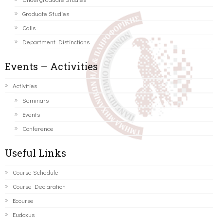
Graduate Studies
Calls
Department Distinctions
Events – Activities
Activities
Seminars
Events
Conference
Useful Links
Course Schedule
Course Declaration
Ecourse
Eudoxus