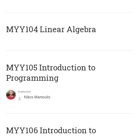
MYY104 Linear Algebra
MYY105 Introduction to
Programming
Instructor
Nikos Mamoulis
MYY106 Introduction to