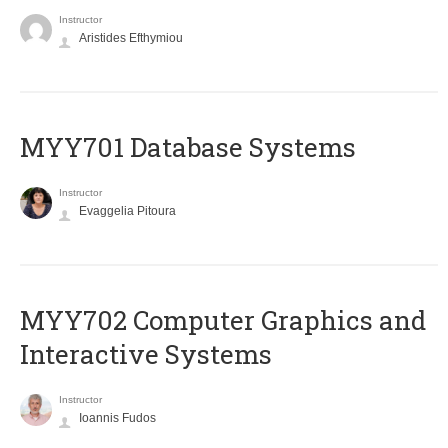
Instructor
Aristides Efthymiou
MYY701 Database Systems
Instructor
Evaggelia Pitoura
MYY702 Computer Graphics and
Interactive Systems
Instructor
Ioannis Fudos