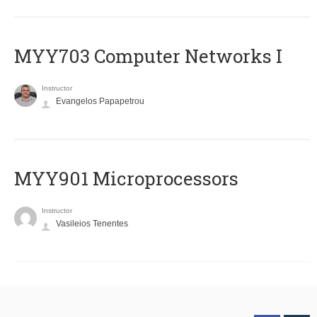
MYY703 Computer Networks I
Instructor
Evangelos Papapetrou
MYY901 Microprocessors
Instructor
Vasileios Tenentes