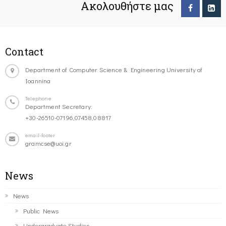
Ακολουθήστε μας
Contact
Department of Computer Science & Engineering University of
Ioannina
Telephone
Department Secretary:
+30-26510-07196,07458,08817
email-footer
gramcse@uoi.gr
News
News
Public News
Undergraduate Studies