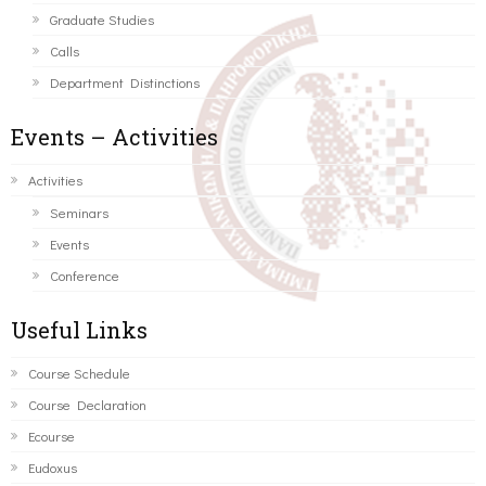
Graduate Studies
Calls
Department Distinctions
Events – Activities
Activities
Seminars
Events
Conference
Useful Links
Course Schedule
Course Declaration
Ecourse
Eudoxus