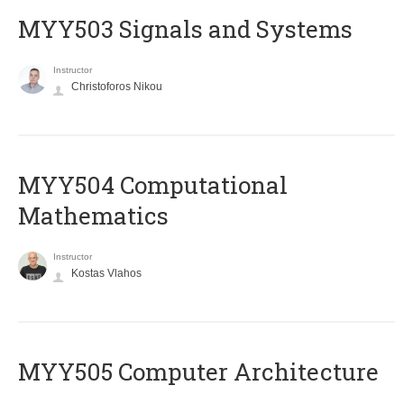
MYY503 Signals and Systems
Instructor
Christoforos Nikou
MYY504 Computational
Mathematics
Instructor
Kostas Vlahos
MYY505 Computer Architecture