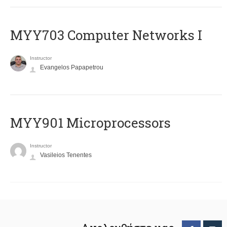
MYY703 Computer Networks I
Instructor
Evangelos Papapetrou
MYY901 Microprocessors
Instructor
Vasileios Tenentes