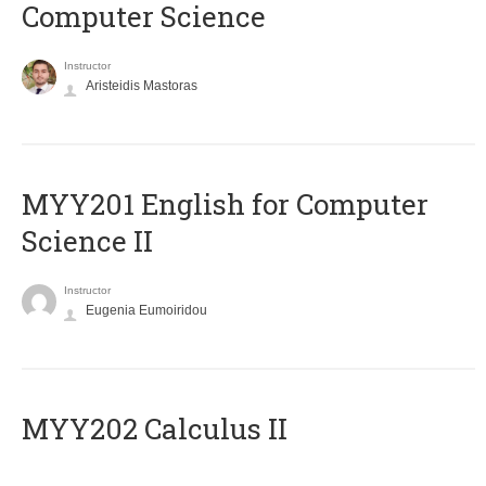
Computer Science
Instructor
Aristeidis Mastoras
ΜΥΥ201 English for Computer
Science II
Instructor
Eugenia Eumoiridou
MYY202 Calculus II