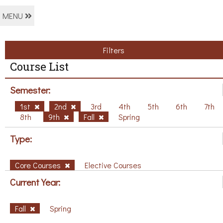
MENU
Filters
Course List
Semester:
1st
2nd
3rd
4th
5th
6th
7th
8th
9th
Fall
Spring
Type:
Core Courses
Elective Courses
Current Year:
Fall
Spring