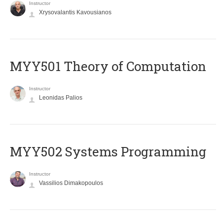
Instructor
Xrysovalantis Kavousianos
MYY501 Theory of Computation
Instructor
Leonidas Palios
MYY502 Systems Programming
Instructor
Vassilios Dimakopoulos