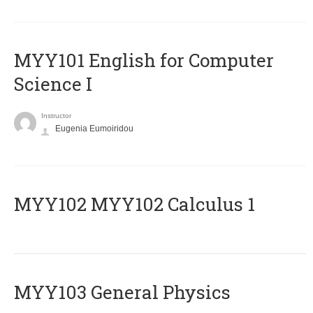
MYY101 English for Computer
Science I
Instructor
Eugenia Eumoiridou
ΜΥΥ102 MYY102 Calculus 1
MYY103 General Physics