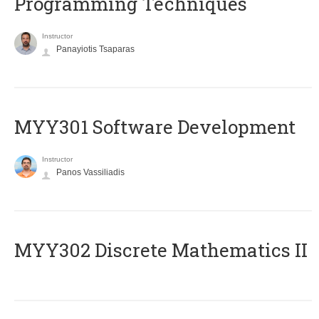
Programming Techniques
Instructor
Panayiotis Tsaparas
MYY301 Software Development
Instructor
Panos Vassiliadis
MYY302 Discrete Mathematics II