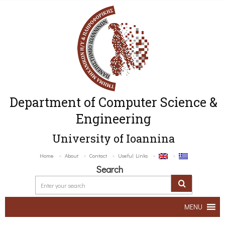
Department of Computer Science &
Engineering
University of Ioannina
Home
About
Contact
Useful Links
Search
MENU