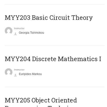
MYY203 Basic Circuit Theory
Instructor
Georgia Tsirimokou
MYY204 Discrete Mathematics I
Instructor
Euripides Markou
MYY205 Object Oriented