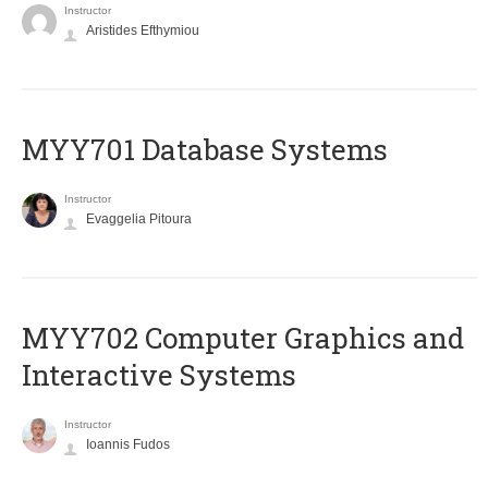
Instructor
Aristides Efthymiou
MYY701 Database Systems
Instructor
Evaggelia Pitoura
MYY702 Computer Graphics and
Interactive Systems
Instructor
Ioannis Fudos