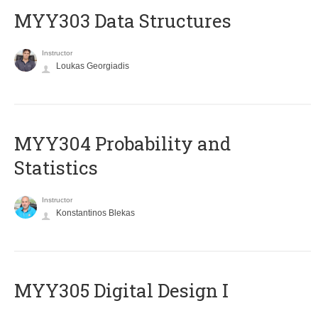
MYY303 Data Structures
Instructor
Loukas Georgiadis
MYY304 Probability and
Statistics
Instructor
Konstantinos Blekas
MYY305 Digital Design Ι