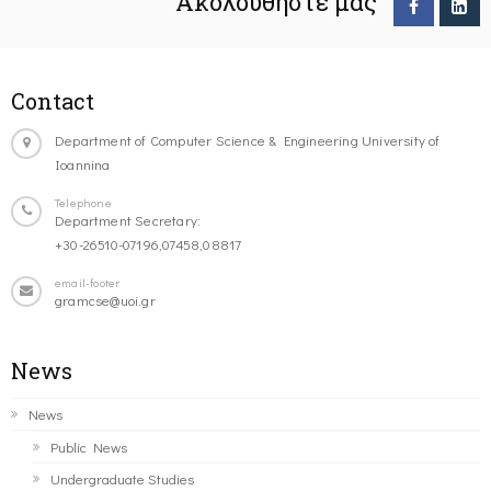
Ακολουθήστε μας
Contact
Department of Computer Science & Engineering University of
Ioannina
Telephone
Department Secretary:
+30-26510-07196,07458,08817
email-footer
gramcse@uoi.gr
News
News
Public News
Undergraduate Studies