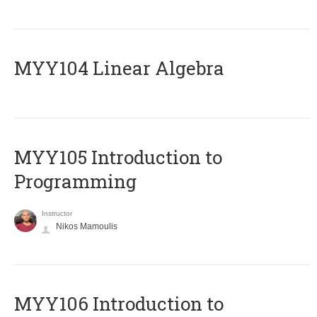
MYY104 Linear Algebra
MYY105 Introduction to
Programming
Instructor
Nikos Mamoulis
MYY106 Introduction to