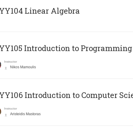
Y104 Linear Algebra
Y105 Introduction to Programming
Instructor
Nikos Mamoulis
Y106 Introduction to Computer Sci
Instructor
Aristeidis Mastoras