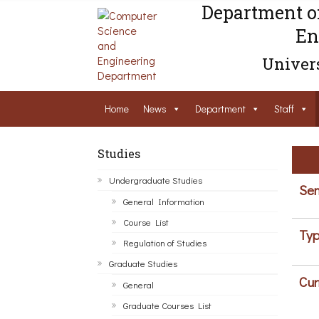
Department o
En
Univers
Home
News
Department
Staff
Studies
Undergraduate Studies
Sem
General Information
Course List
Typ
Regulation of Studies
Graduate Studies
Cur
General
Graduate Courses List