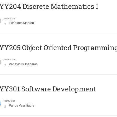
Y204 Discrete Mathematics I
Instructor
Euripides Markou
Y205 Object Oriented Programmin
Instructor
Panayiotis Tsaparas
YY301 Software Development
Instructor
Panos Vassiliadis