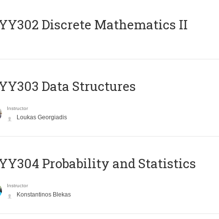
Y302 Discrete Mathematics II
Y303 Data Structures
Instructor
Loukas Georgiadis
Y304 Probability and Statistics
Instructor
Konstantinos Blekas