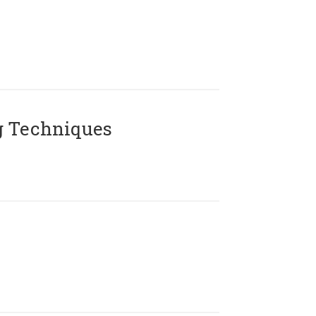
g Techniques