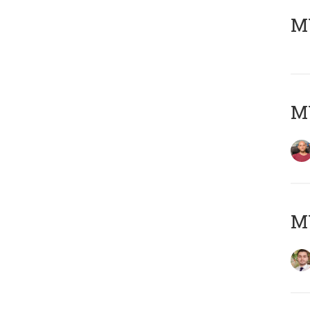
MY
MY
MY