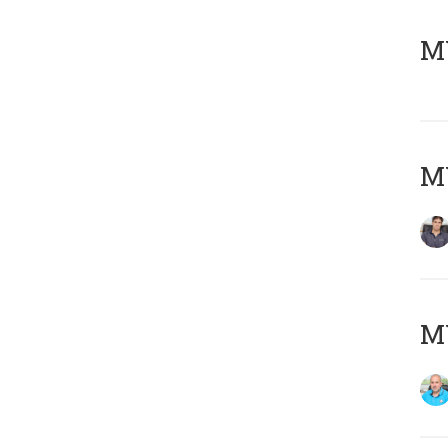
MY
MY
MY