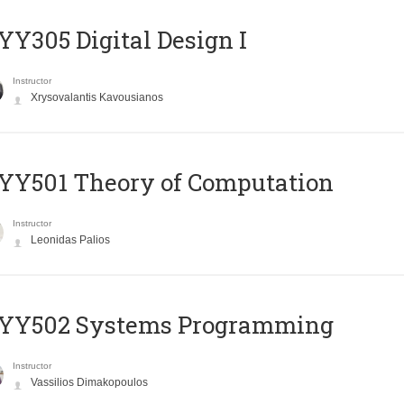
Y305 Digital Design Ι
Instructor
Xrysovalantis Kavousianos
Y501 Theory of Computation
Instructor
Leonidas Palios
YY502 Systems Programming
Instructor
Vassilios Dimakopoulos