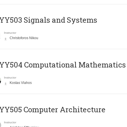
YY503 Signals and Systems
Instructor
Christoforos Nikou
YY504 Computational Mathematics
Instructor
Kostas Vlahos
YY505 Computer Architecture
Instructor