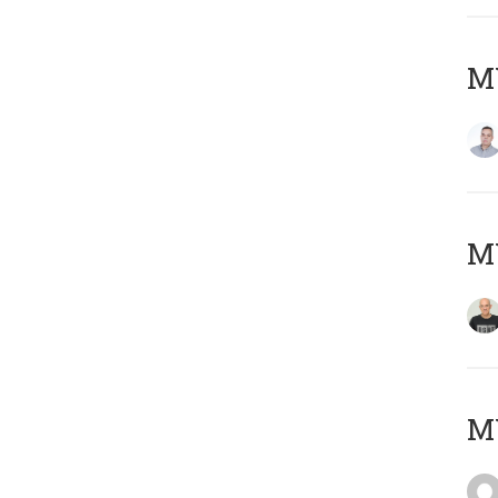
M
M
M