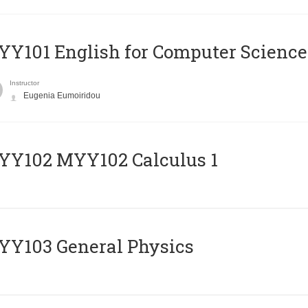
Y101 English for Computer Science
Instructor
Eugenia Eumoiridou
ΥΥ102 MYY102 Calculus 1
Y103 General Physics