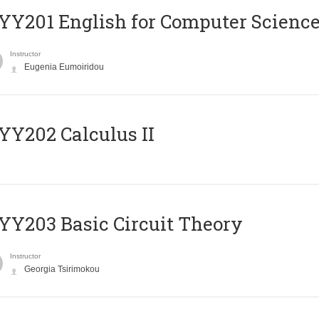
Υ201 English for Computer Science 
Instructor
Eugenia Eumoiridou
Y202 Calculus II
Y203 Basic Circuit Theory
Instructor
Georgia Tsirimokou