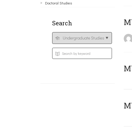
Doctoral Studies
MY
Search
Μ
MY