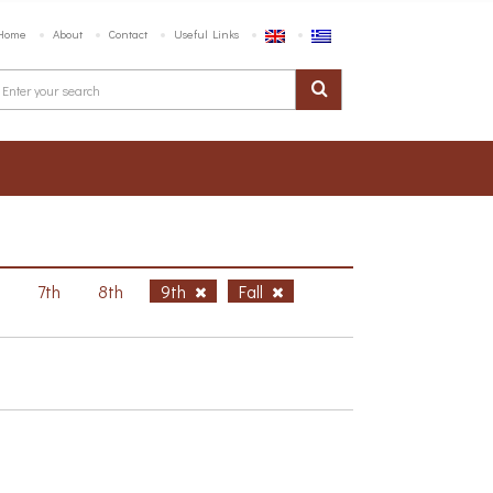
Home
About
Contact
Useful Links
h
7th
8th
9th
Fall