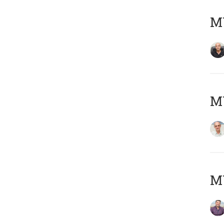
MY
MY
M