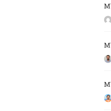
MY
MY
M