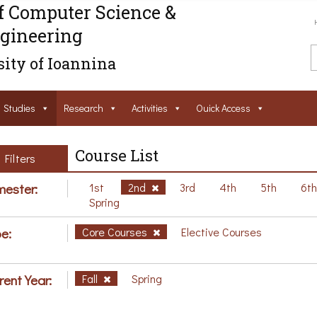
f Computer Science &
gineering
ity of Ioannina
Studies
Research
Activities
Ouick Access
Course List
Filters
ester:
1st
2nd
3rd
4th
5th
6t
Spring
e:
Core Courses
Elective Courses
rent Year:
Fall
Spring