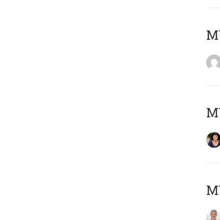
M
M
MY