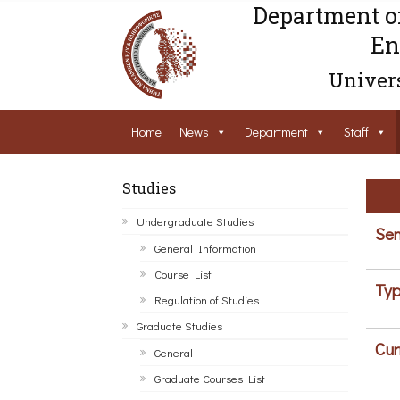
Department o
En
Univers
Home
News
Department
Staff
Studies
Undergraduate Studies
Sem
General Information
Course List
Typ
Regulation of Studies
Graduate Studies
Cur
General
Graduate Courses List