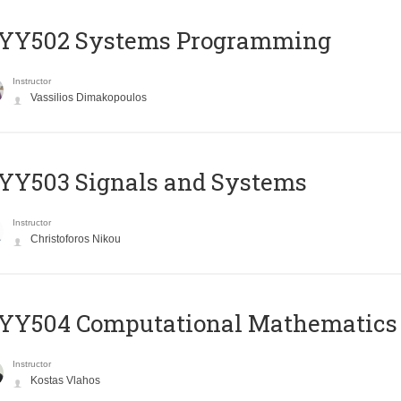
YY502 Systems Programming
Instructor
Vassilios Dimakopoulos
YY503 Signals and Systems
Instructor
Christoforos Nikou
YY504 Computational Mathematics
Instructor
Kostas Vlahos