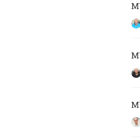
MY
MY
MY