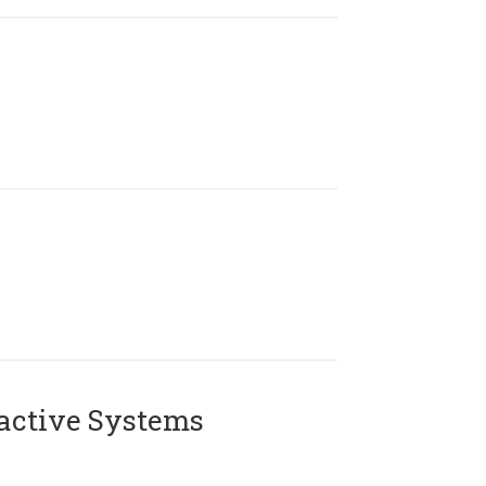
active Systems