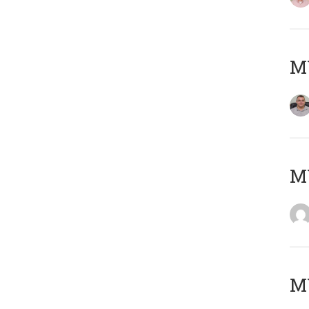
M
M
MY