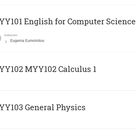
Y101 English for Computer Science
Instructor
Eugenia Eumoiridou
ΥΥ102 MYY102 Calculus 1
Y103 General Physics