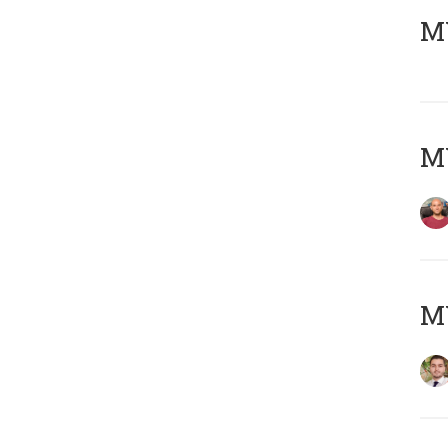
MY
MY
MY