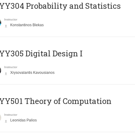
Y304 Probability and Statistics
Instructor
Konstantinos Blekas
Y305 Digital Design Ι
Instructor
Xrysovalantis Kavousianos
Y501 Theory of Computation
Instructor
Leonidas Palios