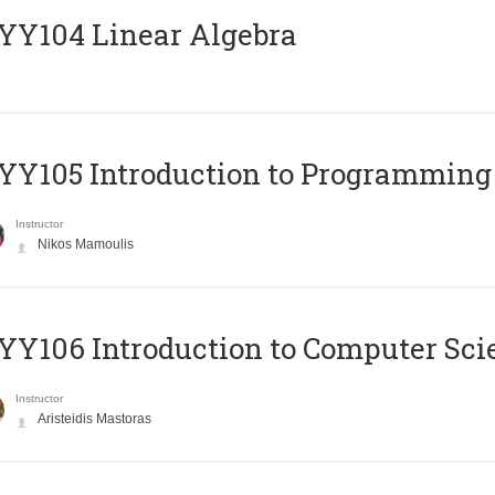
Y104 Linear Algebra
Y105 Introduction to Programming
Instructor
Nikos Mamoulis
Y106 Introduction to Computer Sci
Instructor
Aristeidis Mastoras