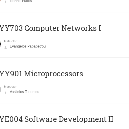
Ioannis Fudos
YY703 Computer Networks I
Instructor
Evangelos Papapetrou
YY901 Microprocessors
Instructor
Vasileios Tenentes
E004 Software Development II