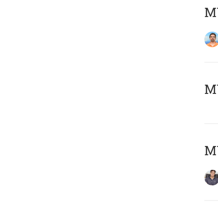
M
MY
MY