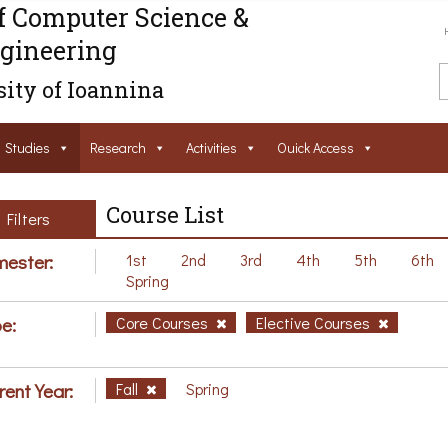
f Computer Science &
gineering
ity of Ioannina
Studies
Research
Activities
Ouick Access
Course List
Filters
ester:
1st
2nd
3rd
4th
5th
6th
Spring
e:
Core Courses
Elective Courses
rent Year:
Fall
Spring