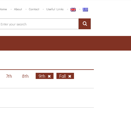
Home
About
Contact
Useful Links
7th
8th
9th
Fall