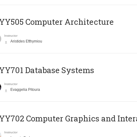
YY505 Computer Architecture
Instructor
Aristides Efthymiou
YY701 Database Systems
Instructor
Evaggelia Pitoura
Y702 Computer Graphics and Inter
Instructor