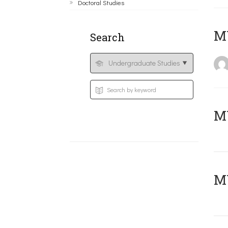
Doctoral Studies
MY
Search
Μ
MY