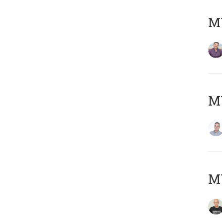
M
M
M