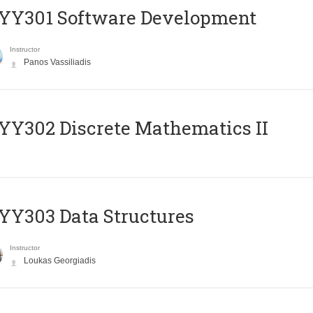
YY301 Software Development
Instructor
Panos Vassiliadis
Y302 Discrete Mathematics II
Y303 Data Structures
Instructor
Loukas Georgiadis