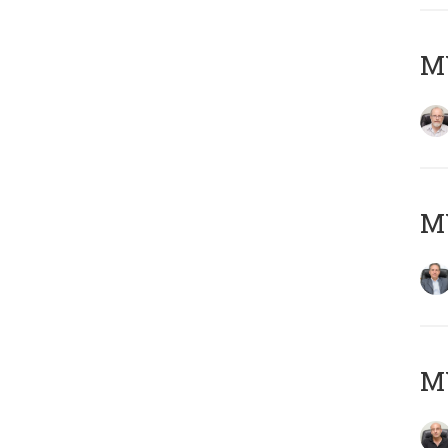
M
MY
MY