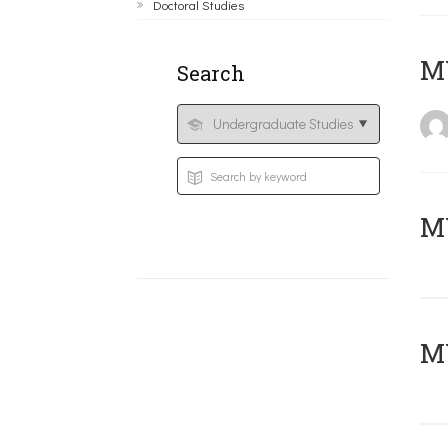
Doctoral Studies
MY
Search
Μ
MY