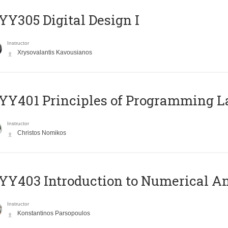
Y305 Digital Design Ι
Instructor
Xrysovalantis Kavousianos
Y401 Principles of Programming 
Instructor
Christos Nomikos
Y403 Introduction to Numerical An
Instructor
Konstantinos Parsopoulos