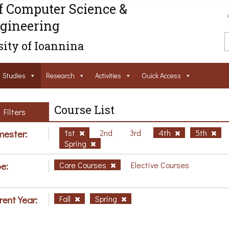
f Computer Science &
gineering
ity of Ioannina
Studies
Research
Activities
Ouick Access
Course List
Filters
ester:
1st
2nd
3rd
4th
5th
Spring
e:
Core Courses
Elective Courses
rent Year:
Fall
Spring