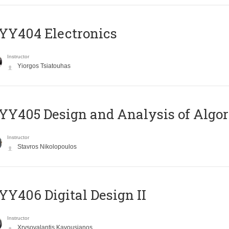
YY404 Electronics
Instructor
Yiorgos Tsiatouhas
Y405 Design and Analysis of Algo
Instructor
Stavros Nikolopoulos
Y406 Digital Design II
Instructor
Xrysovalantis Kavousianos