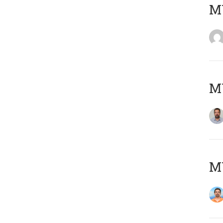
MY
MY
M