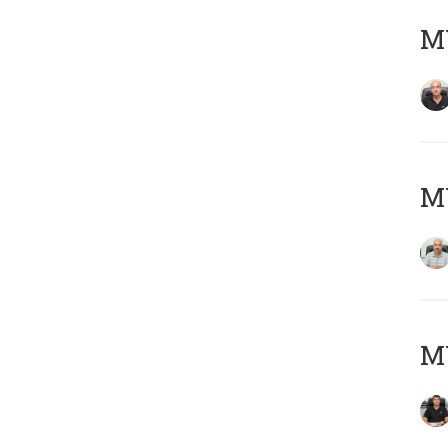
MY
MY
MY