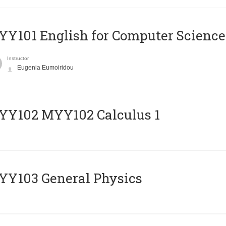
Y101 English for Computer Science
Instructor
Eugenia Eumoiridou
ΥΥ102 MYY102 Calculus 1
Y103 General Physics