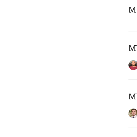
MY
MY
MY