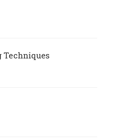
g Techniques