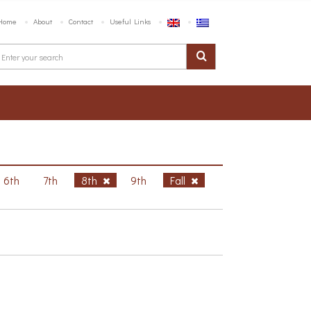
Home
About
Contact
Useful Links
6th
7th
8th
9th
Fall