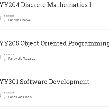
Y204 Discrete Mathematics I
Instructor
Euripides Markou
Y205 Object Oriented Programmin
Instructor
Panayiotis Tsaparas
YY301 Software Development
Instructor
Panos Vassiliadis