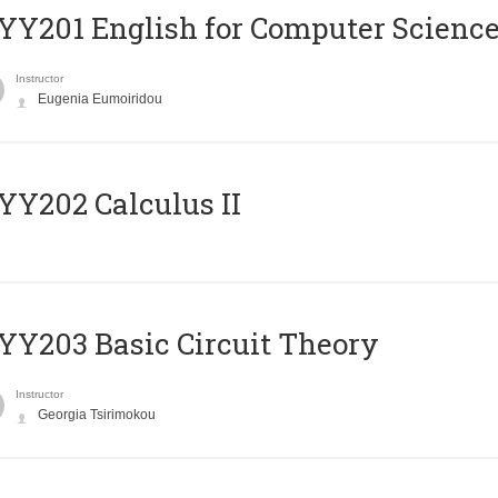
Υ201 English for Computer Science 
Instructor
Eugenia Eumoiridou
Y202 Calculus II
Y203 Basic Circuit Theory
Instructor
Georgia Tsirimokou