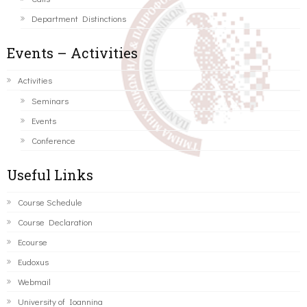
Department Distinctions
Events – Activities
Activities
Seminars
Events
Conference
Useful Links
Course Schedule
Course Declaration
Ecourse
Eudoxus
Webmail
University of Ioannina