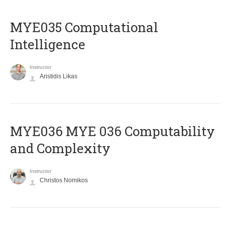
MYE035 Computational
Intelligence
Instructor
Aristidis Likas
ΜΥΕ036 MYE 036 Computability
and Complexity
Instructor
Christos Nomikos