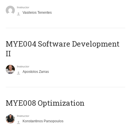
Instructor
Vasileios Tenentes
MYE004 Software Development
II
Instructor
Apostolos Zarras
MYE008 Optimization
Instructor
Konstantinos Parsopoulos