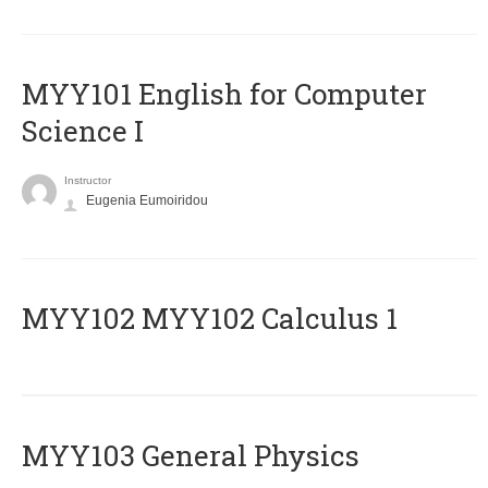
MYY101 English for Computer
Science I
Instructor
Eugenia Eumoiridou
ΜΥΥ102 MYY102 Calculus 1
MYY103 General Physics