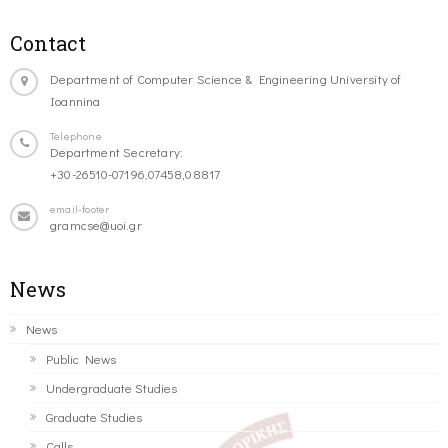
Contact
Department of Computer Science & Engineering University of
Ioannina
Telephone
Department Secretary:
+30-26510-07196,07458,08817
email-footer
gramcse@uoi.gr
News
News
Public News
Undergraduate Studies
Graduate Studies
Calls