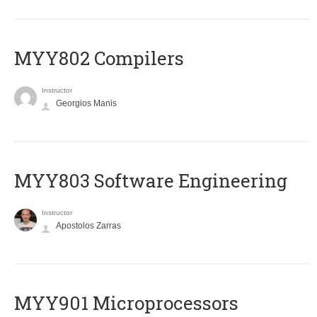
MYY802 Compilers
Instructor
Georgios Manis
MYY803 Software Engineering
Instructor
Apostolos Zarras
MYY901 Microprocessors