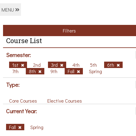
MENU
Filters
Course List
Semester:
1st
2nd
3rd
4th
5th
6th
7th
8th
9th
Fall
Spring
Type:
Core Courses
Elective Courses
Current Year:
Fall
Spring