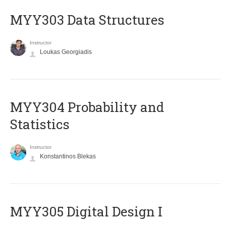
MYY303 Data Structures
Instructor
Loukas Georgiadis
MYY304 Probability and
Statistics
Instructor
Konstantinos Blekas
MYY305 Digital Design Ι