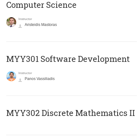
Computer Science
Instructor
Aristeidis Mastoras
MYY301 Software Development
Instructor
Panos Vassiliadis
MYY302 Discrete Mathematics II