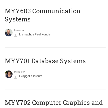
MYY603 Communication
Systems
Instructor
Lisimachos Paul Kondis
MYY701 Database Systems
Instructor
Evaggelia Pitoura
MYY702 Computer Graphics and