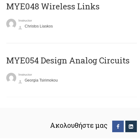
MYE048 Wireless Links
Instructor
Christos Liaskos
MYE054 Design Analog Circuits
Instructor
Georgia Tsirimokou
Ακολουθήστε μας