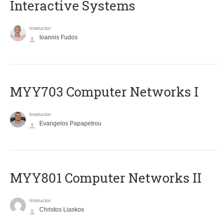
Interactive Systems
Instructor
Ioannis Fudos
MYY703 Computer Networks I
Instructor
Evangelos Papapetrou
MYY801 Computer Networks II
Instructor
Christos Liaskos