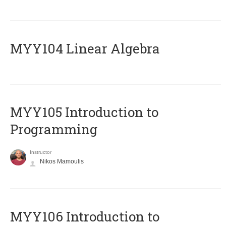
MYY104 Linear Algebra
MYY105 Introduction to
Programming
Instructor
Nikos Mamoulis
MYY106 Introduction to