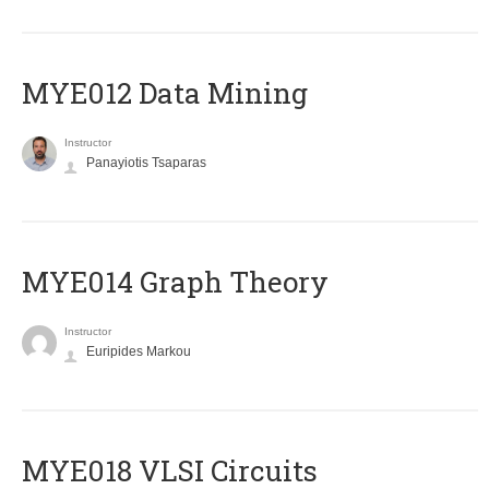
MYE012 Data Mining
Instructor
Panayiotis Tsaparas
ΜΥΕ014 Graph Theory
Instructor
Euripides Markou
MYE018 VLSI Circuits