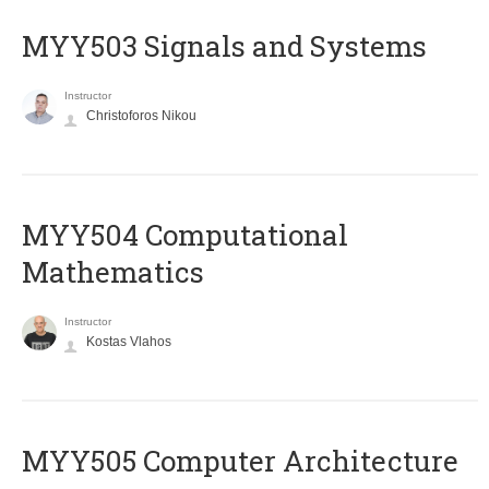
MYY503 Signals and Systems
Instructor
Christoforos Nikou
MYY504 Computational
Mathematics
Instructor
Kostas Vlahos
MYY505 Computer Architecture