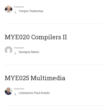
Instructor
Yiorgos Tsiatouhas
MYE020 Compilers II
Instructor
Georgios Manis
MYE025 Multimedia
Instructor
Lisimachos Paul Kondis