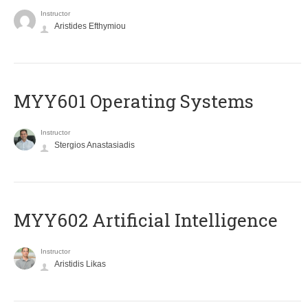
Instructor
Aristides Efthymiou
MYY601 Operating Systems
Instructor
Stergios Anastasiadis
MYY602 Artificial Intelligence
Instructor
Aristidis Likas