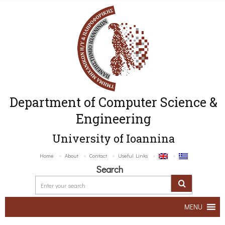
Department of Computer Science &
Engineering
University of Ioannina
Home
About
Contact
Useful Links
Search
MENU