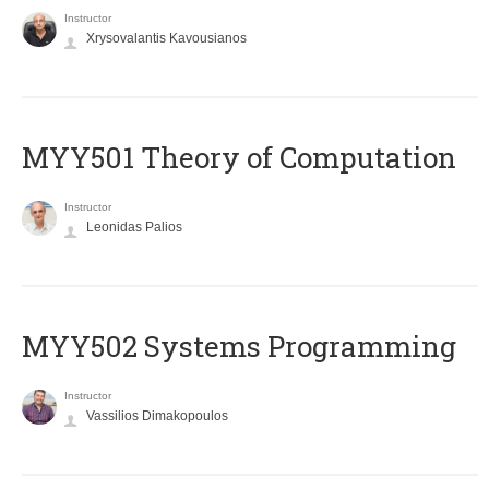
Instructor
Xrysovalantis Kavousianos
MYY501 Theory of Computation
Instructor
Leonidas Palios
MYY502 Systems Programming
Instructor
Vassilios Dimakopoulos