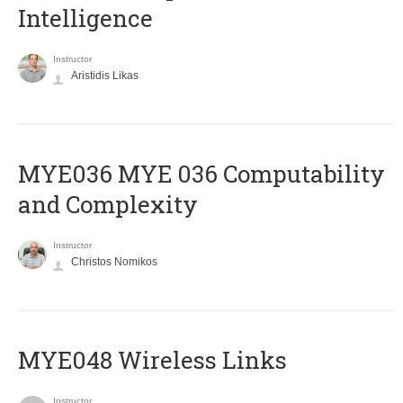
Intelligence
Instructor
Aristidis Likas
ΜΥΕ036 MYE 036 Computability
and Complexity
Instructor
Christos Nomikos
MYE048 Wireless Links
Instructor