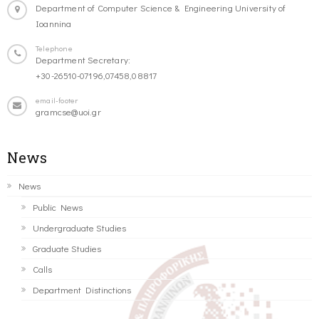
Department of Computer Science & Engineering University of
Ioannina
Telephone
Department Secretary:
+30-26510-07196,07458,08817
email-footer
gramcse@uoi.gr
News
News
Public News
Undergraduate Studies
Graduate Studies
Calls
Department Distinctions