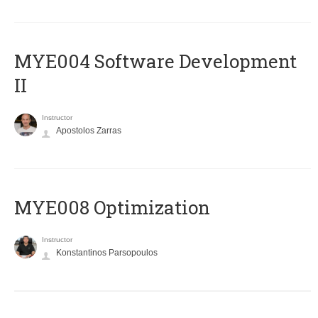
MYE004 Software Development
II
Instructor
Apostolos Zarras
MYE008 Optimization
Instructor
Konstantinos Parsopoulos