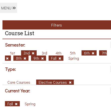
MENU
Filters
Course List
Semester:
1st
2nd
3rd
4th
5th
6th
7th
8th
9th
Fall
Spring
Type:
Core Courses
Elective Courses
Current Year:
Fall
Spring