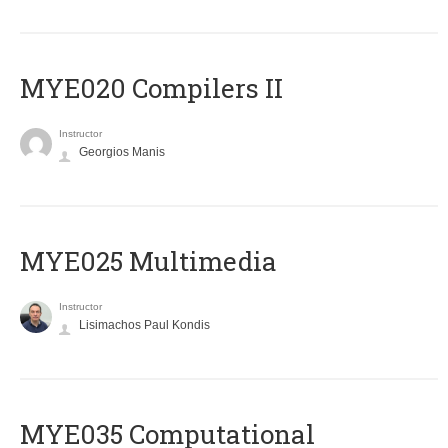
MYE020 Compilers II
Instructor
Georgios Manis
MYE025 Multimedia
Instructor
Lisimachos Paul Kondis
MYE035 Computational