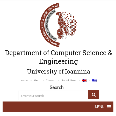
Department of Computer Science &
Engineering
University of Ioannina
Home
About
Contact
Useful Links
Search
MENU