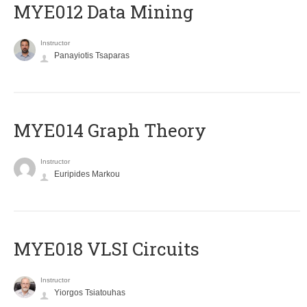
MYE012 Data Mining
Instructor
Panayiotis Tsaparas
ΜΥΕ014 Graph Theory
Instructor
Euripides Markou
MYE018 VLSI Circuits
Instructor
Yiorgos Tsiatouhas