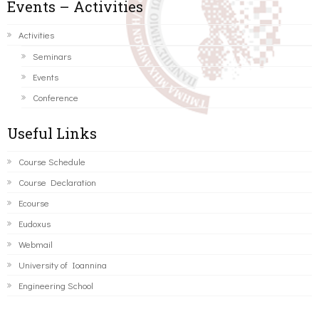
Events – Activities
Activities
Seminars
Events
Conference
Useful Links
Course Schedule
Course Declaration
Ecourse
Eudoxus
Webmail
University of Ioannina
Engineering School