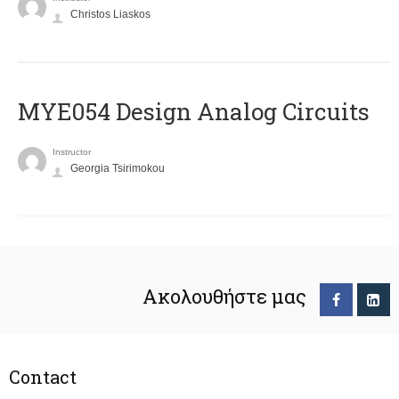
Christos Liaskos
MYE054 Design Analog Circuits
Instructor
Georgia Tsirimokou
Ακολουθήστε μας
Contact