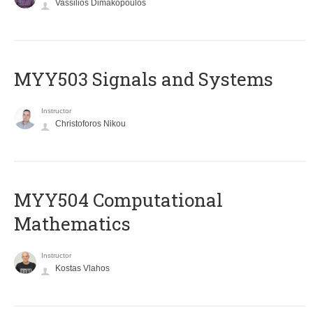
Vassilios Dimakopoulos
MYY503 Signals and Systems
Instructor
Christoforos Nikou
MYY504 Computational
Mathematics
Instructor
Kostas Vlahos