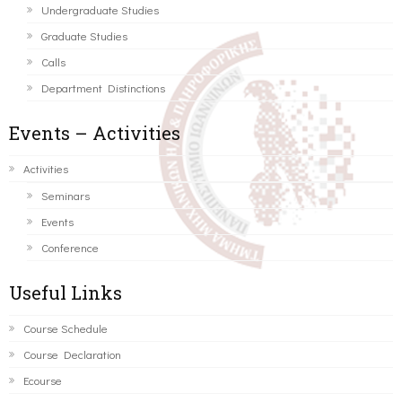
Undergraduate Studies
Graduate Studies
Calls
Department Distinctions
Events – Activities
Activities
Seminars
Events
Conference
Useful Links
Course Schedule
Course Declaration
Ecourse