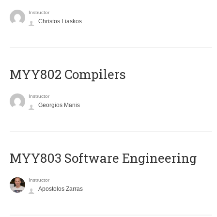
Instructor
Christos Liaskos
MYY802 Compilers
Instructor
Georgios Manis
MYY803 Software Engineering
Instructor
Apostolos Zarras