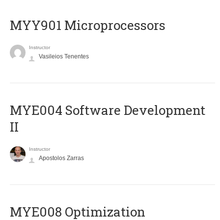
MYY901 Microprocessors
Instructor
Vasileios Tenentes
MYE004 Software Development
II
Instructor
Apostolos Zarras
MYE008 Optimization