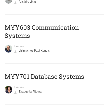
Aristidis Likas
MYY603 Communication
Systems
Instructor
Lisimachos Paul Kondis
MYY701 Database Systems
Instructor
Evaggelia Pitoura