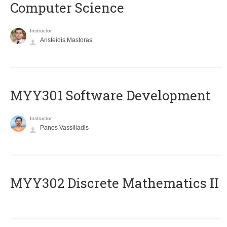
Computer Science
Instructor
Aristeidis Mastoras
MYY301 Software Development
Instructor
Panos Vassiliadis
MYY302 Discrete Mathematics II