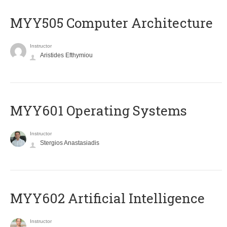
MYY505 Computer Architecture
Instructor
Aristides Efthymiou
MYY601 Operating Systems
Instructor
Stergios Anastasiadis
MYY602 Artificial Intelligence
Instructor