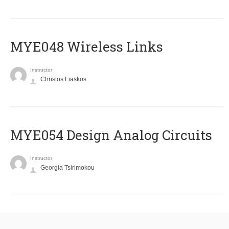
MYE048 Wireless Links
Instructor
Christos Liaskos
MYE054 Design Analog Circuits
Instructor
Georgia Tsirimokou