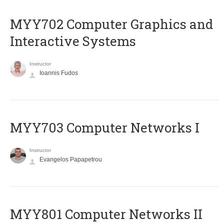
MYY702 Computer Graphics and
Interactive Systems
Instructor
Ioannis Fudos
MYY703 Computer Networks I
Instructor
Evangelos Papapetrou
MYY801 Computer Networks II