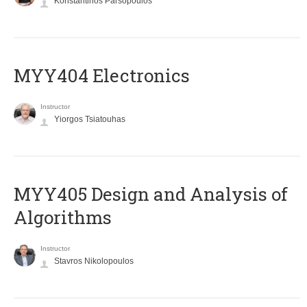
Konstantinos Parsopoulos
MYY404 Electronics
Instructor
Yiorgos Tsiatouhas
MYY405 Design and Analysis of
Algorithms
Instructor
Stavros Nikolopoulos