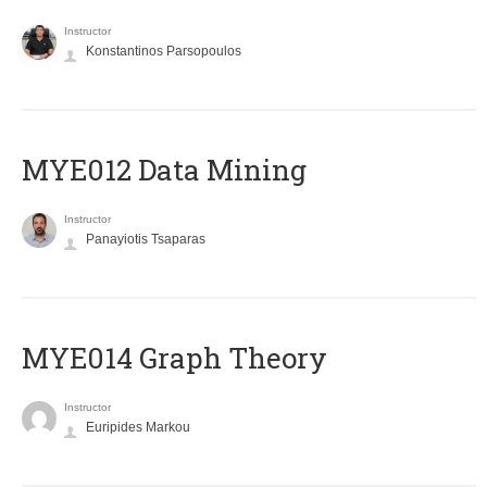
Instructor
Konstantinos Parsopoulos
MYE012 Data Mining
Instructor
Panayiotis Tsaparas
ΜΥΕ014 Graph Theory
Instructor
Euripides Markou