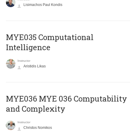
Lisimachos Paul Kondis
MYE035 Computational
Intelligence
Instructor
Aristidis Likas
ΜΥΕ036 MYE 036 Computability
and Complexity
Instructor
Christos Nomikos