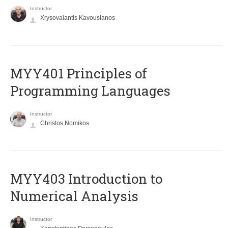
Instructor
Xrysovalantis Kavousianos
MYY401 Principles of
Programming Languages
Instructor
Christos Nomikos
MYY403 Introduction to
Numerical Analysis
Instructor