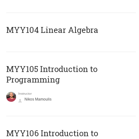
MYY104 Linear Algebra
MYY105 Introduction to
Programming
Instructor
Nikos Mamoulis
MYY106 Introduction to