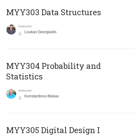
MYY303 Data Structures
Instructor
Loukas Georgiadis
MYY304 Probability and
Statistics
Instructor
Konstantinos Blekas
MYY305 Digital Design Ι