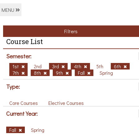
MENU
Filters
Course List
Semester:
1st
2nd
3rd
4th
5th
6th
7th
8th
9th
Fall
Spring
Type:
Core Courses
Elective Courses
Current Year:
Fall
Spring