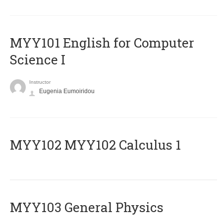
MYY101 English for Computer
Science I
Instructor
Eugenia Eumoiridou
ΜΥΥ102 MYY102 Calculus 1
MYY103 General Physics