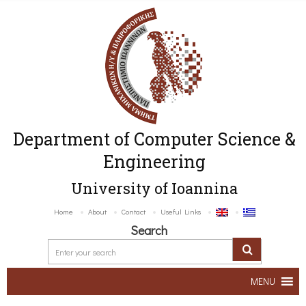
Department of Computer Science &
Engineering
University of Ioannina
Home
About
Contact
Useful Links
Search
MENU