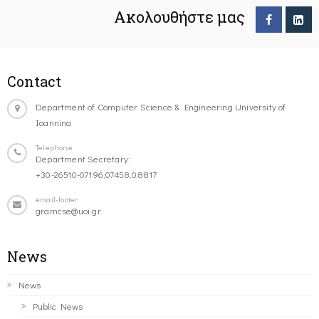
Ακολουθήστε μας
Contact
Department of Computer Science & Engineering University of
Ioannina
Telephone
Department Secretary:
+30-26510-07196,07458,08817
email-footer
gramcse@uoi.gr
News
News
Public News