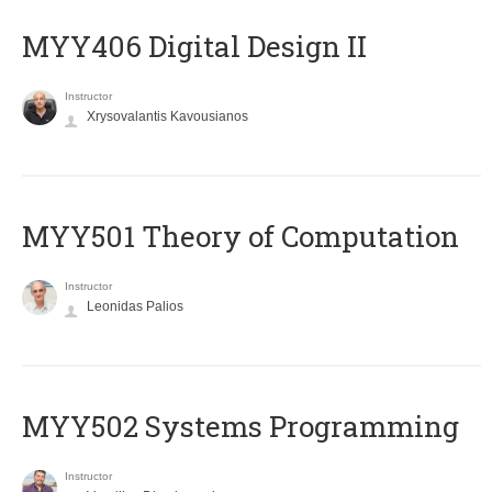
MYY406 Digital Design II
Instructor
Xrysovalantis Kavousianos
MYY501 Theory of Computation
Instructor
Leonidas Palios
MYY502 Systems Programming
Instructor