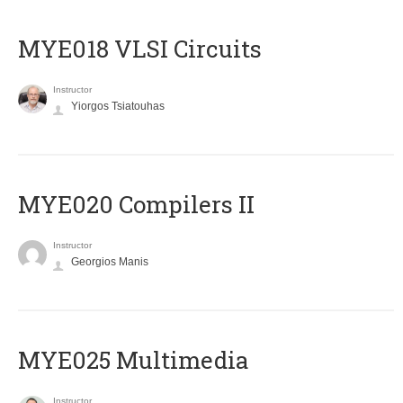
MYE018 VLSI Circuits
Instructor
Yiorgos Tsiatouhas
MYE020 Compilers II
Instructor
Georgios Manis
MYE025 Multimedia
Instructor