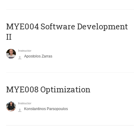
MYE004 Software Development
II
Instructor
Apostolos Zarras
MYE008 Optimization
Instructor
Konstantinos Parsopoulos