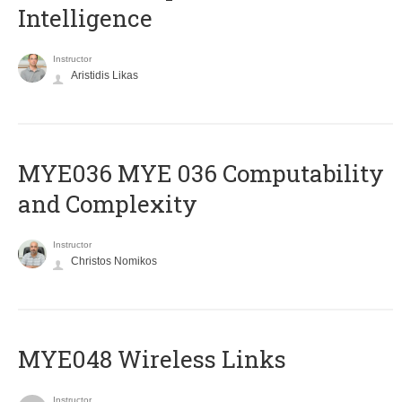
Intelligence
Instructor
Aristidis Likas
ΜΥΕ036 MYE 036 Computability
and Complexity
Instructor
Christos Nomikos
MYE048 Wireless Links
Instructor