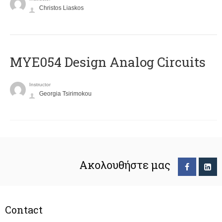
Christos Liaskos
MYE054 Design Analog Circuits
Instructor
Georgia Tsirimokou
Ακολουθήστε μας
Contact