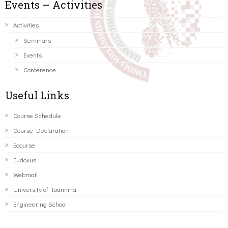
Events – Activities
Activities
Seminars
Events
Conference
Useful Links
Course Schedule
Course Declaration
Ecourse
Eudoxus
Webmail
University of Ioannina
Engineering School