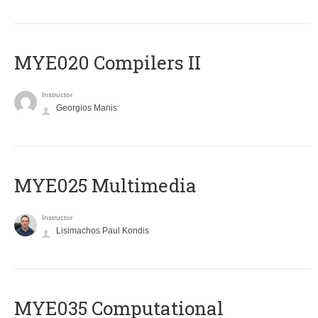
MYE020 Compilers II
Instructor
Georgios Manis
MYE025 Multimedia
Instructor
Lisimachos Paul Kondis
MYE035 Computational