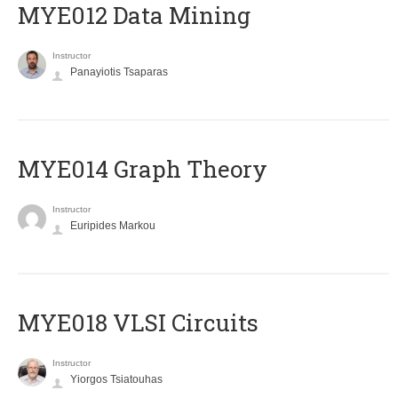
MYE012 Data Mining
Instructor
Panayiotis Tsaparas
ΜΥΕ014 Graph Theory
Instructor
Euripides Markou
MYE018 VLSI Circuits
Instructor
Yiorgos Tsiatouhas