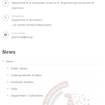
Department of Computer Science & Engineering University of
Ioannina
Telephone
Department Secretary:
+30-26510-07196,07458,08817
email-footer
gramcse@uoi.gr
News
News
Public News
Undergraduate Studies
Graduate Studies
Calls
Department Distinctions