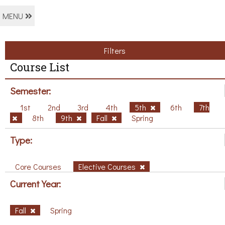
MENU
Filters
Course List
Semester:
1st
2nd
3rd
4th
5th
6th
7th
8th
9th
Fall
Spring
Type:
Core Courses
Elective Courses
Current Year:
Fall
Spring