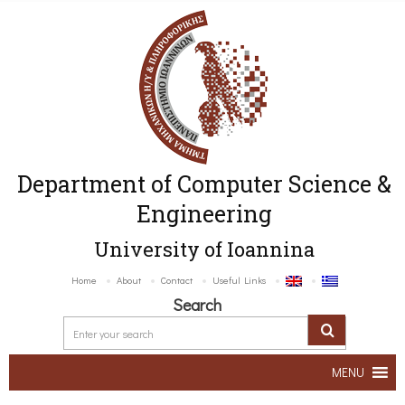
Department of Computer Science &
Engineering
University of Ioannina
Home
About
Contact
Useful Links
Search
MENU