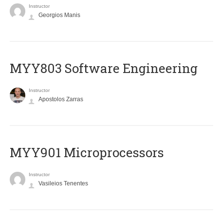
Instructor
Georgios Manis
MYY803 Software Engineering
Instructor
Apostolos Zarras
MYY901 Microprocessors
Instructor
Vasileios Tenentes