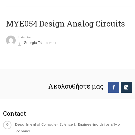
MYE054 Design Analog Circuits
Instructor
Georgia Tsirimokou
Ακολουθήστε μας
Contact
Department of Computer Science & Engineering University of
Ioannina