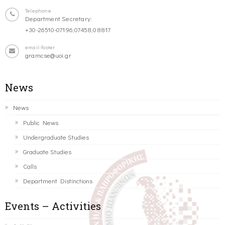
Telephone
Department Secretary:
+30-26510-07196,07458,08817
email-footer
gramcse@uoi.gr
News
News
Public News
Undergraduate Studies
Graduate Studies
Calls
Department Distinctions
Events – Activities