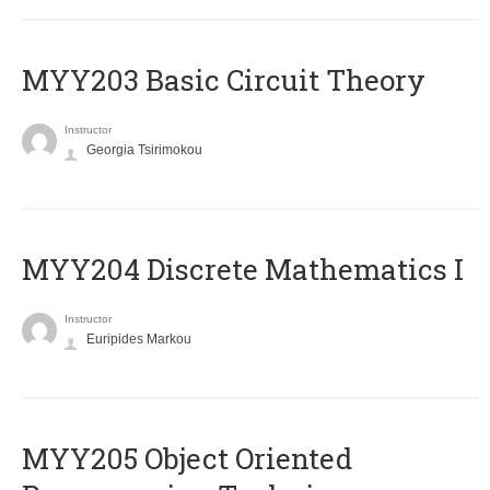
MYY203 Basic Circuit Theory
Instructor
Georgia Tsirimokou
MYY204 Discrete Mathematics I
Instructor
Euripides Markou
MYY205 Object Oriented