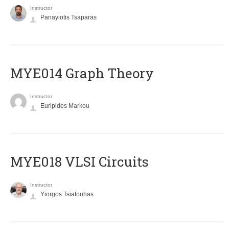
Instructor
Panayiotis Tsaparas
ΜΥΕ014 Graph Theory
Instructor
Euripides Markou
MYE018 VLSI Circuits
Instructor
Yiorgos Tsiatouhas