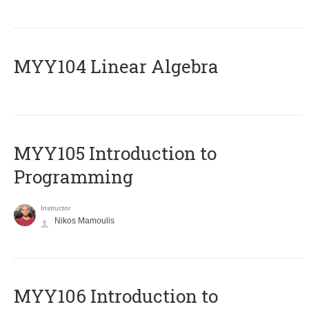
MYY104 Linear Algebra
MYY105 Introduction to
Programming
Instructor
Nikos Mamoulis
MYY106 Introduction to