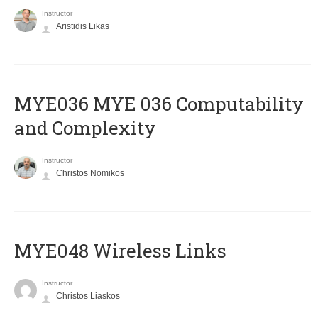
Instructor
Aristidis Likas
ΜΥΕ036 MYE 036 Computability
and Complexity
Instructor
Christos Nomikos
MYE048 Wireless Links
Instructor
Christos Liaskos