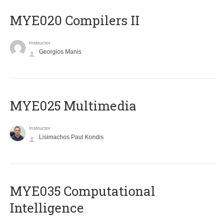
MYE020 Compilers II
Instructor
Georgios Manis
MYE025 Multimedia
Instructor
Lisimachos Paul Kondis
MYE035 Computational
Intelligence