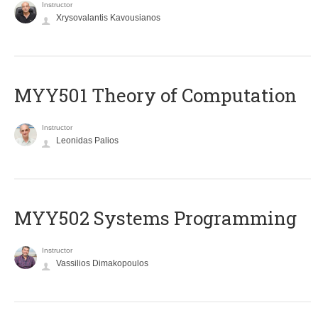
Instructor
Xrysovalantis Kavousianos
MYY501 Theory of Computation
Instructor
Leonidas Palios
MYY502 Systems Programming
Instructor
Vassilios Dimakopoulos