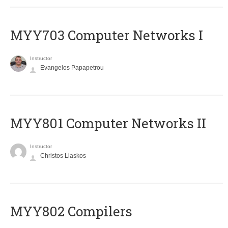
MYY703 Computer Networks I
Instructor
Evangelos Papapetrou
MYY801 Computer Networks II
Instructor
Christos Liaskos
MYY802 Compilers