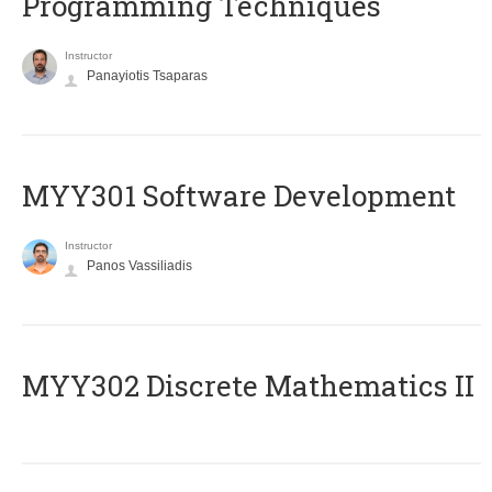
Programming Techniques
Instructor
Panayiotis Tsaparas
MYY301 Software Development
Instructor
Panos Vassiliadis
MYY302 Discrete Mathematics II