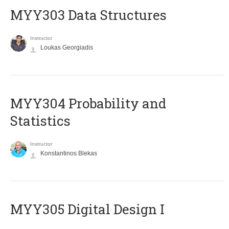
MYY303 Data Structures
Instructor
Loukas Georgiadis
MYY304 Probability and
Statistics
Instructor
Konstantinos Blekas
MYY305 Digital Design Ι