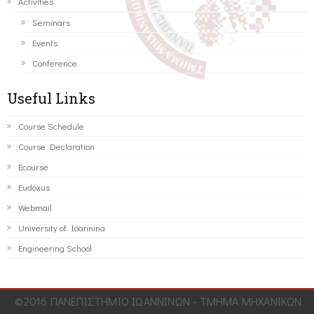
Activities
Seminars
Events
Conference
Useful Links
Course Schedule
Course Declaration
Ecourse
Eudoxus
Webmail
University of Ioannina
Engineering School
©2016 ΠΑΝΕΠΙΣΤΗΜΙΟ ΙΩΑΝΝΙΝΩΝ - ΤΜΗΜΑ ΜΗΧΑΝΙΚΩΝ