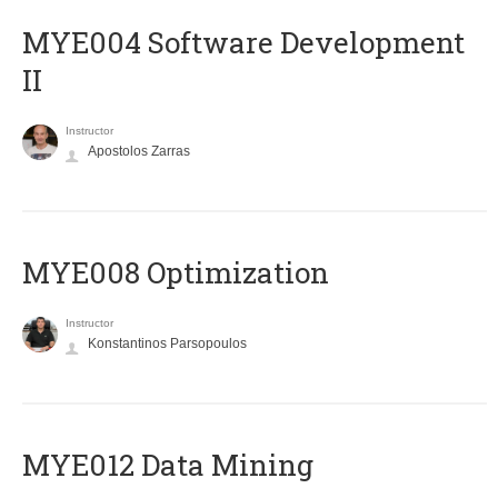
MYE004 Software Development
II
Instructor
Apostolos Zarras
MYE008 Optimization
Instructor
Konstantinos Parsopoulos
MYE012 Data Mining