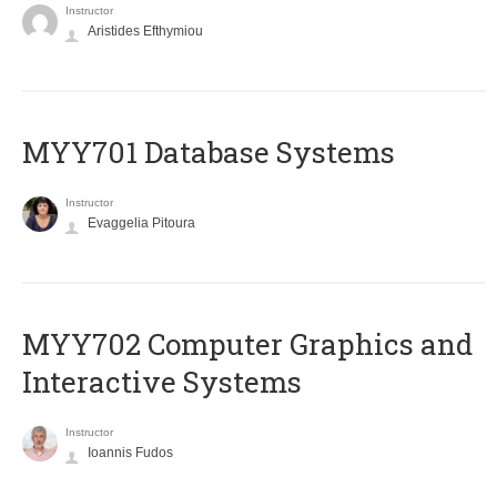
Instructor
Aristides Efthymiou
MYY701 Database Systems
Instructor
Evaggelia Pitoura
MYY702 Computer Graphics and
Interactive Systems
Instructor
Ioannis Fudos