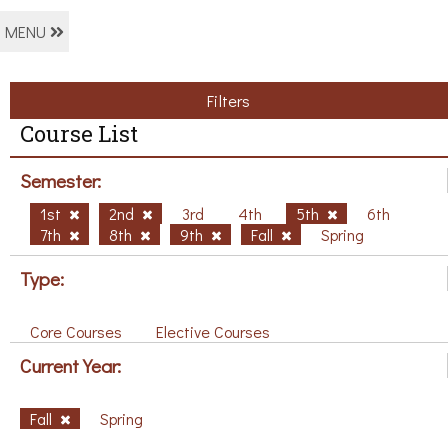
MENU
Filters
Course List
Semester:
1st
2nd
3rd
4th
5th
6th
7th
8th
9th
Fall
Spring
Type:
Core Courses
Elective Courses
Current Year:
Fall
Spring