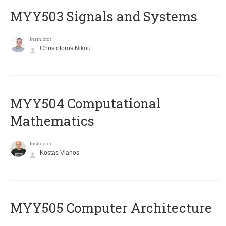
MYY503 Signals and Systems
Instructor
Christoforos Nikou
MYY504 Computational
Mathematics
Instructor
Kostas Vlahos
MYY505 Computer Architecture