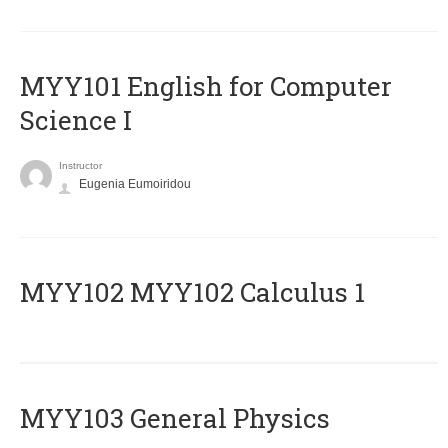
MYY101 English for Computer
Science I
Instructor
Eugenia Eumoiridou
ΜΥΥ102 MYY102 Calculus 1
MYY103 General Physics