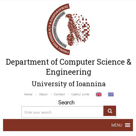
Department of Computer Science &
Engineering
University of Ioannina
Home
About
Contact
Useful Links
Search
MENU