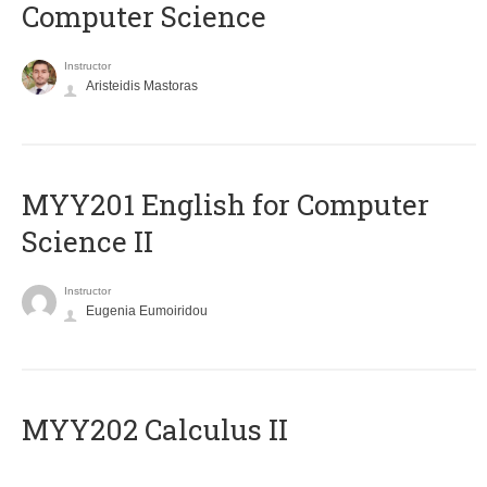
Computer Science
Instructor
Aristeidis Mastoras
ΜΥΥ201 English for Computer
Science II
Instructor
Eugenia Eumoiridou
MYY202 Calculus II