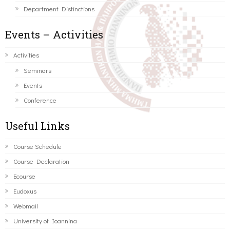
Department Distinctions
Events – Activities
Activities
Seminars
Events
Conference
Useful Links
Course Schedule
Course Declaration
Ecourse
Eudoxus
Webmail
University of Ioannina