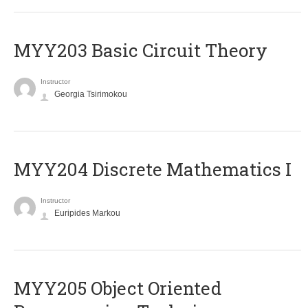
MYY203 Basic Circuit Theory
Instructor
Georgia Tsirimokou
MYY204 Discrete Mathematics I
Instructor
Euripides Markou
MYY205 Object Oriented