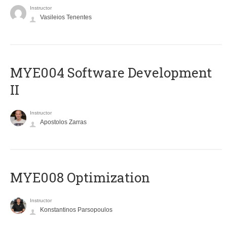
Instructor
Vasileios Tenentes
MYE004 Software Development
II
Instructor
Apostolos Zarras
MYE008 Optimization
Instructor
Konstantinos Parsopoulos