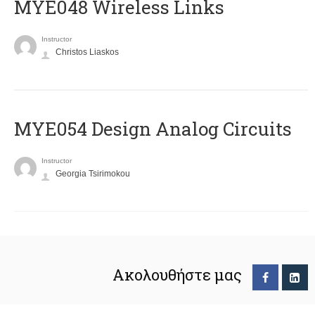
MYE048 Wireless Links
Instructor
Christos Liaskos
MYE054 Design Analog Circuits
Instructor
Georgia Tsirimokou
Ακολουθήστε μας