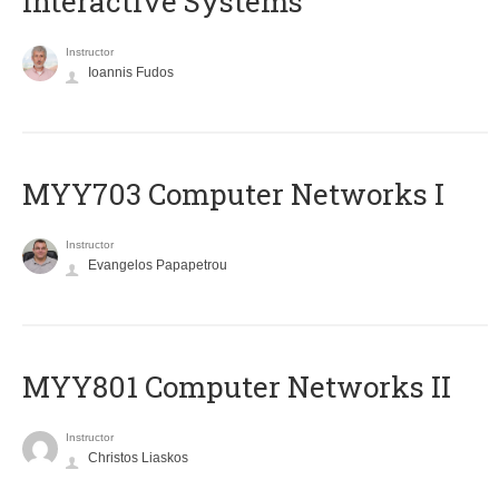
Interactive Systems
Instructor
Ioannis Fudos
MYY703 Computer Networks I
Instructor
Evangelos Papapetrou
MYY801 Computer Networks II
Instructor
Christos Liaskos