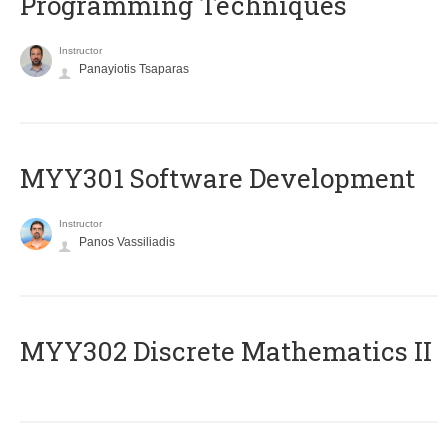
Programming Techniques
Instructor
Panayiotis Tsaparas
MYY301 Software Development
Instructor
Panos Vassiliadis
MYY302 Discrete Mathematics II