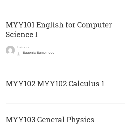
MYY101 English for Computer
Science I
Instructor
Eugenia Eumoiridou
ΜΥΥ102 MYY102 Calculus 1
MYY103 General Physics