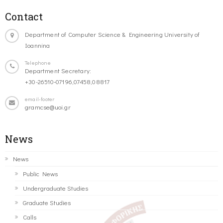
Contact
Department of Computer Science & Engineering University of
Ioannina
Telephone
Department Secretary:
+30-26510-07196,07458,08817
email-footer
gramcse@uoi.gr
News
News
Public News
Undergraduate Studies
Graduate Studies
Calls