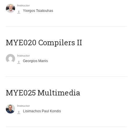
Instructor
Yiorgos Tsiatouhas
MYE020 Compilers II
Instructor
Georgios Manis
MYE025 Multimedia
Instructor
Lisimachos Paul Kondis