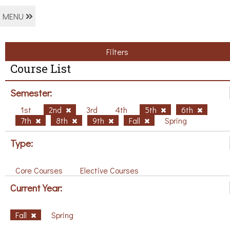
MENU
Filters
Course List
Semester:
1st
2nd
3rd
4th
5th
6th
7th
8th
9th
Fall
Spring
Type:
Core Courses
Elective Courses
Current Year:
Fall
Spring