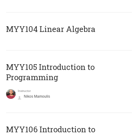
MYY104 Linear Algebra
MYY105 Introduction to
Programming
Instructor
Nikos Mamoulis
MYY106 Introduction to