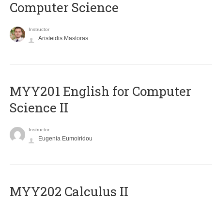
Computer Science
Instructor
Aristeidis Mastoras
ΜΥΥ201 English for Computer
Science II
Instructor
Eugenia Eumoiridou
MYY202 Calculus II