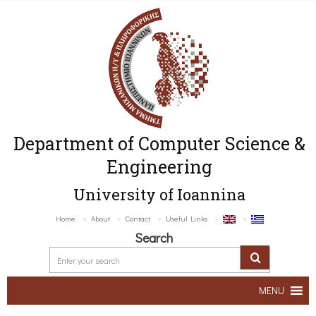
Department of Computer Science &
Engineering
University of Ioannina
Home
About
Contact
Useful Links
Search
MENU