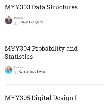
MYY303 Data Structures
Instructor
Loukas Georgiadis
MYY304 Probability and
Statistics
Instructor
Konstantinos Blekas
MYY305 Digital Design Ι