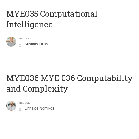
MYE035 Computational
Intelligence
Instructor
Aristidis Likas
ΜΥΕ036 MYE 036 Computability
and Complexity
Instructor
Christos Nomikos