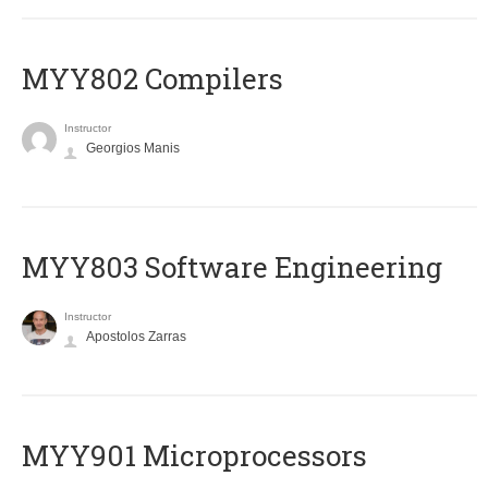
MYY802 Compilers
Instructor
Georgios Manis
MYY803 Software Engineering
Instructor
Apostolos Zarras
MYY901 Microprocessors