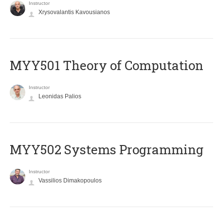
Instructor
Xrysovalantis Kavousianos
MYY501 Theory of Computation
Instructor
Leonidas Palios
MYY502 Systems Programming
Instructor
Vassilios Dimakopoulos