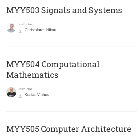
MYY503 Signals and Systems
Instructor
Christoforos Nikou
MYY504 Computational
Mathematics
Instructor
Kostas Vlahos
MYY505 Computer Architecture