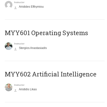
Instructor
Aristides Efthymiou
MYY601 Operating Systems
Instructor
Stergios Anastasiadis
MYY602 Artificial Intelligence
Instructor
Aristidis Likas