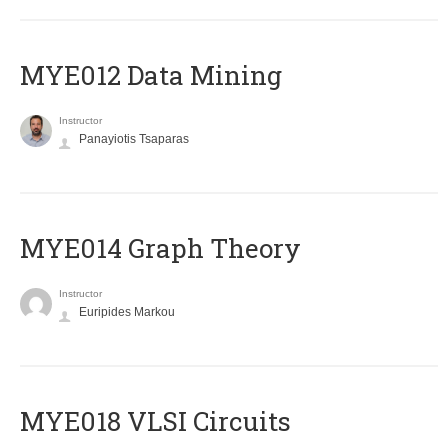
MYE012 Data Mining
Instructor
Panayiotis Tsaparas
ΜΥΕ014 Graph Theory
Instructor
Euripides Markou
MYE018 VLSI Circuits