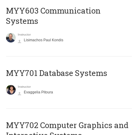
MYY603 Communication
Systems
Instructor
Lisimachos Paul Kondis
MYY701 Database Systems
Instructor
Evaggelia Pitoura
MYY702 Computer Graphics and