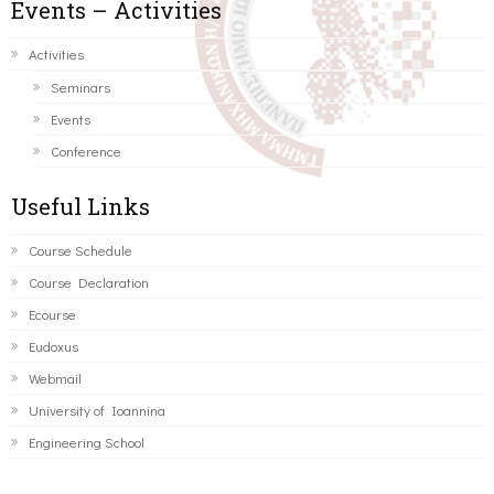
Events – Activities
Activities
Seminars
Events
Conference
Useful Links
Course Schedule
Course Declaration
Ecourse
Eudoxus
Webmail
University of Ioannina
Engineering School