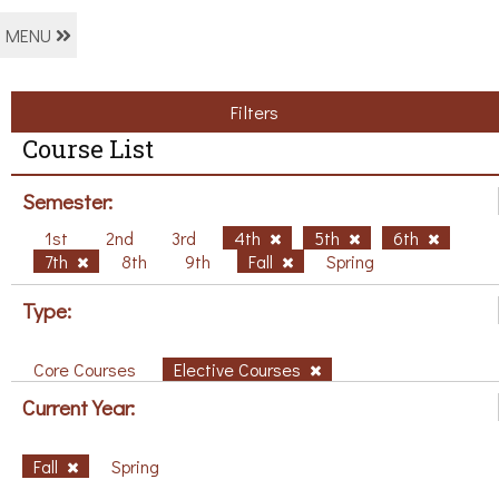
MENU
Filters
Course List
Semester:
1st
2nd
3rd
4th
5th
6th
7th
8th
9th
Fall
Spring
Type:
Core Courses
Elective Courses
Current Year:
Fall
Spring