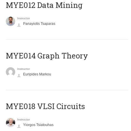
MYE012 Data Mining
Instructor
Panayiotis Tsaparas
ΜΥΕ014 Graph Theory
Instructor
Euripides Markou
MYE018 VLSI Circuits
Instructor
Yiorgos Tsiatouhas