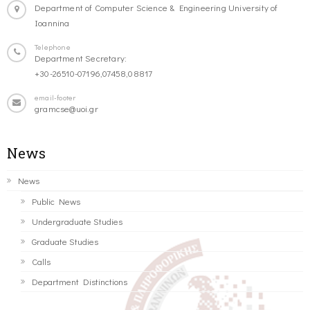
Department of Computer Science & Engineering University of
Ioannina
Telephone
Department Secretary:
+30-26510-07196,07458,08817
email-footer
gramcse@uoi.gr
News
News
Public News
Undergraduate Studies
Graduate Studies
Calls
Department Distinctions