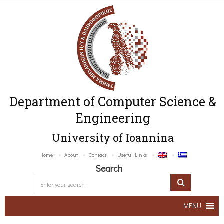
Department of Computer Science &
Engineering
University of Ioannina
Home
About
Contact
Useful Links
Search
MENU