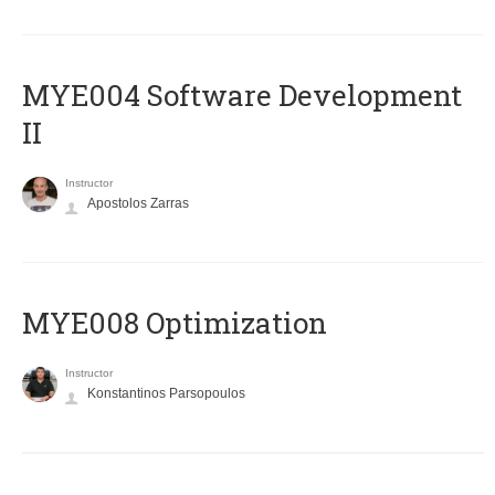
MYE004 Software Development
II
Instructor
Apostolos Zarras
MYE008 Optimization
Instructor
Konstantinos Parsopoulos