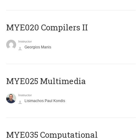
MYE020 Compilers II
Instructor
Georgios Manis
MYE025 Multimedia
Instructor
Lisimachos Paul Kondis
MYE035 Computational