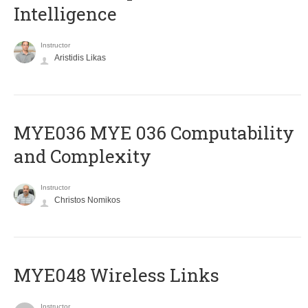
Intelligence
Instructor
Aristidis Likas
ΜΥΕ036 MYE 036 Computability
and Complexity
Instructor
Christos Nomikos
MYE048 Wireless Links
Instructor