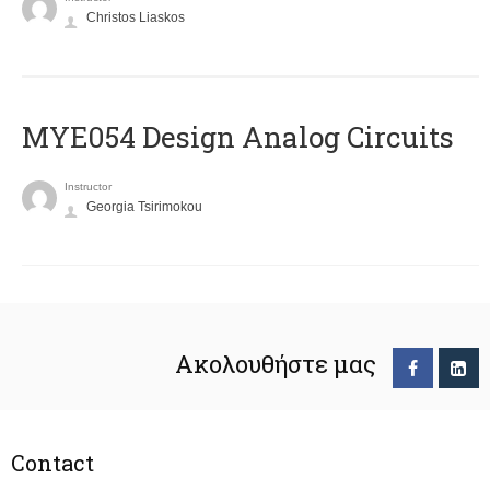
Christos Liaskos
MYE054 Design Analog Circuits
Instructor
Georgia Tsirimokou
Ακολουθήστε μας
Contact