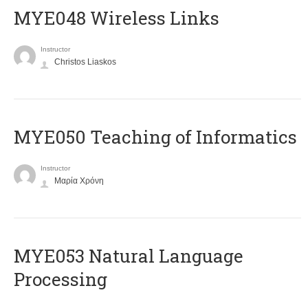
MYE048 Wireless Links
Instructor
Christos Liaskos
MYE050 Teaching of Informatics
Instructor
Μαρία Χρόνη
ΜΥΕ053 Natural Language
Processing