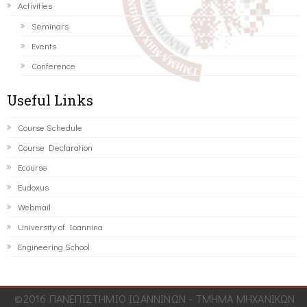
Activities
Seminars
Events
Conference
Useful Links
Course Schedule
Course Declaration
Ecourse
Eudoxus
Webmail
University of Ioannina
Engineering School
©2016 ΠΑΝΕΠΙΣΤΗΜΙΟ ΙΩΑΝΝΙΝΩΝ - ΤΜΗΜΑ ΜΗΧΑΝΙΚΩΝ