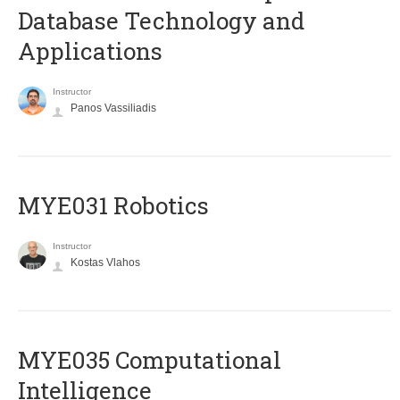
Database Technology and
Applications
Instructor
Panos Vassiliadis
MYE031 Robotics
Instructor
Kostas Vlahos
MYE035 Computational
Intelligence