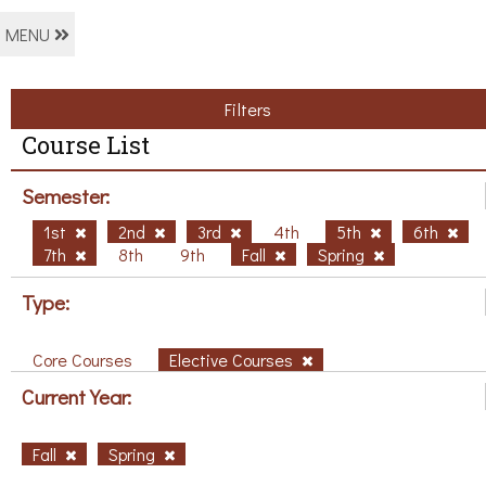
MENU
Filters
Course List
Semester:
1st
2nd
3rd
4th
5th
6th
7th
8th
9th
Fall
Spring
Type:
Core Courses
Elective Courses
Current Year:
Fall
Spring