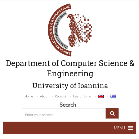
Department of Computer Science &
Engineering
University of Ioannina
Home
About
Contact
Useful Links
Search
MENU