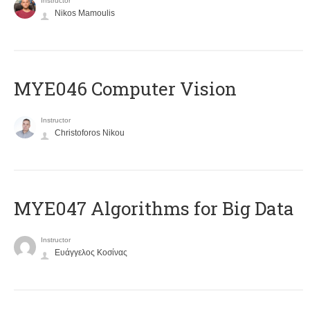
Instructor
Nikos Mamoulis
MYE046 Computer Vision
Instructor
Christoforos Nikou
MYE047 Algorithms for Big Data
Instructor
Ευάγγελος Κοσίνας