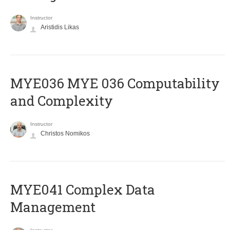
Instructor
Aristidis Likas
ΜΥΕ036 MYE 036 Computability
and Complexity
Instructor
Christos Nomikos
MYE041 Complex Data
Management