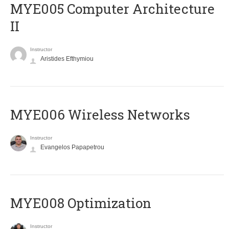
MYE005 Computer Architecture
II
Instructor
Aristides Efthymiou
MYE006 Wireless Networks
Instructor
Evangelos Papapetrou
MYE008 Optimization
Instructor