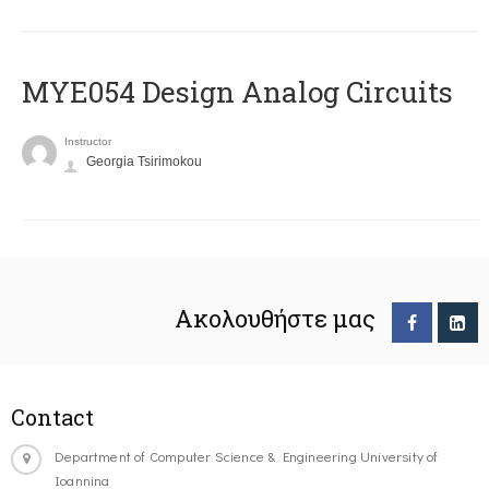
MYE054 Design Analog Circuits
Instructor
Georgia Tsirimokou
Ακολουθήστε μας
Contact
Department of Computer Science & Engineering University of
Ioannina