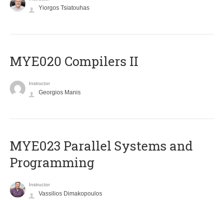
Yiorgos Tsiatouhas
MYE020 Compilers II
Instructor
Georgios Manis
MYE023 Parallel Systems and
Programming
Instructor
Vassilios Dimakopoulos