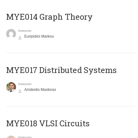
ΜΥΕ014 Graph Theory
Instructor
Euripides Markou
MYE017 Distributed Systems
Instructor
Aristeidis Mastoras
MYE018 VLSI Circuits
Instructor