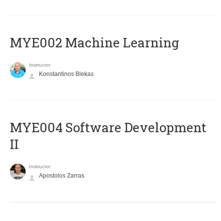
MYE002 Machine Learning
Instructor
Konstantinos Blekas
MYE004 Software Development
II
Instructor
Apostolos Zarras