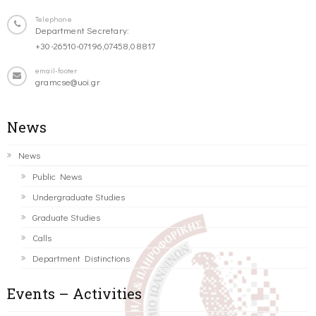
Telephone
Department Secretary:
+30-26510-07196,07458,08817
email-footer
gramcse@uoi.gr
News
News
Public News
Undergraduate Studies
Graduate Studies
Calls
Department Distinctions
Events – Activities