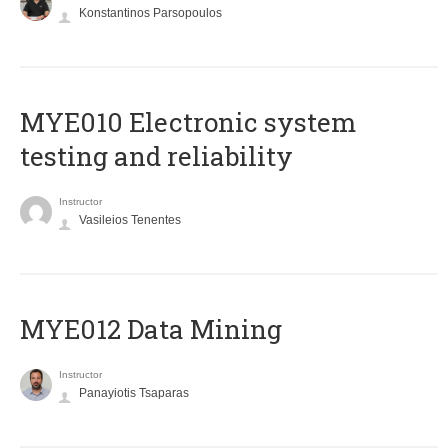
Konstantinos Parsopoulos
MYE010 Electronic system
testing and reliability
Instructor
Vasileios Tenentes
MYE012 Data Mining
Instructor
Panayiotis Tsaparas