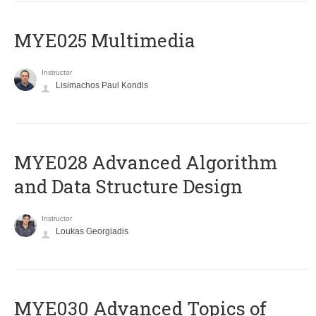
MYE025 Multimedia
Instructor
Lisimachos Paul Kondis
MYE028 Advanced Algorithm
and Data Structure Design
Instructor
Loukas Georgiadis
MYE030 Advanced Topics of