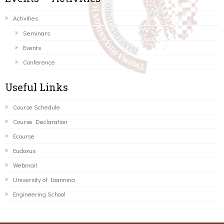
Activities
Seminars
Events
Conference
Useful Links
Course Schedule
Course Declaration
Ecourse
Eudoxus
Webmail
University of Ioannina
Engineering School