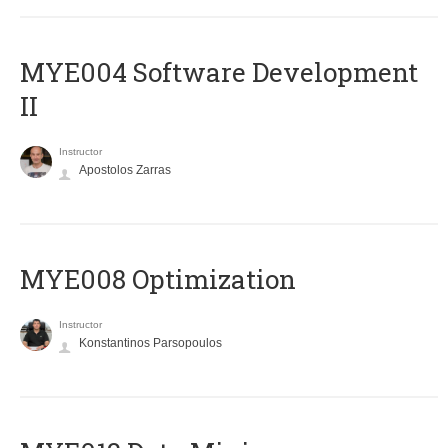
MYE004 Software Development
II
Instructor
Apostolos Zarras
MYE008 Optimization
Instructor
Konstantinos Parsopoulos