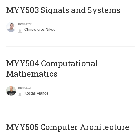
MYY503 Signals and Systems
Instructor
Christoforos Nikou
MYY504 Computational
Mathematics
Instructor
Kostas Vlahos
MYY505 Computer Architecture