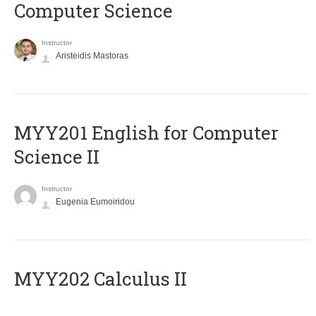
Computer Science
Instructor
Aristeidis Mastoras
ΜΥΥ201 English for Computer
Science II
Instructor
Eugenia Eumoiridou
MYY202 Calculus II