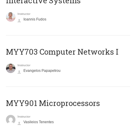
Interactive Systems
Instructor
Ioannis Fudos
MYY703 Computer Networks I
Instructor
Evangelos Papapetrou
MYY901 Microprocessors
Instructor
Vasileios Tenentes