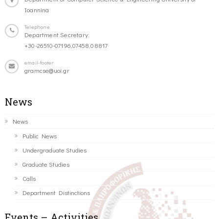
Ioannina
Telephone
Department Secretary:
+30-26510-07196,07458,08817
email-footer
gramcse@uoi.gr
News
News
Public News
Undergraduate Studies
Graduate Studies
Calls
Department Distinctions
Events – Activities