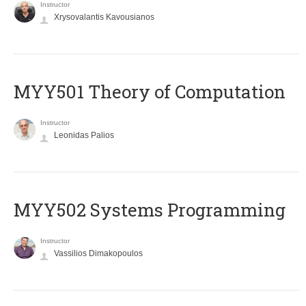
Instructor
Xrysovalantis Kavousianos
MYY501 Theory of Computation
Instructor
Leonidas Palios
MYY502 Systems Programming
Instructor
Vassilios Dimakopoulos