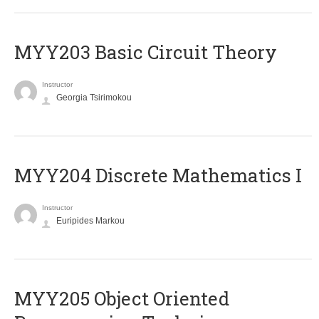
MYY203 Basic Circuit Theory
Instructor
Georgia Tsirimokou
MYY204 Discrete Mathematics I
Instructor
Euripides Markou
MYY205 Object Oriented