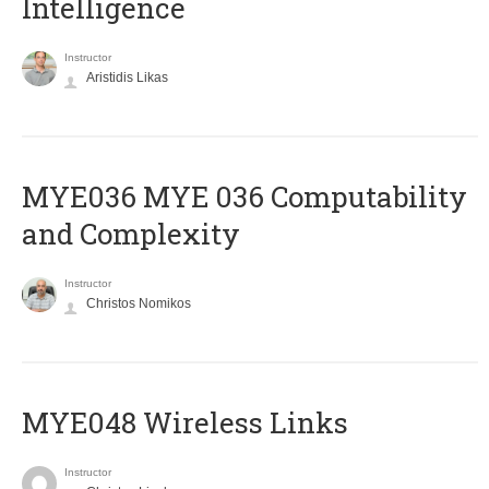
Intelligence
Instructor
Aristidis Likas
ΜΥΕ036 MYE 036 Computability
and Complexity
Instructor
Christos Nomikos
MYE048 Wireless Links
Instructor