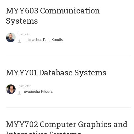
MYY603 Communication
Systems
Instructor
Lisimachos Paul Kondis
MYY701 Database Systems
Instructor
Evaggelia Pitoura
MYY702 Computer Graphics and