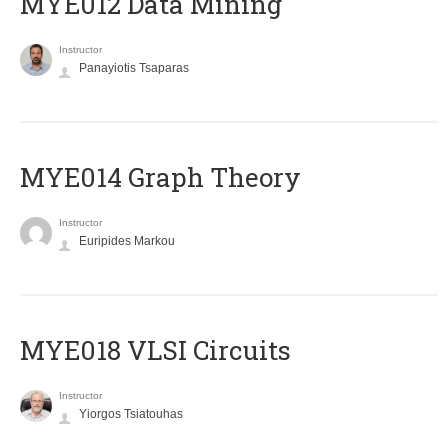
MYE012 Data Mining
Instructor
Panayiotis Tsaparas
ΜΥΕ014 Graph Theory
Instructor
Euripides Markou
MYE018 VLSI Circuits
Instructor
Yiorgos Tsiatouhas