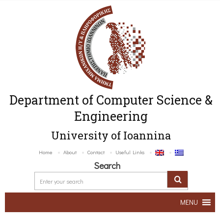
Department of Computer Science &
Engineering
University of Ioannina
Home
About
Contact
Useful Links
Search
MENU