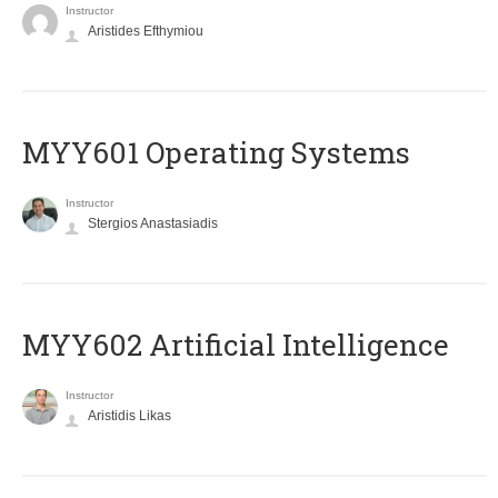
Instructor
Aristides Efthymiou
MYY601 Operating Systems
Instructor
Stergios Anastasiadis
MYY602 Artificial Intelligence
Instructor
Aristidis Likas