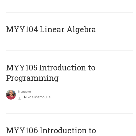
MYY104 Linear Algebra
MYY105 Introduction to
Programming
Instructor
Nikos Mamoulis
MYY106 Introduction to