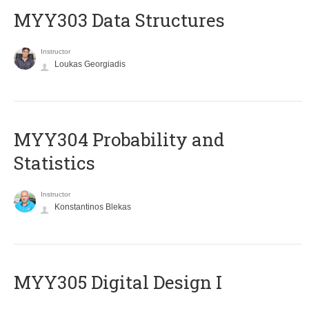
MYY303 Data Structures
Instructor
Loukas Georgiadis
MYY304 Probability and
Statistics
Instructor
Konstantinos Blekas
MYY305 Digital Design Ι