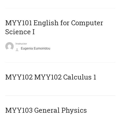
MYY101 English for Computer
Science I
Instructor
Eugenia Eumoiridou
ΜΥΥ102 MYY102 Calculus 1
MYY103 General Physics