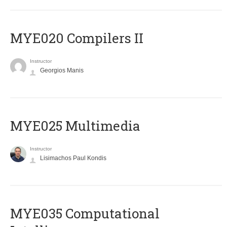
MYE020 Compilers II
Instructor
Georgios Manis
MYE025 Multimedia
Instructor
Lisimachos Paul Kondis
MYE035 Computational