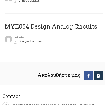
Christos Liaskos
MYE054 Design Analog Circuits
Instructor
Georgia Tsirimokou
Ακολουθήστε μας
Contact
Department of Computer Science & Engineering University of