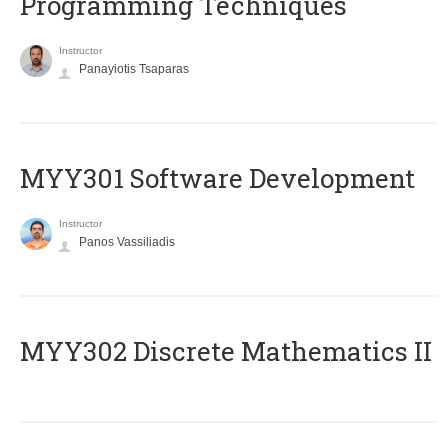
Programming Techniques
Instructor
Panayiotis Tsaparas
MYY301 Software Development
Instructor
Panos Vassiliadis
MYY302 Discrete Mathematics II