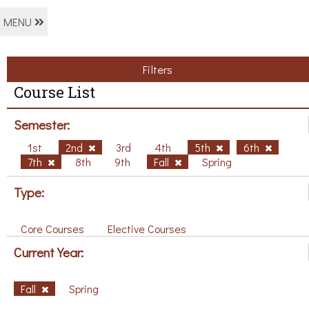
MENU
Filters
Course List
Semester:
1st
2nd
3rd
4th
5th
6th
7th
8th
9th
Fall
Spring
Type:
Core Courses
Elective Courses
Current Year:
Fall
Spring