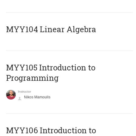
MYY104 Linear Algebra
MYY105 Introduction to
Programming
Instructor
Nikos Mamoulis
MYY106 Introduction to