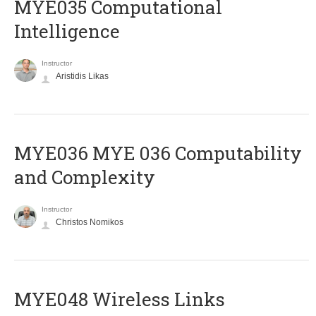
MYE035 Computational
Intelligence
Instructor
Aristidis Likas
ΜΥΕ036 MYE 036 Computability
and Complexity
Instructor
Christos Nomikos
MYE048 Wireless Links