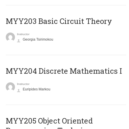
MYY203 Basic Circuit Theory
Instructor
Georgia Tsirimokou
MYY204 Discrete Mathematics I
Instructor
Euripides Markou
MYY205 Object Oriented