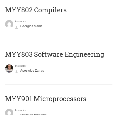
MYY802 Compilers
Instructor
Georgios Manis
MYY803 Software Engineering
Instructor
Apostolos Zarras
MYY901 Microprocessors
Instructor