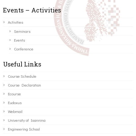
Events – Activities
Activities
Seminars
Events
Conference
Useful Links
Course Schedule
Course Declaration
Ecourse
Eudoxus
Webmail
University of Ioannina
Engineering School