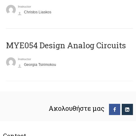
Instructor
Christos Liaskos
MYE054 Design Analog Circuits
Instructor
Georgia Tsirimokou
Ακολουθήστε μας
Contact