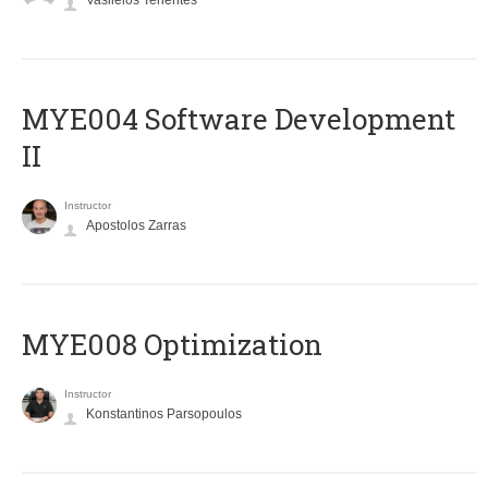
Vasileios Tenentes
MYE004 Software Development
II
Instructor
Apostolos Zarras
MYE008 Optimization
Instructor
Konstantinos Parsopoulos