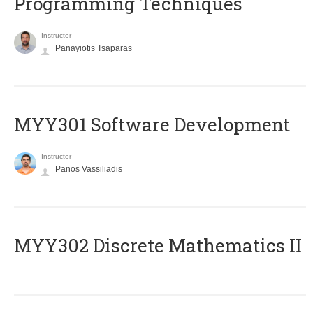
Programming Techniques
Instructor
Panayiotis Tsaparas
MYY301 Software Development
Instructor
Panos Vassiliadis
MYY302 Discrete Mathematics II