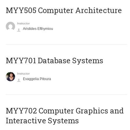
MYY505 Computer Architecture
Instructor
Aristides Efthymiou
MYY701 Database Systems
Instructor
Evaggelia Pitoura
MYY702 Computer Graphics and
Interactive Systems