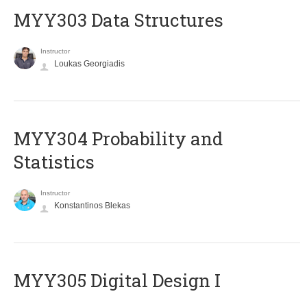
MYY303 Data Structures
Instructor
Loukas Georgiadis
MYY304 Probability and
Statistics
Instructor
Konstantinos Blekas
MYY305 Digital Design Ι