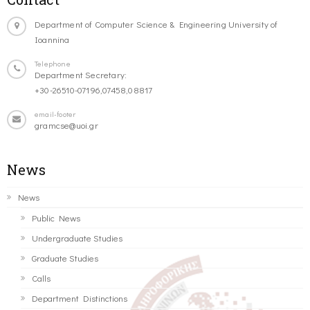
Department of Computer Science & Engineering University of
Ioannina
Telephone
Department Secretary:
+30-26510-07196,07458,08817
email-footer
gramcse@uoi.gr
News
News
Public News
Undergraduate Studies
Graduate Studies
Calls
Department Distinctions