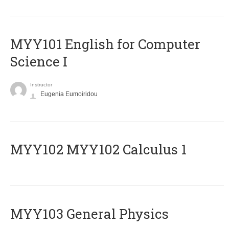
MYY101 English for Computer
Science I
Instructor
Eugenia Eumoiridou
ΜΥΥ102 MYY102 Calculus 1
MYY103 General Physics