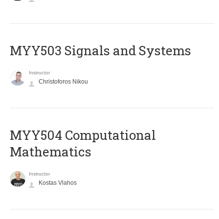
MYY503 Signals and Systems
Instructor
Christoforos Nikou
MYY504 Computational
Mathematics
Instructor
Kostas Vlahos