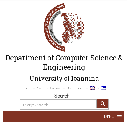
Department of Computer Science &
Engineering
University of Ioannina
Home
About
Contact
Useful Links
Search
MENU