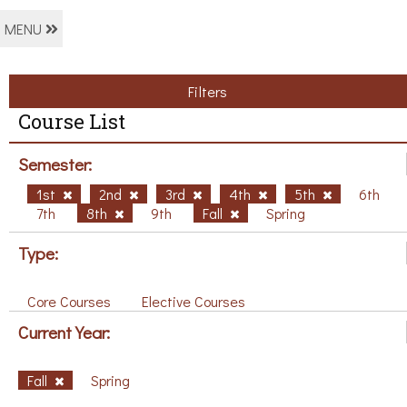
MENU
Filters
Course List
Semester:
1st
2nd
3rd
4th
5th
6th
7th
8th
9th
Fall
Spring
Type:
Core Courses
Elective Courses
Current Year:
Fall
Spring