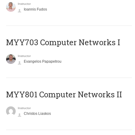
Instructor
Ioannis Fudos
MYY703 Computer Networks I
Instructor
Evangelos Papapetrou
MYY801 Computer Networks II
Instructor
Christos Liaskos