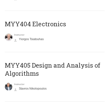
MYY404 Electronics
Instructor
Yiorgos Tsiatouhas
MYY405 Design and Analysis of
Algorithms
Instructor
Stavros Nikolopoulos