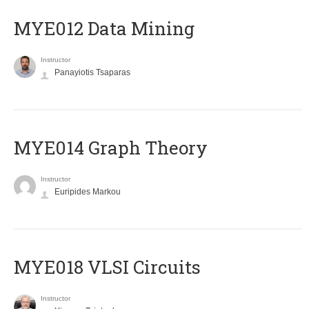
MYE012 Data Mining
Instructor
Panayiotis Tsaparas
ΜΥΕ014 Graph Theory
Instructor
Euripides Markou
MYE018 VLSI Circuits
Instructor