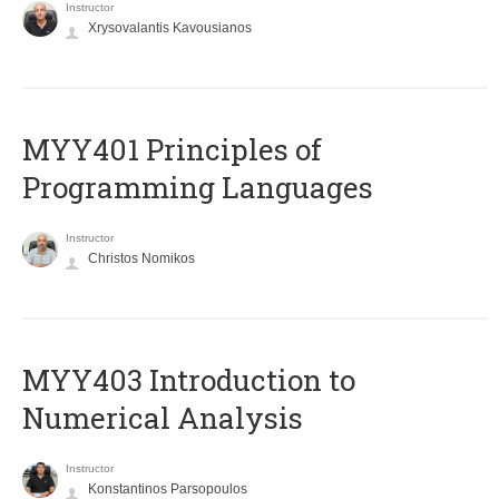
Instructor
Xrysovalantis Kavousianos
MYY401 Principles of
Programming Languages
Instructor
Christos Nomikos
MYY403 Introduction to
Numerical Analysis
Instructor
Konstantinos Parsopoulos