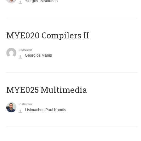
Yiorgos Tsiatouhas
MYE020 Compilers II
Instructor
Georgios Manis
MYE025 Multimedia
Instructor
Lisimachos Paul Kondis