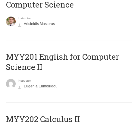
Computer Science
Instructor
Aristeidis Mastoras
ΜΥΥ201 English for Computer
Science II
Instructor
Eugenia Eumoiridou
MYY202 Calculus II