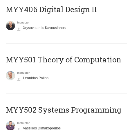
MYY406 Digital Design II
Instructor
Xrysovalantis Kavousianos
MYY501 Theory of Computation
Instructor
Leonidas Palios
MYY502 Systems Programming
Instructor
Vassilios Dimakopoulos