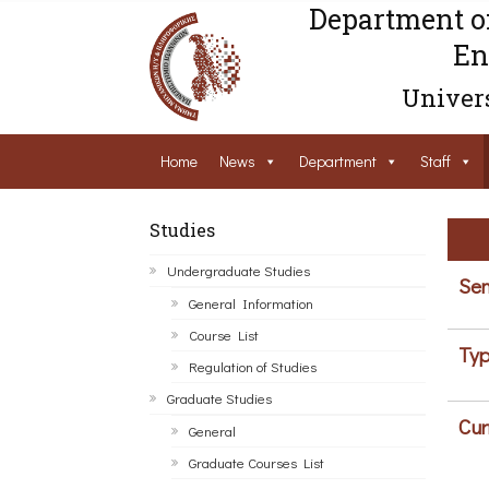
Department o
En
Univers
Home
News
Department
Staff
Studies
Undergraduate Studies
Sem
General Information
Course List
Typ
Regulation of Studies
Graduate Studies
Cur
General
Graduate Courses List