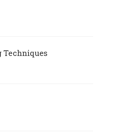
g Techniques