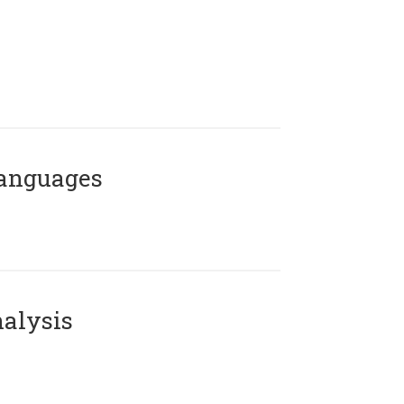
Languages
alysis