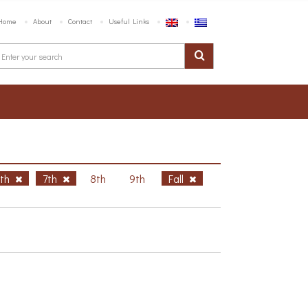
Home
About
Contact
Useful Links
6th
7th
8th
9th
Fall