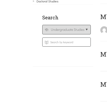
Doctoral Studies
MY
Search
Μ
MY