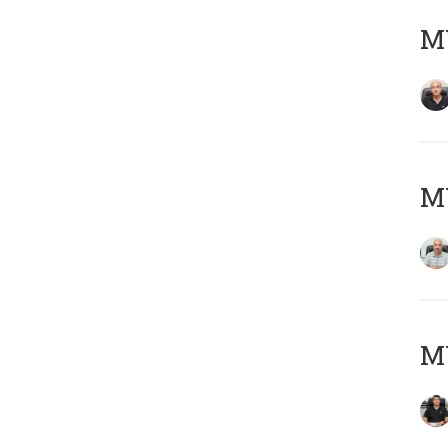
MY
MY
MY