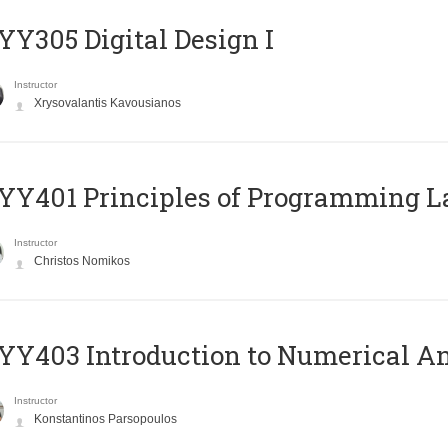
Y305 Digital Design Ι
Instructor
Xrysovalantis Kavousianos
Y401 Principles of Programming 
Instructor
Christos Nomikos
Y403 Introduction to Numerical An
Instructor
Konstantinos Parsopoulos