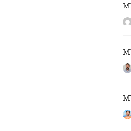
MY
MY
M