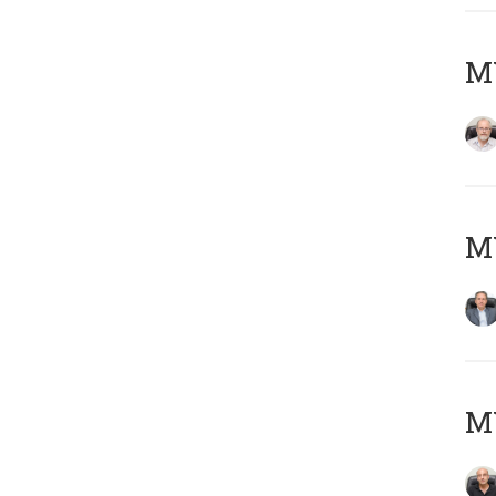
M
MY
MY