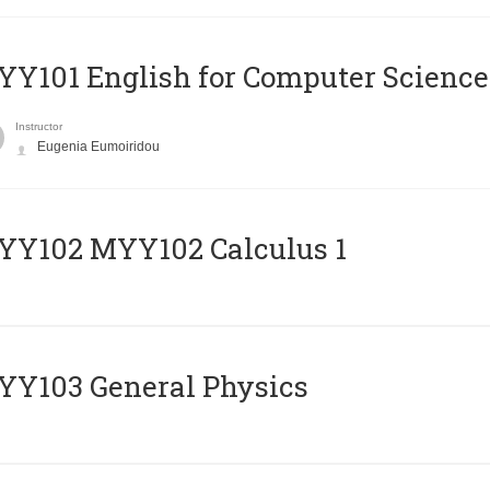
Y101 English for Computer Science
Instructor
Eugenia Eumoiridou
ΥΥ102 MYY102 Calculus 1
Y103 General Physics