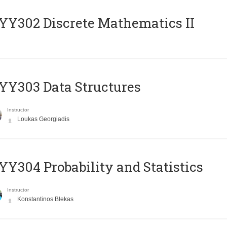
Y302 Discrete Mathematics II
Y303 Data Structures
Instructor
Loukas Georgiadis
Y304 Probability and Statistics
Instructor
Konstantinos Blekas