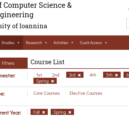
f Computer Science &
gineering
ity of Ioannina
Studies
Research
Activities
Ouick Access
Course List
Filters
ester:
1st
2nd
3rd
4th
5th
Spring
e:
Core Courses
Elective Courses
rent Year:
Fall
Spring