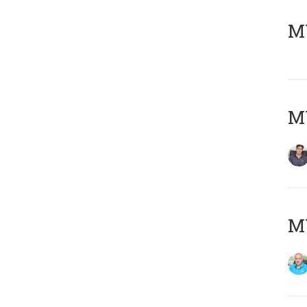
MY
MY
MY