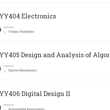
YY404 Electronics
Instructor
Yiorgos Tsiatouhas
Y405 Design and Analysis of Algo
Instructor
Stavros Nikolopoulos
Y406 Digital Design II
Instructor
Xrysovalantis Kavousianos