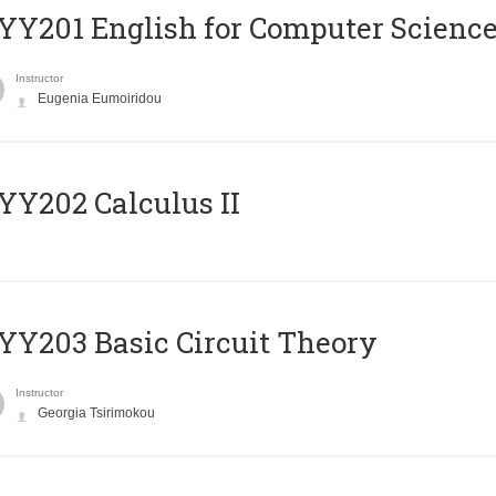
Υ201 English for Computer Science 
Instructor
Eugenia Eumoiridou
Y202 Calculus II
Y203 Basic Circuit Theory
Instructor
Georgia Tsirimokou