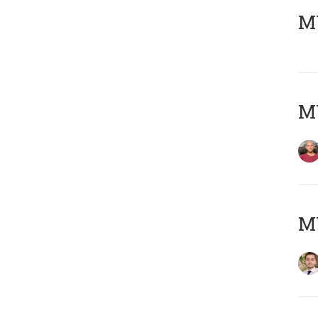
MY
MY
MY