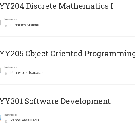
Y204 Discrete Mathematics I
Instructor
Euripides Markou
Y205 Object Oriented Programmin
Instructor
Panayiotis Tsaparas
YY301 Software Development
Instructor
Panos Vassiliadis