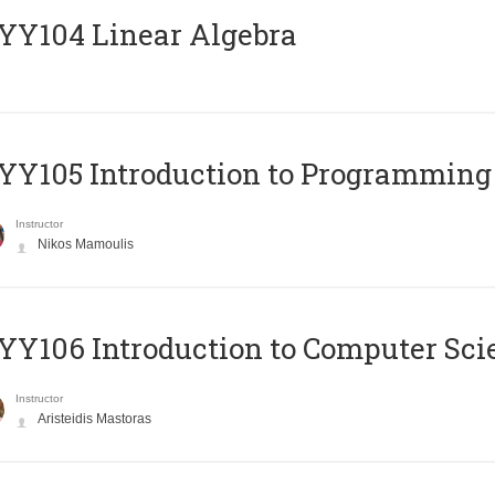
Y104 Linear Algebra
Y105 Introduction to Programming
Instructor
Nikos Mamoulis
Y106 Introduction to Computer Sci
Instructor
Aristeidis Mastoras