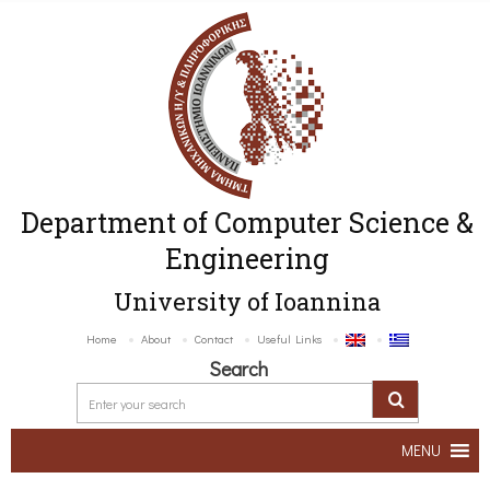
Department of Computer Science &
Engineering
University of Ioannina
Home
About
Contact
Useful Links
Search
MENU