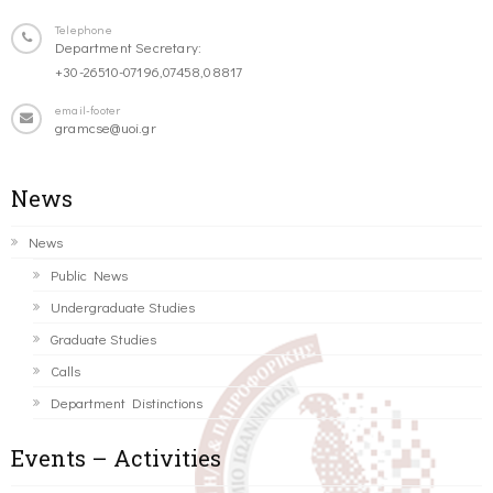
Telephone
Department Secretary:
+30-26510-07196,07458,08817
email-footer
gramcse@uoi.gr
News
News
Public News
Undergraduate Studies
Graduate Studies
Calls
Department Distinctions
Events – Activities