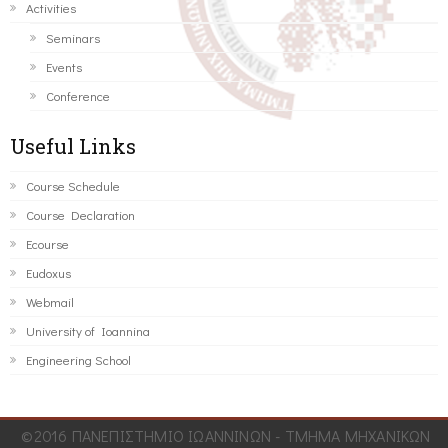
Activities
Seminars
Events
Conference
Useful Links
Course Schedule
Course Declaration
Ecourse
Eudoxus
Webmail
University of Ioannina
Engineering School
©2016 ΠΑΝΕΠΙΣΤΗΜΙΟ ΙΩΑΝΝΙΝΩΝ - ΤΜΗΜΑ ΜΗΧΑΝΙΚΩΝ