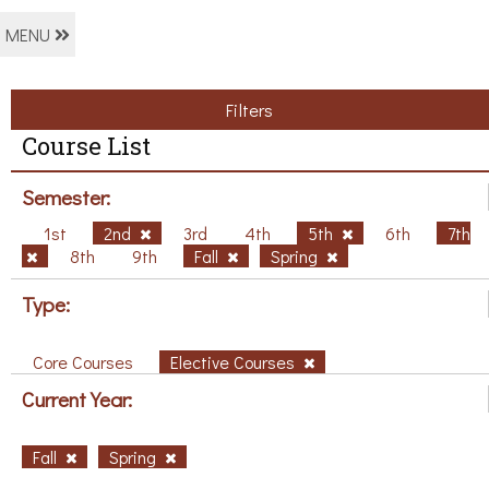
MENU
Filters
Course List
Semester:
1st
2nd
3rd
4th
5th
6th
7th
8th
9th
Fall
Spring
Type:
Core Courses
Elective Courses
Current Year:
Fall
Spring