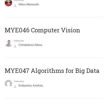
Instructor
Nikos Mamoulis
MYE046 Computer Vision
Instructor
Christoforos Nikou
MYE047 Algorithms for Big Data
Instructor
Ευάγγελος Κοσίνας