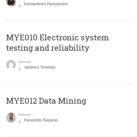
Konstantinos Parsopoulos
MYE010 Electronic system
testing and reliability
Instructor
Vasileios Tenentes
MYE012 Data Mining
Instructor
Panayiotis Tsaparas