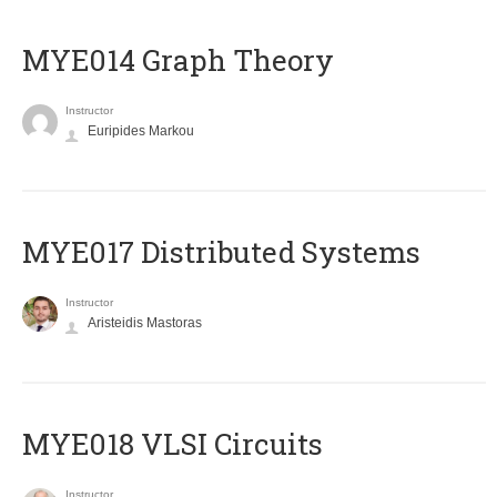
ΜΥΕ014 Graph Theory
Instructor
Euripides Markou
MYE017 Distributed Systems
Instructor
Aristeidis Mastoras
MYE018 VLSI Circuits
Instructor