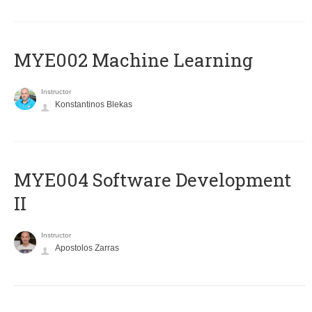
MYE002 Machine Learning
Instructor
Konstantinos Blekas
MYE004 Software Development
II
Instructor
Apostolos Zarras