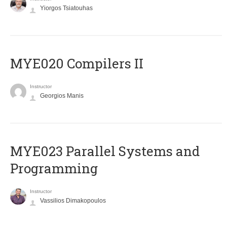
Yiorgos Tsiatouhas
MYE020 Compilers II
Instructor
Georgios Manis
MYE023 Parallel Systems and
Programming
Instructor
Vassilios Dimakopoulos