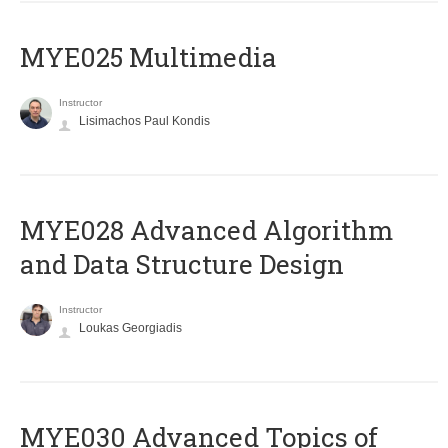
MYE025 Multimedia
Instructor
Lisimachos Paul Kondis
MYE028 Advanced Algorithm
and Data Structure Design
Instructor
Loukas Georgiadis
MYE030 Advanced Topics of