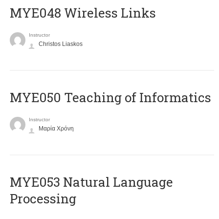
MYE048 Wireless Links
Instructor
Christos Liaskos
MYE050 Teaching of Informatics
Instructor
Μαρία Χρόνη
ΜΥΕ053 Natural Language
Processing