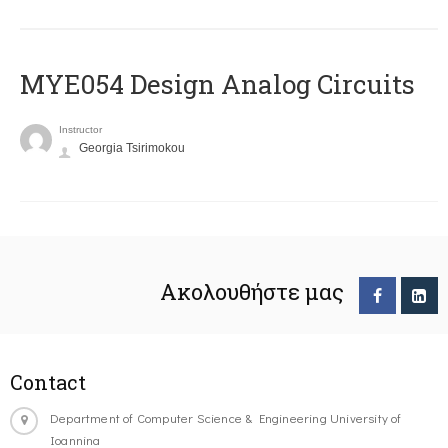
MYE054 Design Analog Circuits
Instructor
Georgia Tsirimokou
Ακολουθήστε μας
Contact
Department of Computer Science & Engineering University of
Ioannina