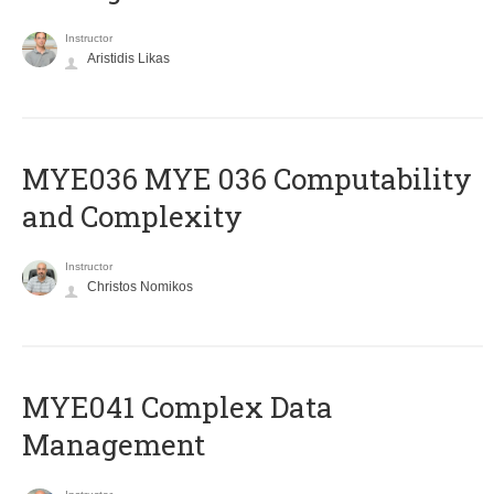
Instructor
Aristidis Likas
ΜΥΕ036 MYE 036 Computability
and Complexity
Instructor
Christos Nomikos
MYE041 Complex Data
Management