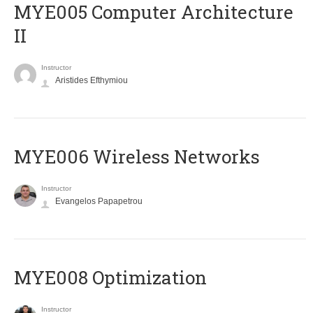
MYE005 Computer Architecture
II
Instructor
Aristides Efthymiou
MYE006 Wireless Networks
Instructor
Evangelos Papapetrou
MYE008 Optimization
Instructor