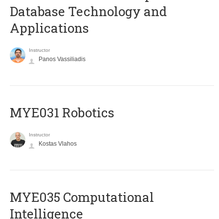
Database Technology and
Applications
Instructor
Panos Vassiliadis
MYE031 Robotics
Instructor
Kostas Vlahos
MYE035 Computational
Intelligence