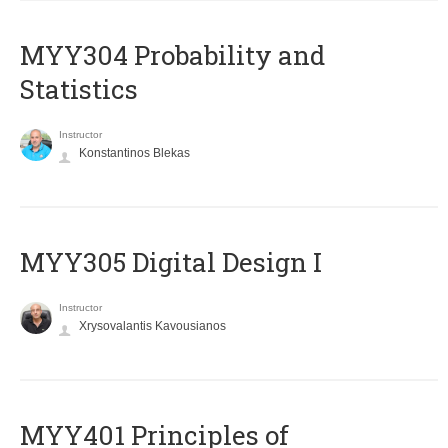
MYY304 Probability and
Statistics
Instructor
Konstantinos Blekas
MYY305 Digital Design Ι
Instructor
Xrysovalantis Kavousianos
MYY401 Principles of