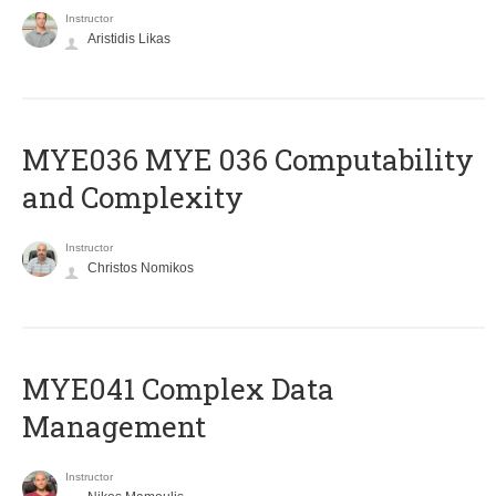
Instructor
Aristidis Likas
ΜΥΕ036 MYE 036 Computability
and Complexity
Instructor
Christos Nomikos
MYE041 Complex Data
Management
Instructor