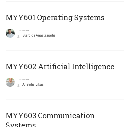
MYY601 Operating Systems
Instructor
Stergios Anastasiadis
MYY602 Artificial Intelligence
Instructor
Aristidis Likas
MYY603 Communication
Systems