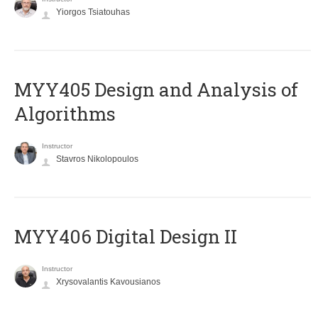
Yiorgos Tsiatouhas
MYY405 Design and Analysis of
Algorithms
Instructor
Stavros Nikolopoulos
MYY406 Digital Design II
Instructor
Xrysovalantis Kavousianos