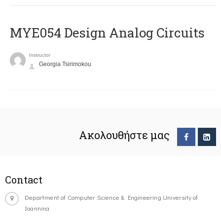
MYE054 Design Analog Circuits
Instructor
Georgia Tsirimokou
Ακολουθήστε μας
Contact
Department of Computer Science & Engineering University of
Ioannina