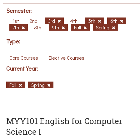
Semester:
1st
2nd
3rd
4th
5th
6th
7th
8th
9th
Fall
Spring
Type:
Core Courses
Elective Courses
Current Year:
Fall
Spring
MYY101 English for Computer
Science I