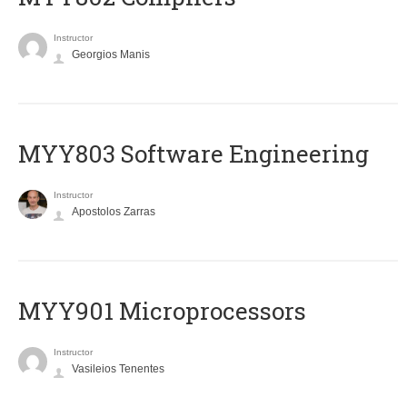
Instructor
Georgios Manis
MYY803 Software Engineering
Instructor
Apostolos Zarras
MYY901 Microprocessors
Instructor
Vasileios Tenentes