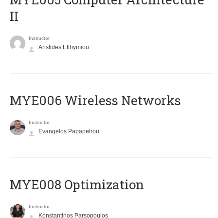
II
Instructor
Aristides Efthymiou
MYE006 Wireless Networks
Instructor
Evangelos Papapetrou
MYE008 Optimization
Instructor
Konstantinos Parsopoulos