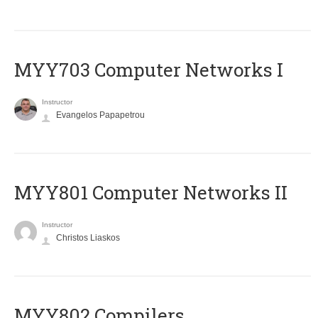
MYY703 Computer Networks I
Instructor
Evangelos Papapetrou
MYY801 Computer Networks II
Instructor
Christos Liaskos
MYY802 Compilers