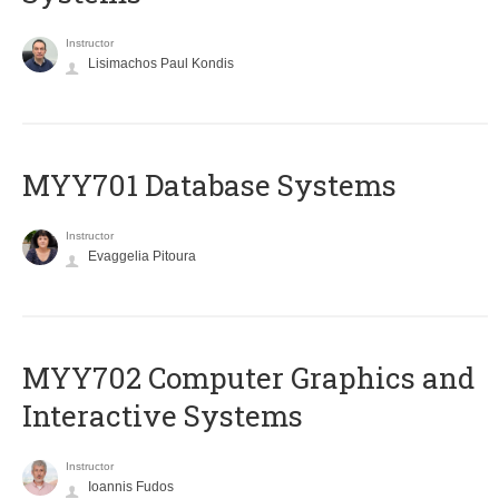
Instructor
Lisimachos Paul Kondis
MYY701 Database Systems
Instructor
Evaggelia Pitoura
MYY702 Computer Graphics and
Interactive Systems
Instructor
Ioannis Fudos