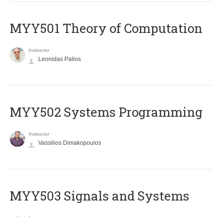
MYY501 Theory of Computation
Instructor
Leonidas Palios
MYY502 Systems Programming
Instructor
Vassilios Dimakopoulos
MYY503 Signals and Systems