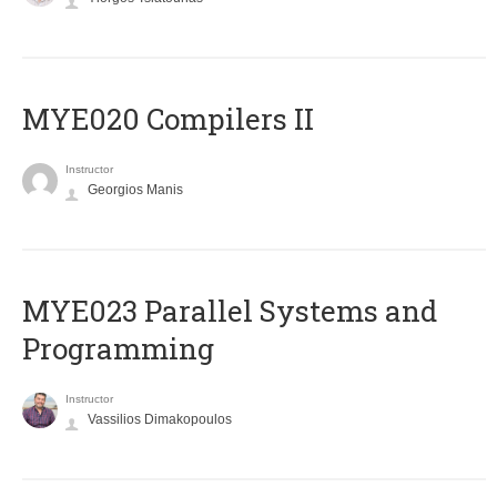
MYE020 Compilers II
Instructor
Georgios Manis
MYE023 Parallel Systems and
Programming
Instructor
Vassilios Dimakopoulos