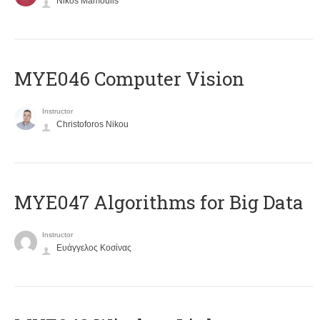
Nikos Mamoulis
MYE046 Computer Vision
Instructor
Christoforos Nikou
MYE047 Algorithms for Big Data
Instructor
Ευάγγελος Κοσίνας