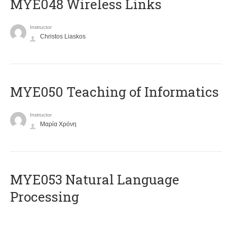
MYE048 Wireless Links
Instructor
Christos Liaskos
MYE050 Teaching of Informatics
Instructor
Μαρία Χρόνη
ΜΥΕ053 Natural Language
Processing