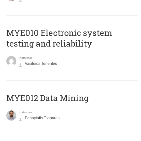
MYE010 Electronic system
testing and reliability
Instructor
Vasileios Tenentes
MYE012 Data Mining
Instructor
Panayiotis Tsaparas