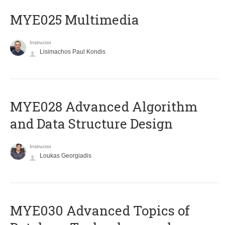
MYE025 Multimedia
Instructor
Lisimachos Paul Kondis
MYE028 Advanced Algorithm
and Data Structure Design
Instructor
Loukas Georgiadis
MYE030 Advanced Topics of