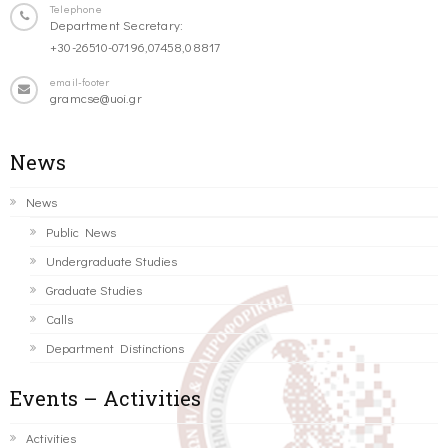
Telephone
Department Secretary:
+30-26510-07196,07458,08817
email-footer
gramcse@uoi.gr
News
News
Public News
Undergraduate Studies
Graduate Studies
Calls
Department Distinctions
Events – Activities
Activities