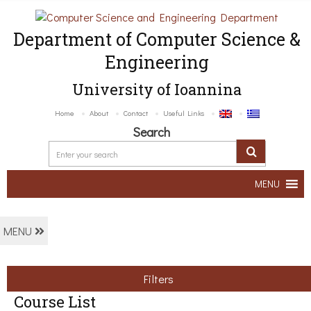
Department of Computer Science &
Engineering
University of Ioannina
Home
About
Contact
Useful Links
Search
MENU
MENU
Filters
Course List