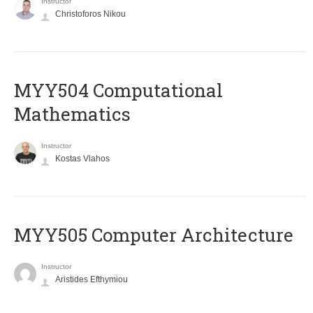
Instructor
Christoforos Nikou
MYY504 Computational
Mathematics
Instructor
Kostas Vlahos
MYY505 Computer Architecture
Instructor
Aristides Efthymiou