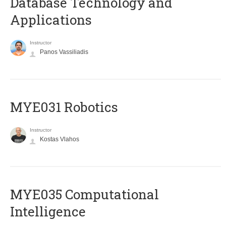
Database Technology and
Applications
Instructor
Panos Vassiliadis
MYE031 Robotics
Instructor
Kostas Vlahos
MYE035 Computational
Intelligence