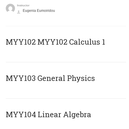
Instructor
Eugenia Eumoiridou
ΜΥΥ102 MYY102 Calculus 1
MYY103 General Physics
MYY104 Linear Algebra