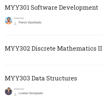
MYY301 Software Development
Instructor
Panos Vassiliadis
MYY302 Discrete Mathematics II
MYY303 Data Structures
Instructor
Loukas Georgiadis