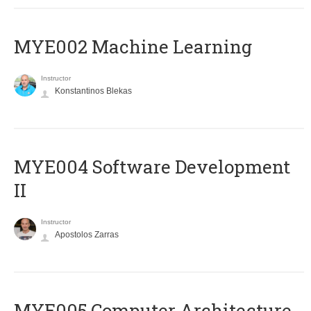
MYE002 Machine Learning
Instructor
Konstantinos Blekas
MYE004 Software Development
II
Instructor
Apostolos Zarras
MYE005 Computer Architecture