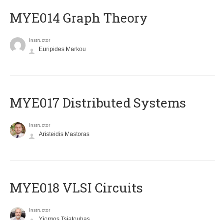
ΜΥΕ014 Graph Theory
Instructor
Euripides Markou
MYE017 Distributed Systems
Instructor
Aristeidis Mastoras
MYE018 VLSI Circuits
Instructor
Yiorgos Tsiatouhas