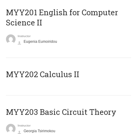
ΜΥΥ201 English for Computer
Science II
Instructor
Eugenia Eumoiridou
MYY202 Calculus II
MYY203 Basic Circuit Theory
Instructor
Georgia Tsirimokou