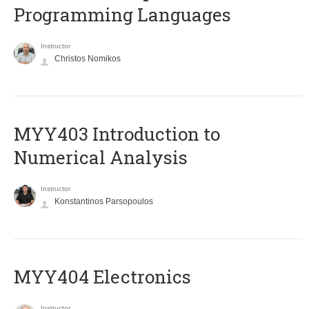
Programming Languages
Instructor
Christos Nomikos
MYY403 Introduction to
Numerical Analysis
Instructor
Konstantinos Parsopoulos
MYY404 Electronics
Instructor