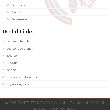
Seminars
Events
Conference
Useful Links
Course Schedule
Course Declaration
Ecourse
Eudoxus
Webmail
University of Ioannina
Engineering School
©2016 ΠΑΝΕΠΙΣΤΗΜΙΟ ΙΩΑΝΝΙΝΩΝ - ΤΜΗΜΑ ΜΗΧΑΝΙΚΩΝ
Η/Υ ΚΑΙ ΠΛΗΡΟΦΟΡΙΚΗΣ.