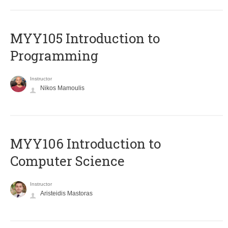
MYY105 Introduction to
Programming
Instructor
Nikos Mamoulis
MYY106 Introduction to
Computer Science
Instructor
Aristeidis Mastoras