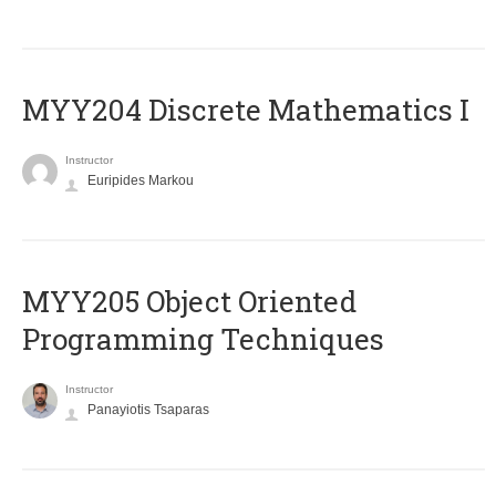
MYY204 Discrete Mathematics I
Instructor
Euripides Markou
MYY205 Object Oriented
Programming Techniques
Instructor
Panayiotis Tsaparas