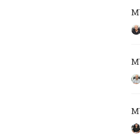
MY
MY
MY