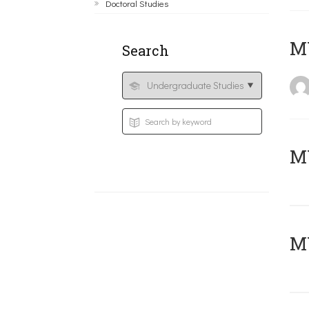
Doctoral Studies
MY
Search
Μ
MY