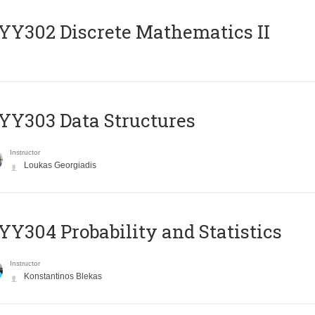
Y302 Discrete Mathematics II
Y303 Data Structures
Instructor
Loukas Georgiadis
Y304 Probability and Statistics
Instructor
Konstantinos Blekas