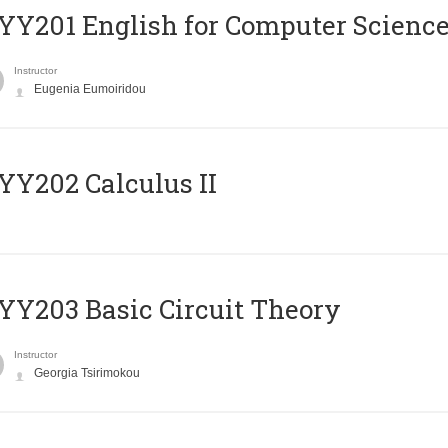
Υ201 English for Computer Science 
Instructor
Eugenia Eumoiridou
Y202 Calculus II
Y203 Basic Circuit Theory
Instructor
Georgia Tsirimokou