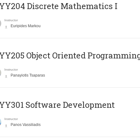
Y204 Discrete Mathematics I
Instructor
Euripides Markou
Y205 Object Oriented Programmin
Instructor
Panayiotis Tsaparas
YY301 Software Development
Instructor
Panos Vassiliadis