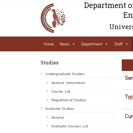
Department o
En
Univers
Home
News
Department
Staff
Studies
Undergraduate Studies
Sem
General Information
Course List
Typ
Regulation of Studies
Graduate Studies
Cur
General
Graduate Courses List