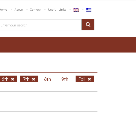
Home
About
Contact
Useful Links
6th
7th
8th
9th
Fall