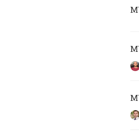
MY
MY
MY