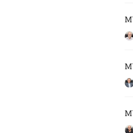
M
MY
MY