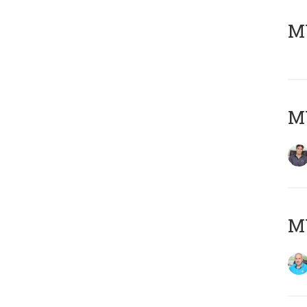
MY
MY
MY