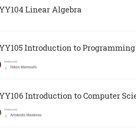
Y104 Linear Algebra
Y105 Introduction to Programming
Instructor
Nikos Mamoulis
Y106 Introduction to Computer Sci
Instructor
Aristeidis Mastoras