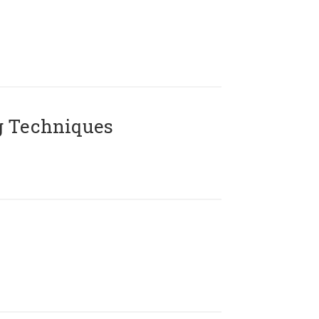
g Techniques