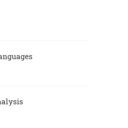
Languages
alysis