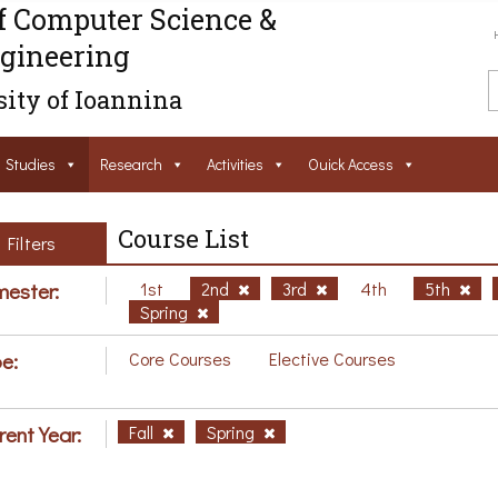
f Computer Science &
gineering
ity of Ioannina
Studies
Research
Activities
Ouick Access
Course List
Filters
ester:
1st
2nd
3rd
4th
5th
Spring
e:
Core Courses
Elective Courses
rent Year:
Fall
Spring