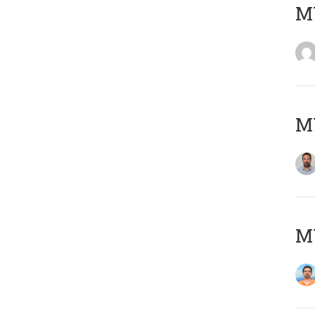
MY
MY
M