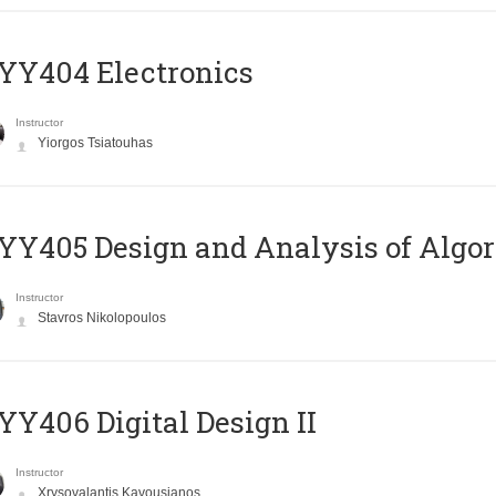
YY404 Electronics
Instructor
Yiorgos Tsiatouhas
Y405 Design and Analysis of Algo
Instructor
Stavros Nikolopoulos
Y406 Digital Design II
Instructor
Xrysovalantis Kavousianos