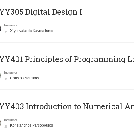
Y305 Digital Design Ι
Instructor
Xrysovalantis Kavousianos
Y401 Principles of Programming 
Instructor
Christos Nomikos
Y403 Introduction to Numerical An
Instructor
Konstantinos Parsopoulos