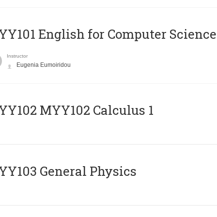
Y101 English for Computer Science
Instructor
Eugenia Eumoiridou
ΥΥ102 MYY102 Calculus 1
Y103 General Physics