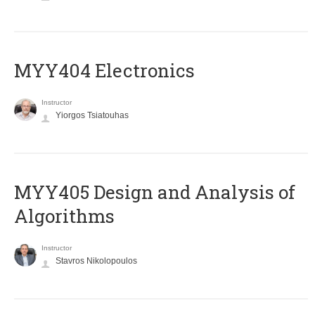
MYY404 Electronics
Instructor
Yiorgos Tsiatouhas
MYY405 Design and Analysis of
Algorithms
Instructor
Stavros Nikolopoulos