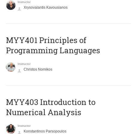
Instructor
Xrysovalantis Kavousianos
MYY401 Principles of
Programming Languages
Instructor
Christos Nomikos
MYY403 Introduction to
Numerical Analysis
Instructor
Konstantinos Parsopoulos