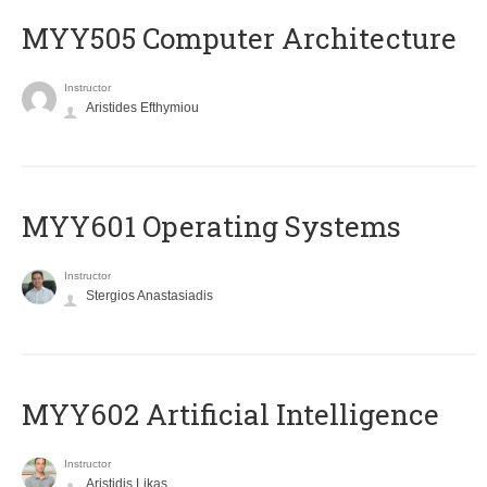
MYY505 Computer Architecture
Instructor
Aristides Efthymiou
MYY601 Operating Systems
Instructor
Stergios Anastasiadis
MYY602 Artificial Intelligence
Instructor
Aristidis Likas