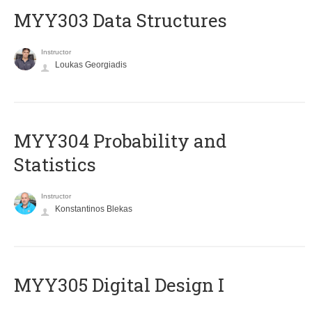
MYY303 Data Structures
Instructor
Loukas Georgiadis
MYY304 Probability and
Statistics
Instructor
Konstantinos Blekas
MYY305 Digital Design Ι