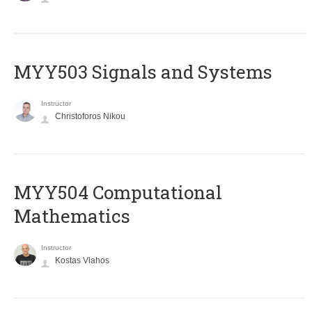
MYY503 Signals and Systems
Instructor
Christoforos Nikou
MYY504 Computational
Mathematics
Instructor
Kostas Vlahos