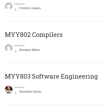
Instructor
Christos Liaskos
MYY802 Compilers
Instructor
Georgios Manis
MYY803 Software Engineering
Instructor
Apostolos Zarras