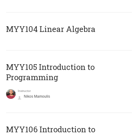
MYY104 Linear Algebra
MYY105 Introduction to
Programming
Instructor
Nikos Mamoulis
MYY106 Introduction to