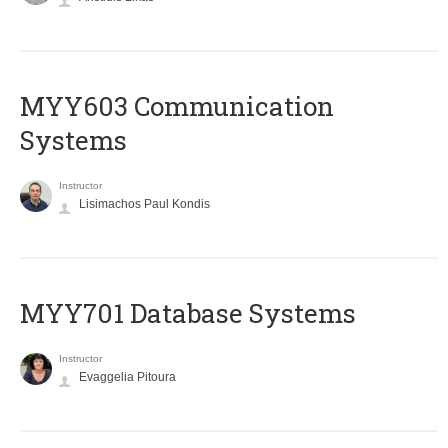
MYY603 Communication
Systems
Instructor
Lisimachos Paul Kondis
MYY701 Database Systems
Instructor
Evaggelia Pitoura