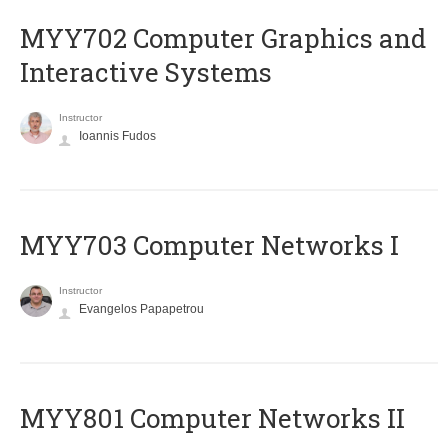
MYY702 Computer Graphics and
Interactive Systems
Instructor
Ioannis Fudos
MYY703 Computer Networks I
Instructor
Evangelos Papapetrou
MYY801 Computer Networks II