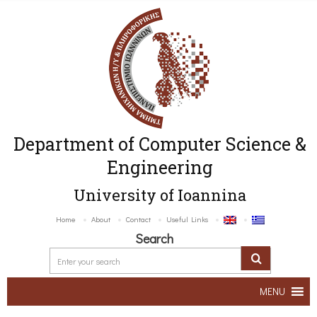
Department of Computer Science &
Engineering
University of Ioannina
Home
About
Contact
Useful Links
Search
MENU