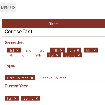
MENU
Filters
Course List
Semester:
1st
2nd
3rd
4th
5th
6th
7th
8th
9th
Fall
Spring
Type:
Core Courses
Elective Courses
Current Year:
Fall
Spring