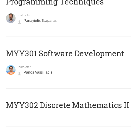
Programming Techniques
Instructor
Panayiotis Tsaparas
MYY301 Software Development
Instructor
Panos Vassiliadis
MYY302 Discrete Mathematics II