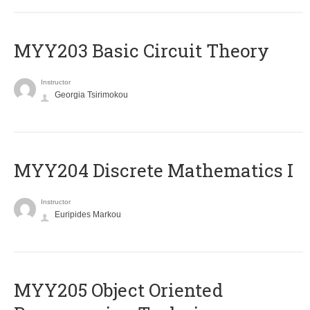
MYY203 Basic Circuit Theory
Instructor
Georgia Tsirimokou
MYY204 Discrete Mathematics I
Instructor
Euripides Markou
MYY205 Object Oriented