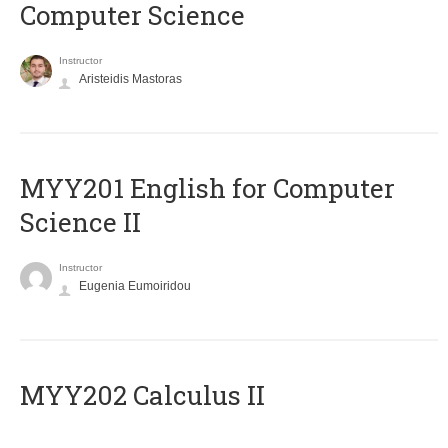
Computer Science
Instructor
Aristeidis Mastoras
ΜΥΥ201 English for Computer
Science II
Instructor
Eugenia Eumoiridou
MYY202 Calculus II