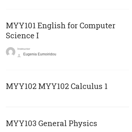
MYY101 English for Computer
Science I
Instructor
Eugenia Eumoiridou
ΜΥΥ102 MYY102 Calculus 1
MYY103 General Physics