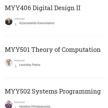
MYY406 Digital Design II
Instructor
Xrysovalantis Kavousianos
MYY501 Theory of Computation
Instructor
Leonidas Palios
MYY502 Systems Programming
Instructor
Vassilios Dimakopoulos