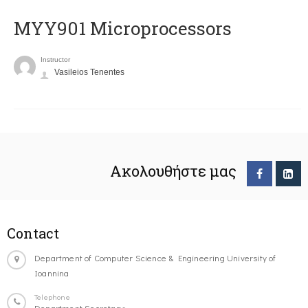
MYY901 Microprocessors
Instructor
Vasileios Tenentes
Ακολουθήστε μας
Contact
Department of Computer Science & Engineering University of
Ioannina
Telephone
Department Secretary: