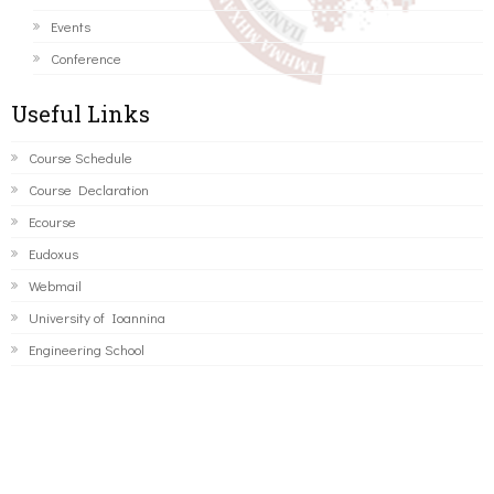
Events
Conference
Useful Links
Course Schedule
Course Declaration
Ecourse
Eudoxus
Webmail
University of Ioannina
Engineering School
©2016 ΠΑΝΕΠΙΣΤΗΜΙΟ ΙΩΑΝΝΙΝΩΝ - ΤΜΗΜΑ ΜΗΧΑΝΙΚΩΝ
Η/Υ ΚΑΙ ΠΛΗΡΟΦΟΡΙΚΗΣ.