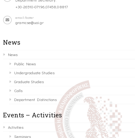
+30-26510-07196,07458,08817
email-footer
gramcse@uoi.gr
News
News
Public News
Undergraduate Studies
Graduate Studies
Calls
Department Distinctions
Events – Activities
Activities
Seminars