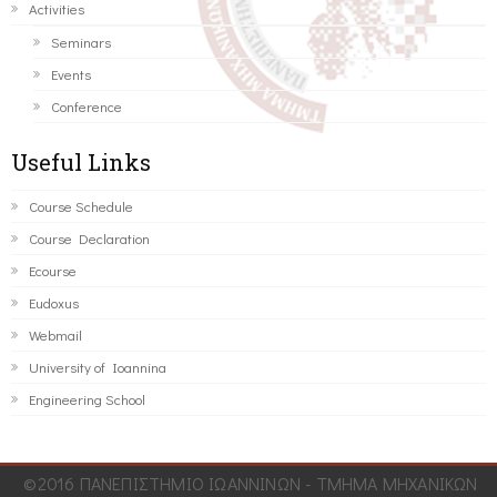
Activities
Seminars
Events
Conference
Useful Links
Course Schedule
Course Declaration
Ecourse
Eudoxus
Webmail
University of Ioannina
Engineering School
©2016 ΠΑΝΕΠΙΣΤΗΜΙΟ ΙΩΑΝΝΙΝΩΝ - ΤΜΗΜΑ ΜΗΧΑΝΙΚΩΝ