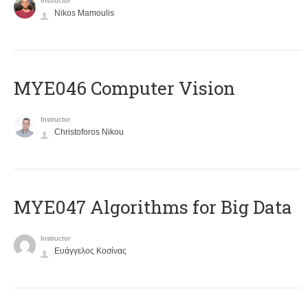
Instructor
Nikos Mamoulis
MYE046 Computer Vision
Instructor
Christoforos Nikou
MYE047 Algorithms for Big Data
Instructor
Ευάγγελος Κοσίνας