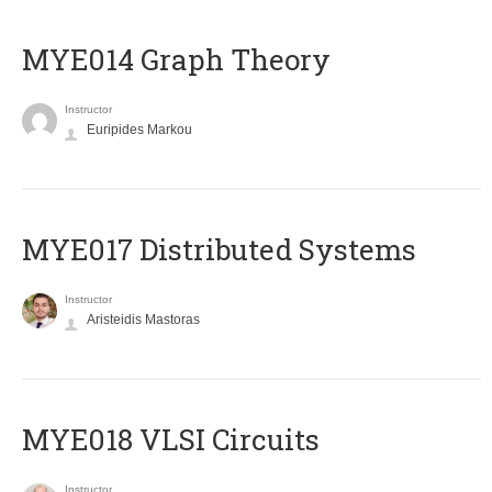
ΜΥΕ014 Graph Theory
Instructor
Euripides Markou
MYE017 Distributed Systems
Instructor
Aristeidis Mastoras
MYE018 VLSI Circuits
Instructor