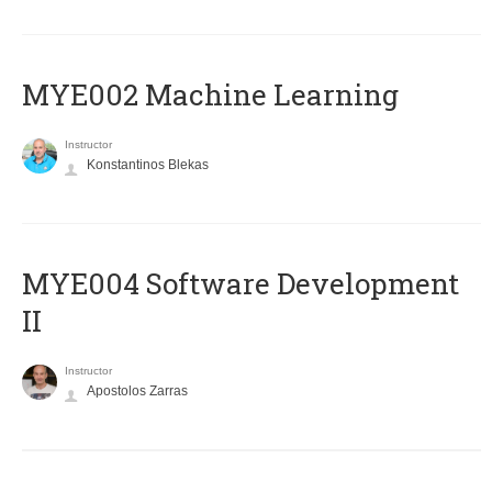
MYE002 Machine Learning
Instructor
Konstantinos Blekas
MYE004 Software Development
II
Instructor
Apostolos Zarras