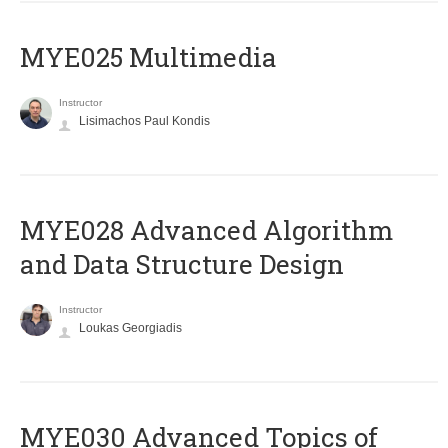
MYE025 Multimedia
Instructor
Lisimachos Paul Kondis
MYE028 Advanced Algorithm
and Data Structure Design
Instructor
Loukas Georgiadis
MYE030 Advanced Topics of