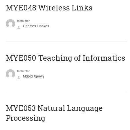
MYE048 Wireless Links
Instructor
Christos Liaskos
MYE050 Teaching of Informatics
Instructor
Μαρία Χρόνη
ΜΥΕ053 Natural Language
Processing