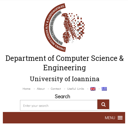
Department of Computer Science &
Engineering
University of Ioannina
Home
About
Contact
Useful Links
Search
MENU