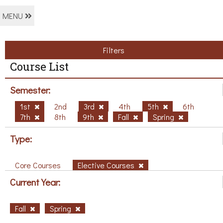
MENU
Filters
Course List
Semester:
1st
2nd
3rd
4th
5th
6th
7th
8th
9th
Fall
Spring
Type:
Core Courses
Elective Courses
Current Year:
Fall
Spring