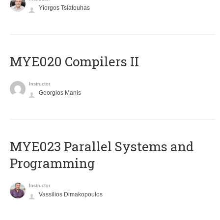
Yiorgos Tsiatouhas
MYE020 Compilers II
Instructor
Georgios Manis
MYE023 Parallel Systems and
Programming
Instructor
Vassilios Dimakopoulos