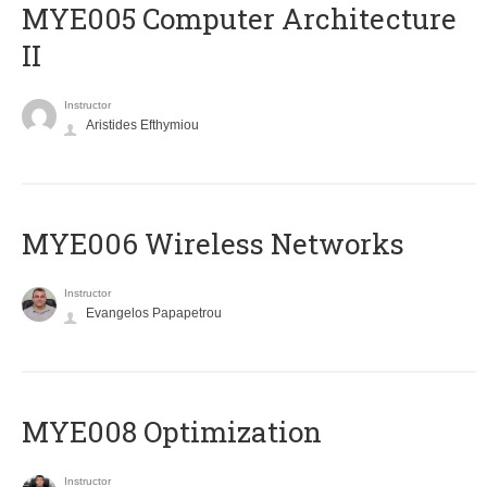
MYE005 Computer Architecture
II
Instructor
Aristides Efthymiou
MYE006 Wireless Networks
Instructor
Evangelos Papapetrou
MYE008 Optimization
Instructor