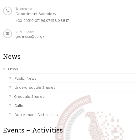
Telephone
Department Secretary:
+30-26510-07196,07458,08817
email-footer
gramcse@uoi.gr
News
News
Public News
Undergraduate Studies
Graduate Studies
Calls
Department Distinctions
Events – Activities