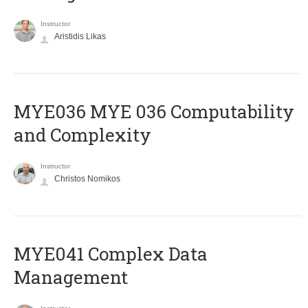
Instructor
Aristidis Likas
ΜΥΕ036 MYE 036 Computability
and Complexity
Instructor
Christos Nomikos
MYE041 Complex Data
Management