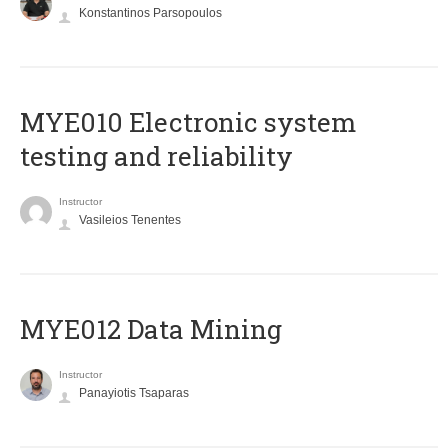
Konstantinos Parsopoulos
MYE010 Electronic system
testing and reliability
Instructor
Vasileios Tenentes
MYE012 Data Mining
Instructor
Panayiotis Tsaparas