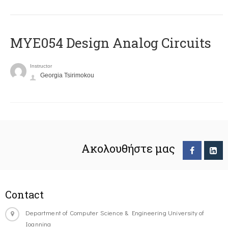
MYE054 Design Analog Circuits
Instructor
Georgia Tsirimokou
Ακολουθήστε μας
Contact
Department of Computer Science & Engineering University of
Ioannina