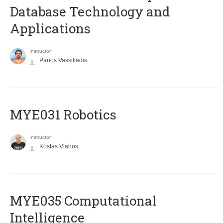
Database Technology and
Applications
Instructor
Panos Vassiliadis
MYE031 Robotics
Instructor
Kostas Vlahos
MYE035 Computational
Intelligence