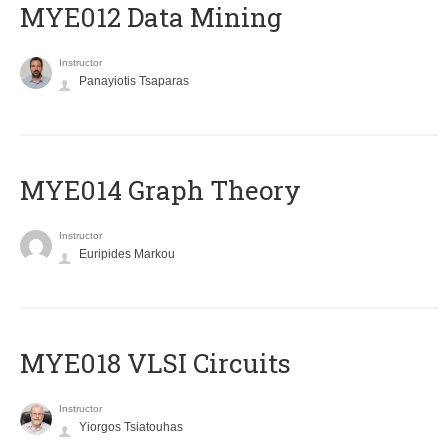
MYE012 Data Mining
Instructor
Panayiotis Tsaparas
ΜΥΕ014 Graph Theory
Instructor
Euripides Markou
MYE018 VLSI Circuits
Instructor
Yiorgos Tsiatouhas