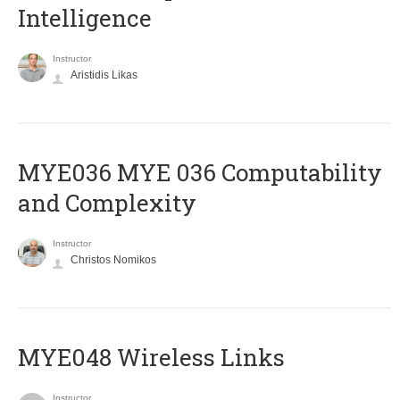
Intelligence
Instructor
Aristidis Likas
ΜΥΕ036 MYE 036 Computability
and Complexity
Instructor
Christos Nomikos
MYE048 Wireless Links
Instructor