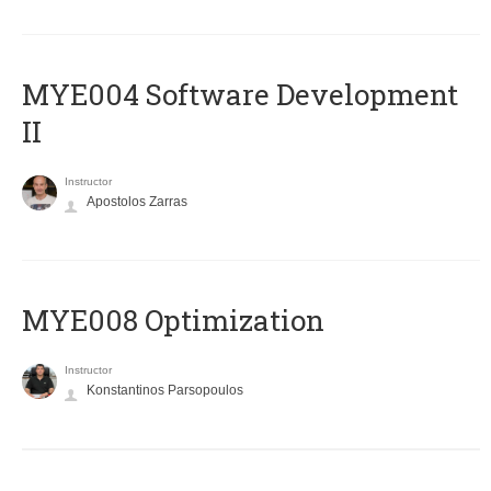
MYE004 Software Development
II
Instructor
Apostolos Zarras
MYE008 Optimization
Instructor
Konstantinos Parsopoulos