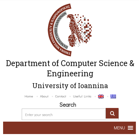
Department of Computer Science &
Engineering
University of Ioannina
Home
About
Contact
Useful Links
Search
MENU