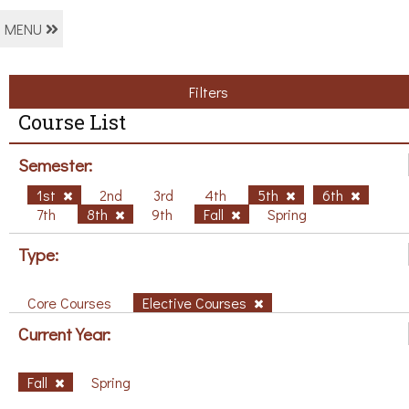
MENU
Filters
Course List
Semester:
1st
2nd
3rd
4th
5th
6th
7th
8th
9th
Fall
Spring
Type:
Core Courses
Elective Courses
Current Year:
Fall
Spring