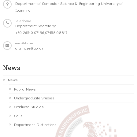
Department of Computer Science & Engineering University of
Ioannina
Telephone
Department Secretary:
+30-26510-07196,07458,08817
email-footer
gramcse@uoi.gr
News
News
Public News
Undergraduate Studies
Graduate Studies
Calls
Department Distinctions