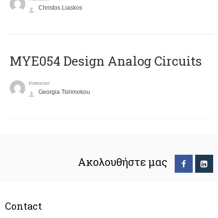
Christos Liaskos
MYE054 Design Analog Circuits
Instructor
Georgia Tsirimokou
Ακολουθήστε μας
Contact