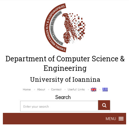
Department of Computer Science &
Engineering
University of Ioannina
Home
About
Contact
Useful Links
Search
MENU