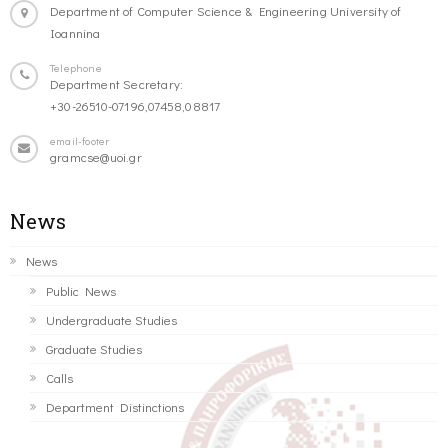
Department of Computer Science & Engineering University of
Ioannina
Telephone
Department Secretary:
+30-26510-07196,07458,08817
email-footer
gramcse@uoi.gr
News
News
Public News
Undergraduate Studies
Graduate Studies
Calls
Department Distinctions