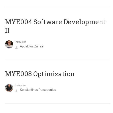
MYE004 Software Development
II
Instructor
Apostolos Zarras
MYE008 Optimization
Instructor
Konstantinos Parsopoulos