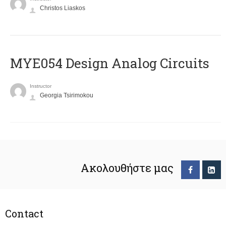
Christos Liaskos
MYE054 Design Analog Circuits
Instructor
Georgia Tsirimokou
Ακολουθήστε μας
Contact