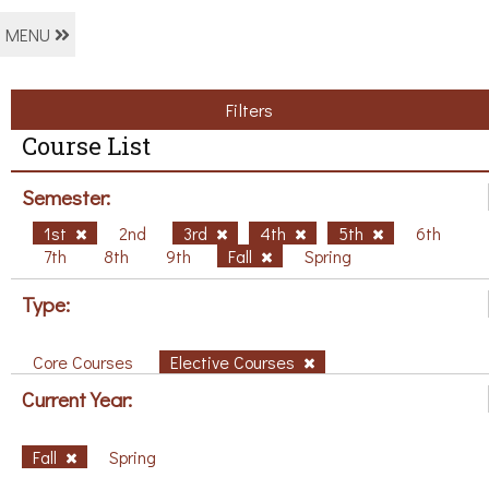
MENU
Filters
Course List
Semester:
1st
2nd
3rd
4th
5th
6th
7th
8th
9th
Fall
Spring
Type:
Core Courses
Elective Courses
Current Year:
Fall
Spring