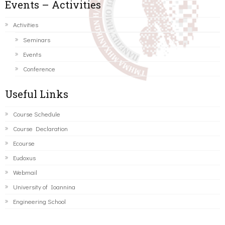
Events – Activities
Activities
Seminars
Events
Conference
Useful Links
Course Schedule
Course Declaration
Ecourse
Eudoxus
Webmail
University of Ioannina
Engineering School