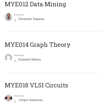
MYE012 Data Mining
Instructor
Panayiotis Tsaparas
ΜΥΕ014 Graph Theory
Instructor
Euripides Markou
MYE018 VLSI Circuits
Instructor
Yiorgos Tsiatouhas