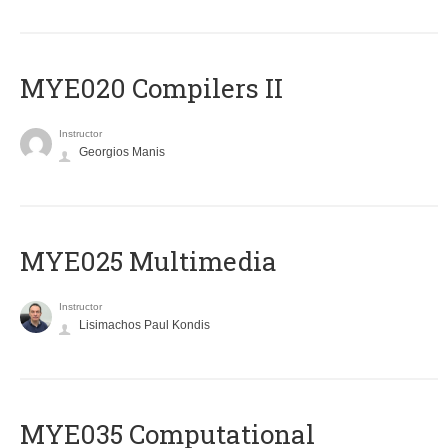
MYE020 Compilers II
Instructor
Georgios Manis
MYE025 Multimedia
Instructor
Lisimachos Paul Kondis
MYE035 Computational