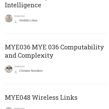
Intelligence
Instructor
Aristidis Likas
ΜΥΕ036 MYE 036 Computability
and Complexity
Instructor
Christos Nomikos
MYE048 Wireless Links
Instructor