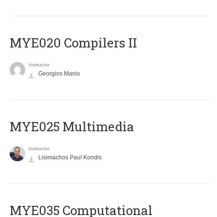
MYE020 Compilers II
Instructor
Georgios Manis
MYE025 Multimedia
Instructor
Lisimachos Paul Kondis
MYE035 Computational