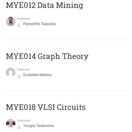
MYE012 Data Mining
Instructor
Panayiotis Tsaparas
ΜΥΕ014 Graph Theory
Instructor
Euripides Markou
MYE018 VLSI Circuits
Instructor
Yiorgos Tsiatouhas