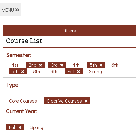
MENU
Filters
Course List
Semester:
1st
2nd
3rd
4th
5th
6th
7th
8th
9th
Fall
Spring
Type:
Core Courses
Elective Courses
Current Year:
Fall
Spring