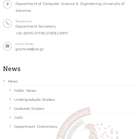
Department of Computer Science & Engineering University of
Ioannina
Telephone
Department Secretary:
+30-26510-07196,07458,08817
email-footer
gramcse@uoi.gr
News
News
Public News
Undergraduate Studies
Graduate Studies
Calls
Department Distinctions