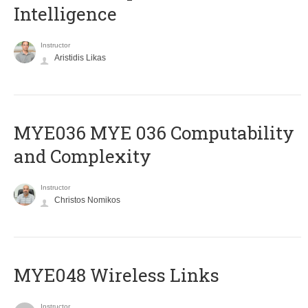
Intelligence
Instructor
Aristidis Likas
ΜΥΕ036 MYE 036 Computability
and Complexity
Instructor
Christos Nomikos
MYE048 Wireless Links
Instructor