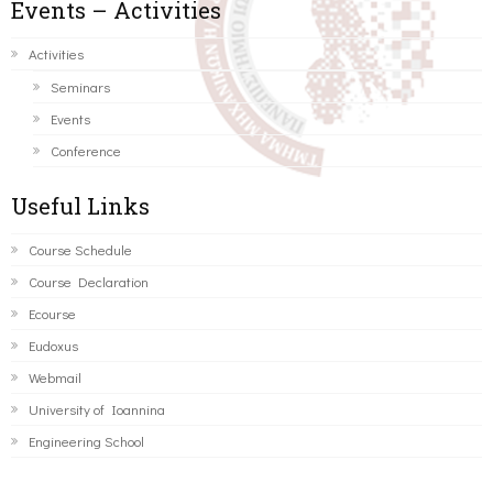
Events – Activities
Activities
Seminars
Events
Conference
Useful Links
Course Schedule
Course Declaration
Ecourse
Eudoxus
Webmail
University of Ioannina
Engineering School