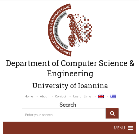
Department of Computer Science &
Engineering
University of Ioannina
Home
About
Contact
Useful Links
Search
MENU