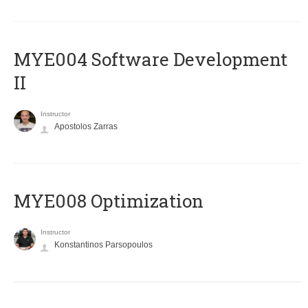
MYE004 Software Development
II
Instructor
Apostolos Zarras
MYE008 Optimization
Instructor
Konstantinos Parsopoulos