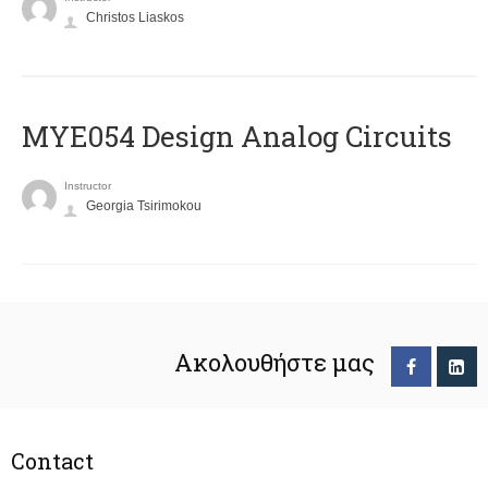
Christos Liaskos
MYE054 Design Analog Circuits
Instructor
Georgia Tsirimokou
Ακολουθήστε μας
Contact