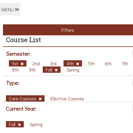
MENU
Filters
Course List
Semester:
1st
2nd
3rd
4th
5th
6th
7th
8th
9th
Fall
Spring
Type:
Core Courses
Elective Courses
Current Year:
Fall
Spring