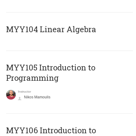
MYY104 Linear Algebra
MYY105 Introduction to
Programming
Instructor
Nikos Mamoulis
MYY106 Introduction to