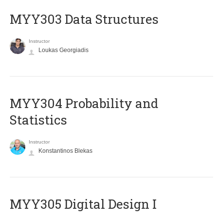
MYY303 Data Structures
Instructor
Loukas Georgiadis
MYY304 Probability and
Statistics
Instructor
Konstantinos Blekas
MYY305 Digital Design Ι