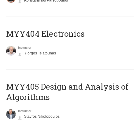
Konstantinos Parsopoulos
MYY404 Electronics
Instructor
Yiorgos Tsiatouhas
MYY405 Design and Analysis of
Algorithms
Instructor
Stavros Nikolopoulos