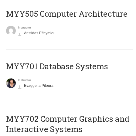
MYY505 Computer Architecture
Instructor
Aristides Efthymiou
MYY701 Database Systems
Instructor
Evaggelia Pitoura
MYY702 Computer Graphics and
Interactive Systems