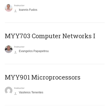
Instructor
Ioannis Fudos
MYY703 Computer Networks I
Instructor
Evangelos Papapetrou
MYY901 Microprocessors
Instructor
Vasileios Tenentes