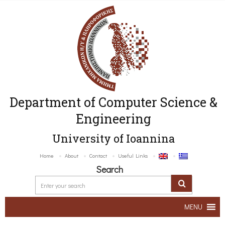
Department of Computer Science &
Engineering
University of Ioannina
Home
About
Contact
Useful Links
Search
MENU