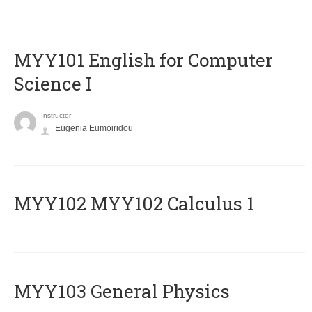
MYY101 English for Computer
Science I
Instructor
Eugenia Eumoiridou
ΜΥΥ102 MYY102 Calculus 1
MYY103 General Physics