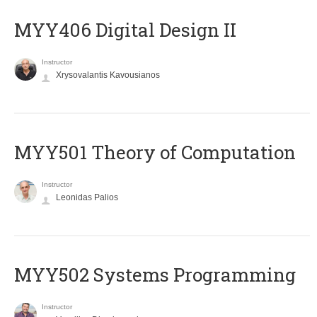
MYY406 Digital Design II
Instructor
Xrysovalantis Kavousianos
MYY501 Theory of Computation
Instructor
Leonidas Palios
MYY502 Systems Programming
Instructor