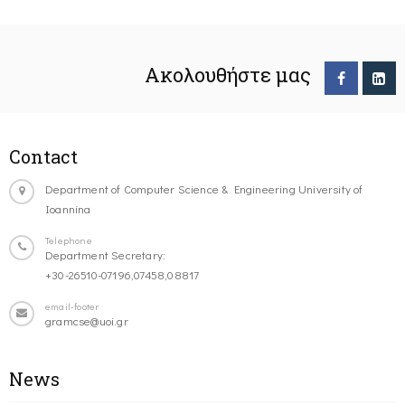
Ακολουθήστε μας
Contact
Department of Computer Science & Engineering University of
Ioannina
Telephone
Department Secretary:
+30-26510-07196,07458,08817
email-footer
gramcse@uoi.gr
News