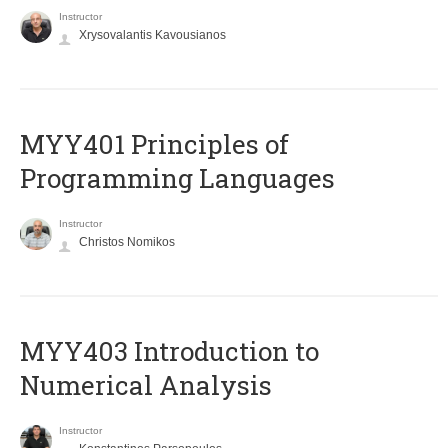
Instructor
Xrysovalantis Kavousianos
MYY401 Principles of
Programming Languages
Instructor
Christos Nomikos
MYY403 Introduction to
Numerical Analysis
Instructor