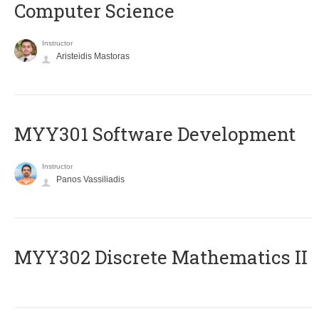
Computer Science
Instructor
Aristeidis Mastoras
MYY301 Software Development
Instructor
Panos Vassiliadis
MYY302 Discrete Mathematics II