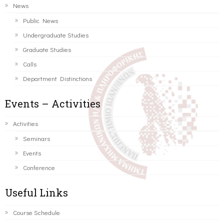
News
Public News
Undergraduate Studies
Graduate Studies
Calls
Department Distinctions
Events – Activities
Activities
Seminars
Events
Conference
Useful Links
Course Schedule