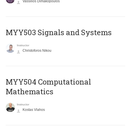
Vassilios Dimakopoulos
MYY503 Signals and Systems
Instructor
Christoforos Nikou
MYY504 Computational
Mathematics
Instructor
Kostas Vlahos