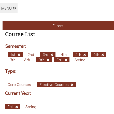
MENU
Filters
Course List
Semester:
1st
2nd
3rd
4th
5th
6th
7th
8th
9th
Fall
Spring
Type:
Core Courses
Elective Courses
Current Year:
Fall
Spring