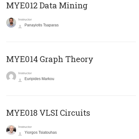
MYE012 Data Mining
Instructor
Panayiotis Tsaparas
ΜΥΕ014 Graph Theory
Instructor
Euripides Markou
MYE018 VLSI Circuits
Instructor
Yiorgos Tsiatouhas