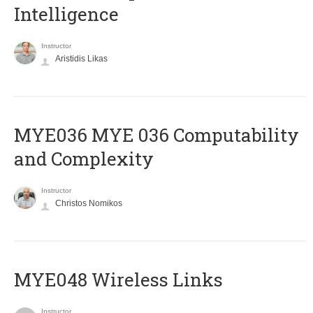
Intelligence
Instructor
Aristidis Likas
ΜΥΕ036 MYE 036 Computability
and Complexity
Instructor
Christos Nomikos
MYE048 Wireless Links
Instructor