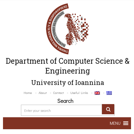
Department of Computer Science &
Engineering
University of Ioannina
Home
About
Contact
Useful Links
Search
MENU