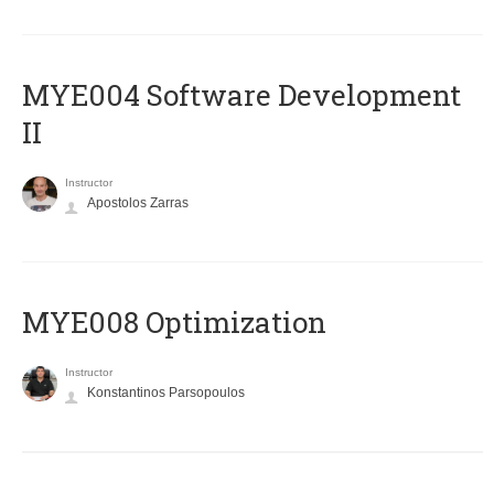
MYE004 Software Development
II
Instructor
Apostolos Zarras
MYE008 Optimization
Instructor
Konstantinos Parsopoulos