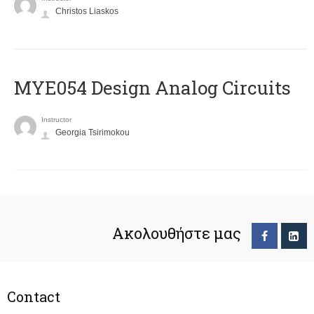
Christos Liaskos
MYE054 Design Analog Circuits
Instructor
Georgia Tsirimokou
Ακολουθήστε μας
Contact