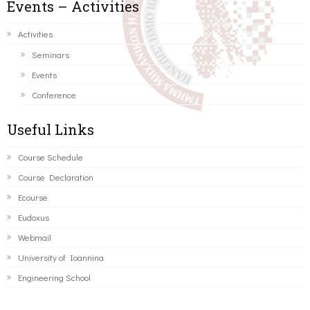
Events – Activities
Activities
Seminars
Events
Conference
Useful Links
Course Schedule
Course Declaration
Ecourse
Eudoxus
Webmail
University of Ioannina
Engineering School