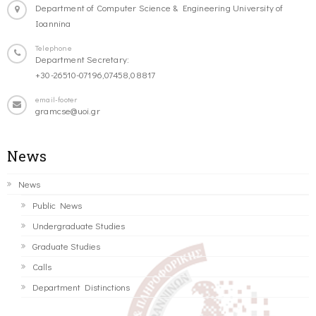
Department of Computer Science & Engineering University of
Ioannina
Telephone
Department Secretary:
+30-26510-07196,07458,08817
email-footer
gramcse@uoi.gr
News
News
Public News
Undergraduate Studies
Graduate Studies
Calls
Department Distinctions