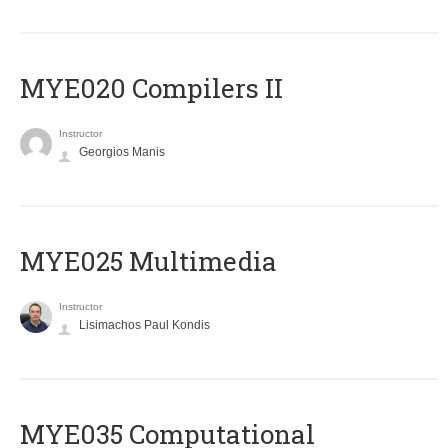
MYE020 Compilers II
Instructor
Georgios Manis
MYE025 Multimedia
Instructor
Lisimachos Paul Kondis
MYE035 Computational