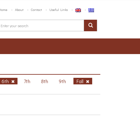
Home
About
Contact
Useful Links
6th
7th
8th
9th
Fall