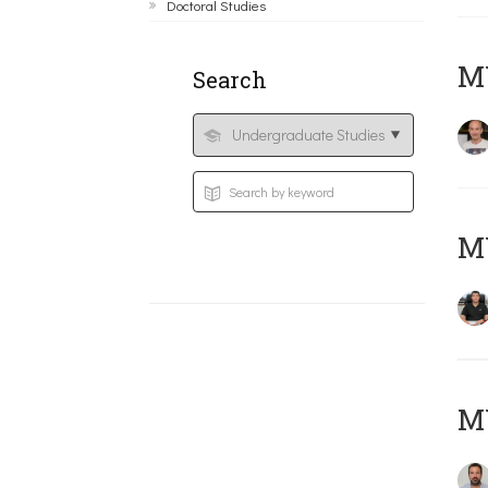
Doctoral Studies
MY
Search
M
M