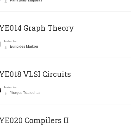
Panayiotis Tsaparas
ΥΕ014 Graph Theory
Instructor
Euripides Markou
E018 VLSI Circuits
Instructor
Yiorgos Tsiatouhas
E020 Compilers II