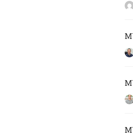
M
MY
Μ