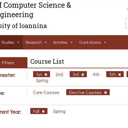
f Computer Science &
gineering
ity of Ioannina
Studies
Research
Activities
Ouick Access
Course List
Filters
ester:
1st
2nd
3rd
4th
5th
Spring
e:
Core Courses
Elective Courses
rent Year:
Fall
Spring