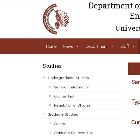
Department o
En
Univers
Home
News
Department
Staff
Studies
Undergraduate Studies
Sem
General Information
Course List
Typ
Regulation of Studies
Graduate Studies
Cur
General
Graduate Courses List