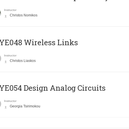
Instructor
Christos Nomikos
E048 Wireless Links
Instructor
Christos Liaskos
E054 Design Analog Circuits
Instructor
Georgia Tsirimokou