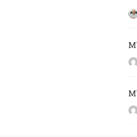
MY
MY