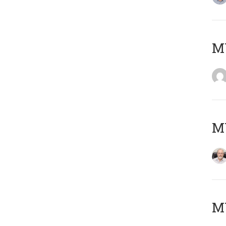
Μ
MY
MY