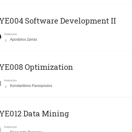
E004 Software Development II
Instructor
Apostolos Zarras
YE008 Optimization
Instructor
Konstantinos Parsopoulos
YE012 Data Mining
Instructor