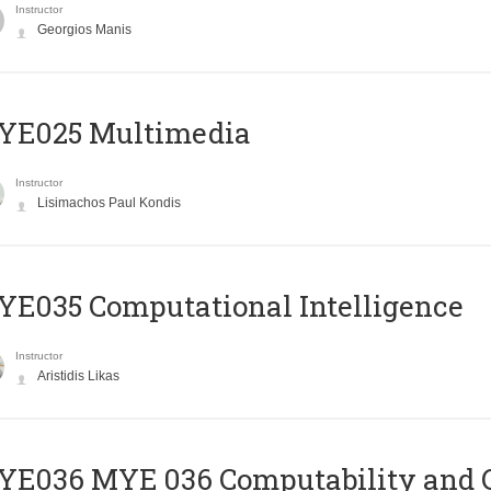
Instructor
Georgios Manis
YE025 Multimedia
Instructor
Lisimachos Paul Kondis
E035 Computational Intelligence
Instructor
Aristidis Likas
ΥΕ036 MYE 036 Computability and 