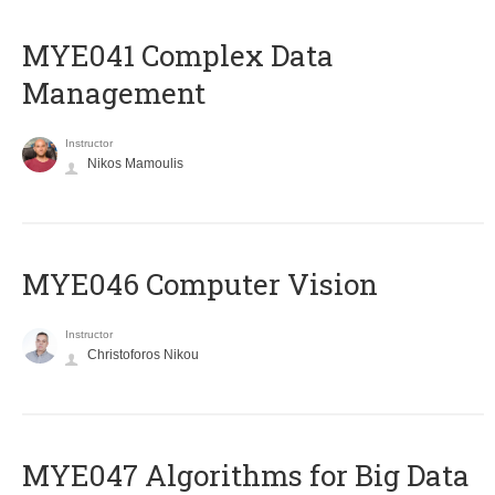
MYE041 Complex Data
Management
Instructor
Nikos Mamoulis
MYE046 Computer Vision
Instructor
Christoforos Nikou
MYE047 Algorithms for Big Data