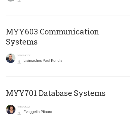
MYY603 Communication
Systems
Instructor
Lisimachos Paul Kondis
MYY701 Database Systems
Instructor
Evaggelia Pitoura