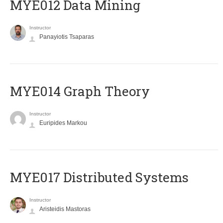
MYE012 Data Mining
Instructor
Panayiotis Tsaparas
ΜΥΕ014 Graph Theory
Instructor
Euripides Markou
MYE017 Distributed Systems
Instructor
Aristeidis Mastoras