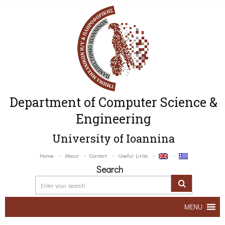
Department of Computer Science &
Engineering
University of Ioannina
Home
About
Contact
Useful Links
Search
MENU