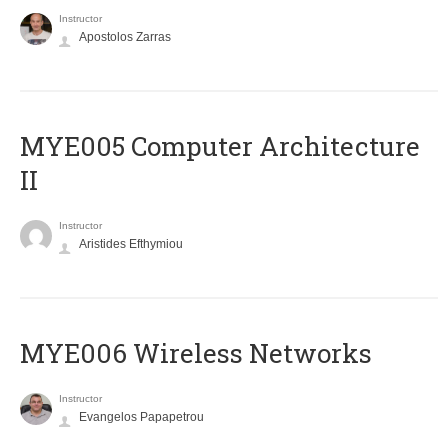
Instructor
Apostolos Zarras
MYE005 Computer Architecture
II
Instructor
Aristides Efthymiou
MYE006 Wireless Networks
Instructor
Evangelos Papapetrou