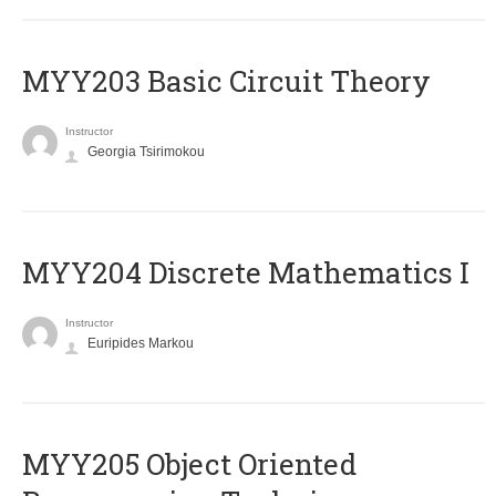
MYY203 Basic Circuit Theory
Instructor
Georgia Tsirimokou
MYY204 Discrete Mathematics I
Instructor
Euripides Markou
MYY205 Object Oriented