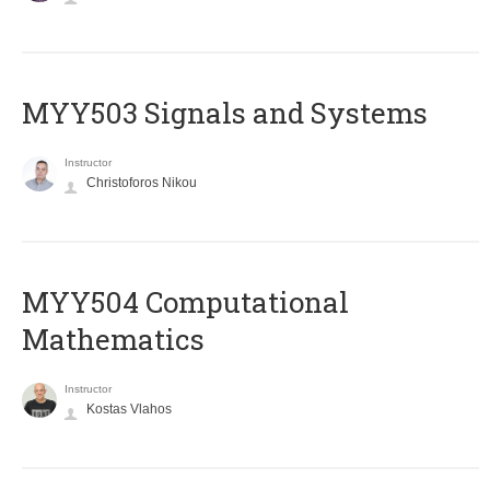
MYY503 Signals and Systems
Instructor
Christoforos Nikou
MYY504 Computational
Mathematics
Instructor
Kostas Vlahos