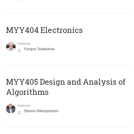
MYY404 Electronics
Instructor
Yiorgos Tsiatouhas
MYY405 Design and Analysis of
Algorithms
Instructor
Stavros Nikolopoulos