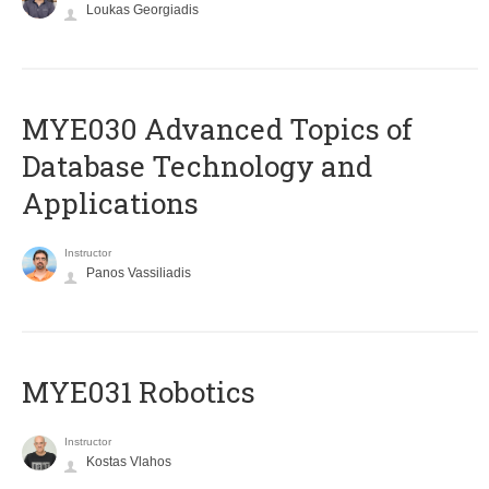
Loukas Georgiadis
MYE030 Advanced Topics of
Database Technology and
Applications
Instructor
Panos Vassiliadis
MYE031 Robotics
Instructor
Kostas Vlahos