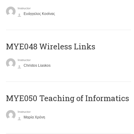
Instructor
Ευάγγελος Κοσίνας
MYE048 Wireless Links
Instructor
Christos Liaskos
MYE050 Teaching of Informatics
Instructor
Μαρία Χρόνη