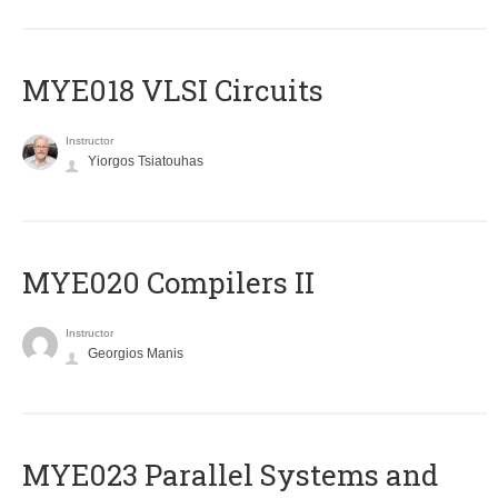
MYE018 VLSI Circuits
Instructor
Yiorgos Tsiatouhas
MYE020 Compilers II
Instructor
Georgios Manis
MYE023 Parallel Systems and