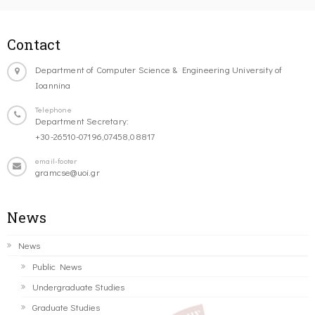
Contact
Department of Computer Science & Engineering University of
Ioannina
Telephone
Department Secretary:
+30-26510-07196,07458,08817
email-footer
gramcse@uoi.gr
News
News
Public News
Undergraduate Studies
Graduate Studies