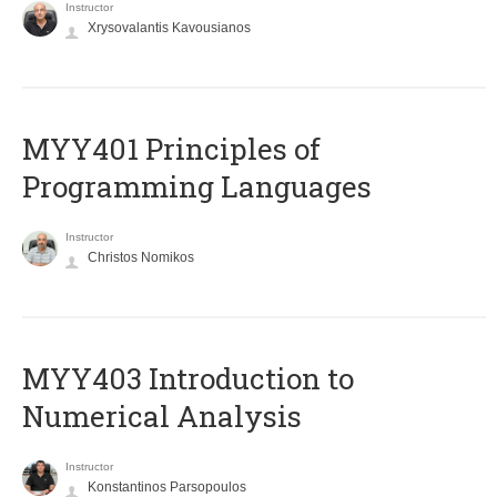
Instructor
Xrysovalantis Kavousianos
MYY401 Principles of
Programming Languages
Instructor
Christos Nomikos
MYY403 Introduction to
Numerical Analysis
Instructor
Konstantinos Parsopoulos