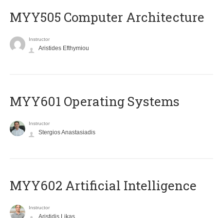
MYY505 Computer Architecture
Instructor
Aristides Efthymiou
MYY601 Operating Systems
Instructor
Stergios Anastasiadis
MYY602 Artificial Intelligence
Instructor
Aristidis Likas