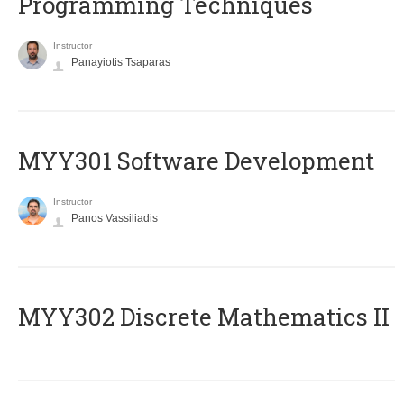
Programming Techniques
Instructor
Panayiotis Tsaparas
MYY301 Software Development
Instructor
Panos Vassiliadis
MYY302 Discrete Mathematics II