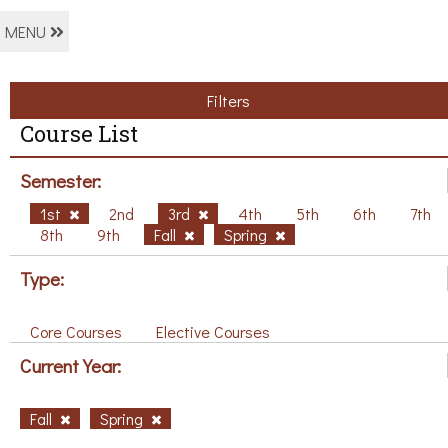
MENU
Filters
Course List
Semester:
1st
2nd
3rd
4th
5th
6th
7th
8th
9th
Fall
Spring
Type:
Core Courses
Elective Courses
Current Year:
Fall
Spring