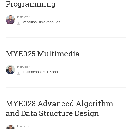
Programming
Instructor
Vassilios Dimakopoulos
MYE025 Multimedia
Instructor
Lisimachos Paul Kondis
MYE028 Advanced Algorithm
and Data Structure Design
Instructor