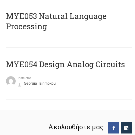
ΜΥΕ053 Natural Language
Processing
MYE054 Design Analog Circuits
Instructor
Georgia Tsirimokou
Ακολουθήστε μας