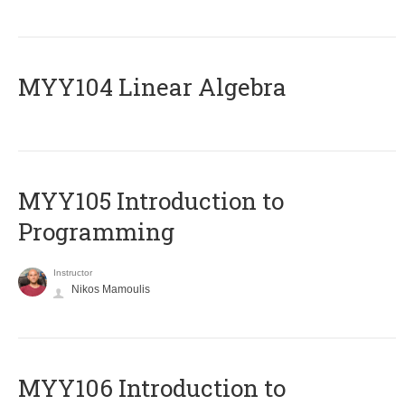
MYY104 Linear Algebra
MYY105 Introduction to
Programming
Instructor
Nikos Mamoulis
MYY106 Introduction to