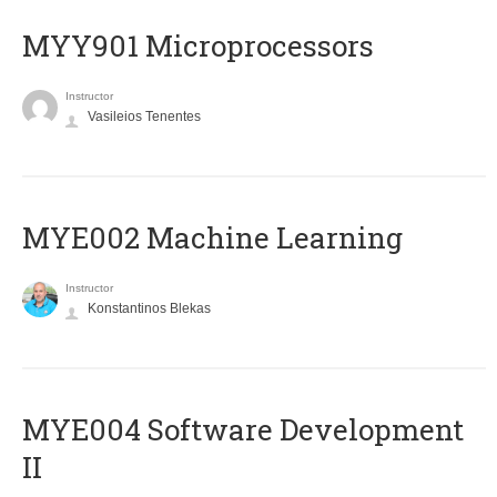
MYY901 Microprocessors
Instructor
Vasileios Tenentes
MYE002 Machine Learning
Instructor
Konstantinos Blekas
MYE004 Software Development
II