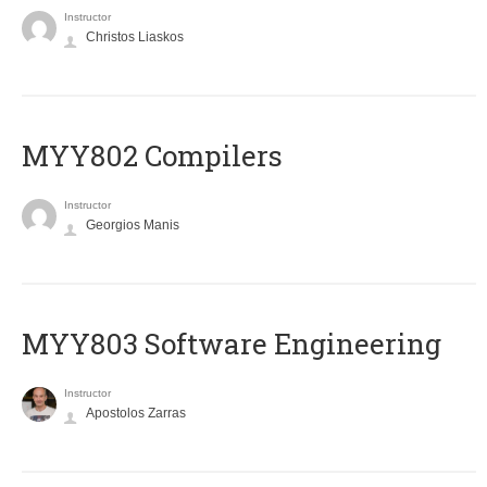
Instructor
Christos Liaskos
MYY802 Compilers
Instructor
Georgios Manis
MYY803 Software Engineering
Instructor
Apostolos Zarras