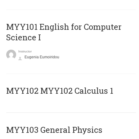
MYY101 English for Computer
Science I
Instructor
Eugenia Eumoiridou
ΜΥΥ102 MYY102 Calculus 1
MYY103 General Physics