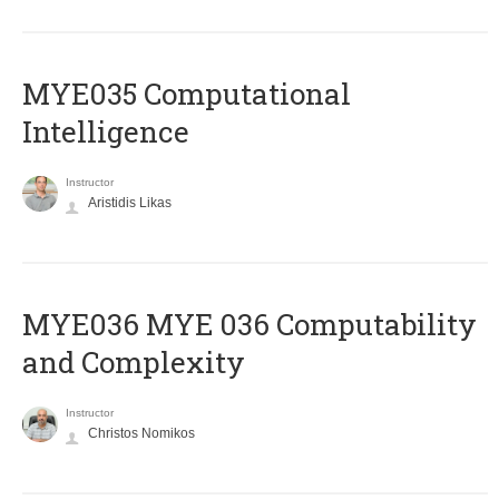
MYE035 Computational
Intelligence
Instructor
Aristidis Likas
ΜΥΕ036 MYE 036 Computability
and Complexity
Instructor
Christos Nomikos