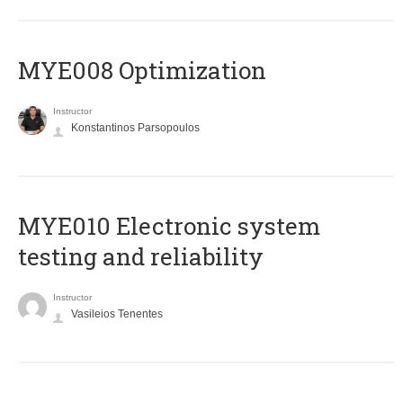
MYE008 Optimization
Instructor
Konstantinos Parsopoulos
MYE010 Electronic system
testing and reliability
Instructor
Vasileios Tenentes