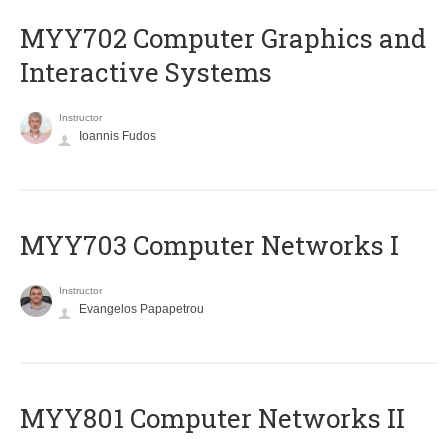
MYY702 Computer Graphics and
Interactive Systems
Instructor
Ioannis Fudos
MYY703 Computer Networks I
Instructor
Evangelos Papapetrou
MYY801 Computer Networks II