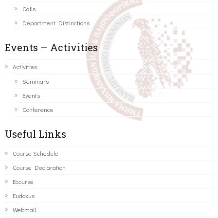
Calls
Department Distinctions
Events – Activities
Activities
Seminars
Events
Conference
Useful Links
Course Schedule
Course Declaration
Ecourse
Eudoxus
Webmail