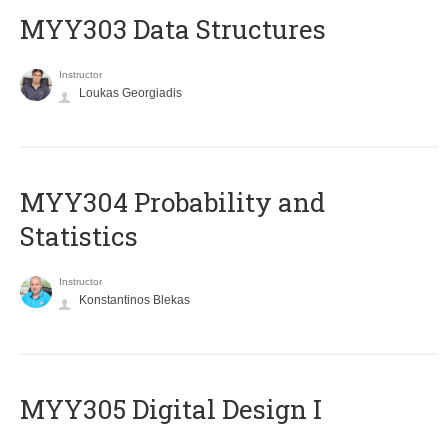
MYY303 Data Structures
Instructor
Loukas Georgiadis
MYY304 Probability and
Statistics
Instructor
Konstantinos Blekas
MYY305 Digital Design Ι