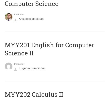
Computer Science
Instructor
Aristeidis Mastoras
ΜΥΥ201 English for Computer
Science II
Instructor
Eugenia Eumoiridou
MYY202 Calculus II