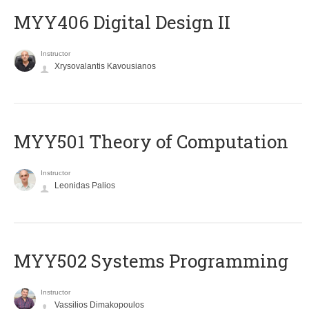
MYY406 Digital Design II
Instructor
Xrysovalantis Kavousianos
MYY501 Theory of Computation
Instructor
Leonidas Palios
MYY502 Systems Programming
Instructor
Vassilios Dimakopoulos