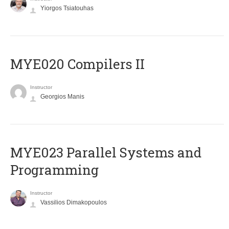
Yiorgos Tsiatouhas
MYE020 Compilers II
Instructor
Georgios Manis
MYE023 Parallel Systems and
Programming
Instructor
Vassilios Dimakopoulos