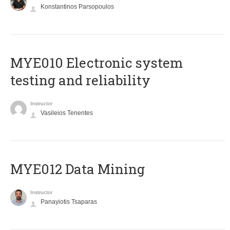
Konstantinos Parsopoulos
MYE010 Electronic system
testing and reliability
Instructor
Vasileios Tenentes
MYE012 Data Mining
Instructor
Panayiotis Tsaparas