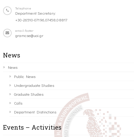
Telephone
Department Secretary:
+30-26510-07196,07458,08817
email-footer
gramcse@uoi.gr
News
News
Public News
Undergraduate Studies
Graduate Studies
Calls
Department Distinctions
Events – Activities