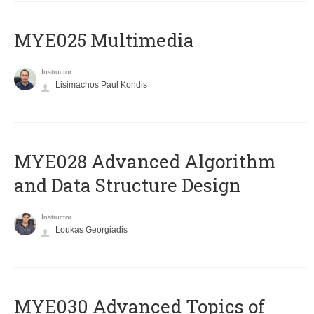
MYE025 Multimedia
Instructor
Lisimachos Paul Kondis
MYE028 Advanced Algorithm
and Data Structure Design
Instructor
Loukas Georgiadis
MYE030 Advanced Topics of