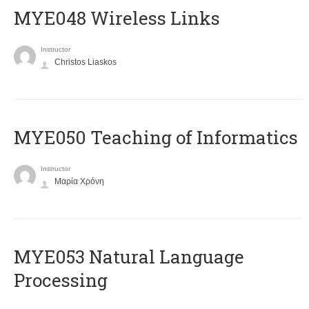
MYE048 Wireless Links
Instructor
Christos Liaskos
MYE050 Teaching of Informatics
Instructor
Μαρία Χρόνη
ΜΥΕ053 Natural Language
Processing