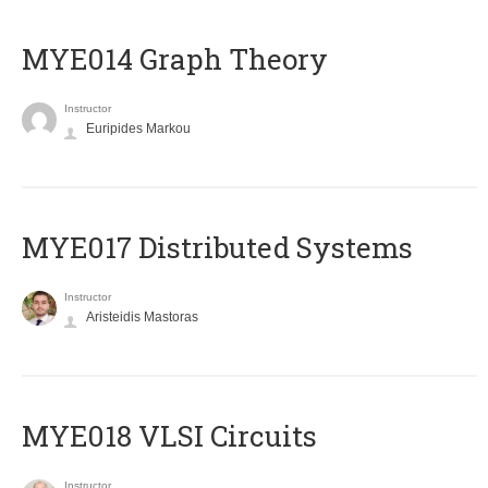
ΜΥΕ014 Graph Theory
Instructor
Euripides Markou
MYE017 Distributed Systems
Instructor
Aristeidis Mastoras
MYE018 VLSI Circuits
Instructor