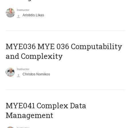
Instructor
Aristidis Likas
ΜΥΕ036 MYE 036 Computability
and Complexity
Instructor
Christos Nomikos
MYE041 Complex Data
Management