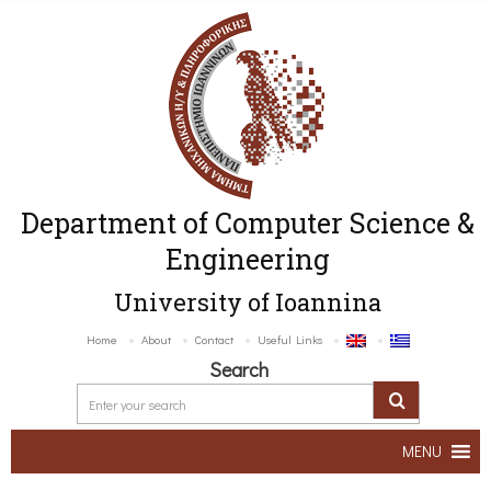
Department of Computer Science &
Engineering
University of Ioannina
Home
About
Contact
Useful Links
Search
MENU