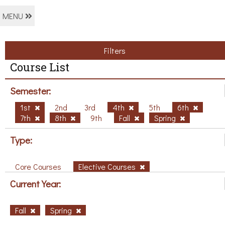
MENU
Filters
Course List
Semester:
1st
2nd
3rd
4th
5th
6th
7th
8th
9th
Fall
Spring
Type:
Core Courses
Elective Courses
Current Year:
Fall
Spring