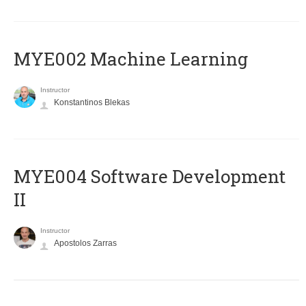
MYE002 Machine Learning
Instructor
Konstantinos Blekas
MYE004 Software Development
II
Instructor
Apostolos Zarras