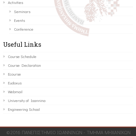
Activities
Seminars
Events
Conference
Useful Links
Course Schedule
Course Declaration
Ecourse
Eudoxus
Webmail
University of Ioannina
Engineering School
©2016 ΠΑΝΕΠΙΣΤΗΜΙΟ ΙΩΑΝΝΙΝΩΝ - ΤΜΗΜΑ ΜΗΧΑΝΙΚΩΝ