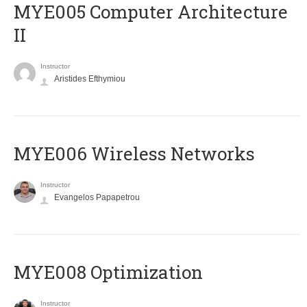
MYE005 Computer Architecture
II
Instructor
Aristides Efthymiou
MYE006 Wireless Networks
Instructor
Evangelos Papapetrou
MYE008 Optimization
Instructor