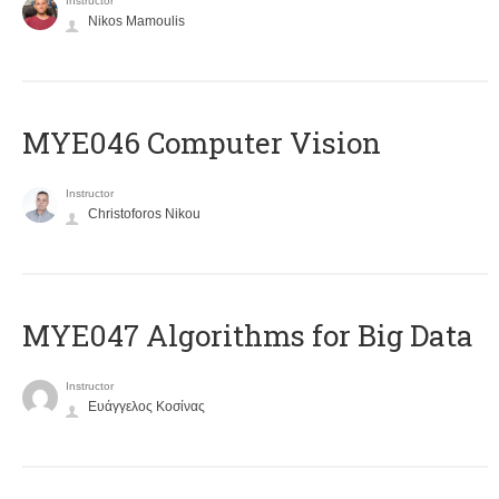
Instructor
Nikos Mamoulis
MYE046 Computer Vision
Instructor
Christoforos Nikou
MYE047 Algorithms for Big Data
Instructor
Ευάγγελος Κοσίνας