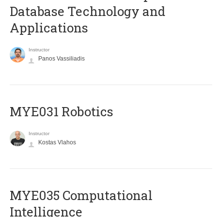
Database Technology and
Applications
Instructor
Panos Vassiliadis
MYE031 Robotics
Instructor
Kostas Vlahos
MYE035 Computational
Intelligence