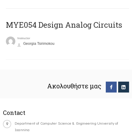
MYE054 Design Analog Circuits
Instructor
Georgia Tsirimokou
Ακολουθήστε μας
Contact
Department of Computer Science & Engineering University of
Ioannina