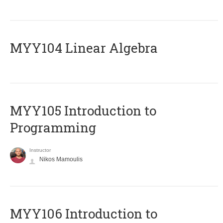
MYY104 Linear Algebra
MYY105 Introduction to
Programming
Instructor
Nikos Mamoulis
MYY106 Introduction to