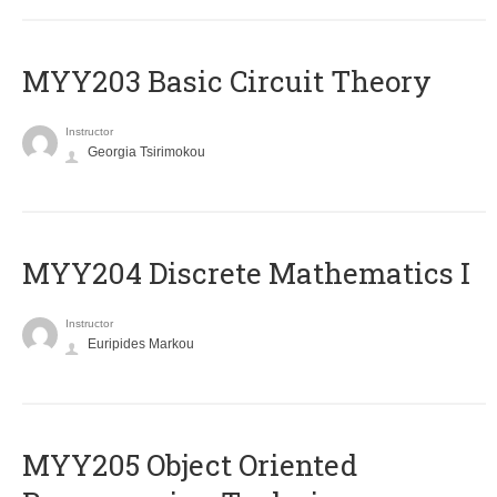
MYY203 Basic Circuit Theory
Instructor
Georgia Tsirimokou
MYY204 Discrete Mathematics I
Instructor
Euripides Markou
MYY205 Object Oriented