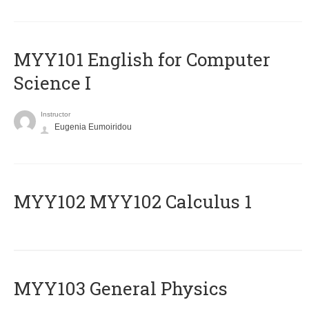
MYY101 English for Computer
Science I
Instructor
Eugenia Eumoiridou
ΜΥΥ102 MYY102 Calculus 1
MYY103 General Physics