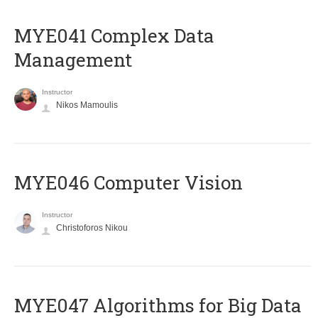
MYE041 Complex Data
Management
Instructor
Nikos Mamoulis
MYE046 Computer Vision
Instructor
Christoforos Nikou
MYE047 Algorithms for Big Data