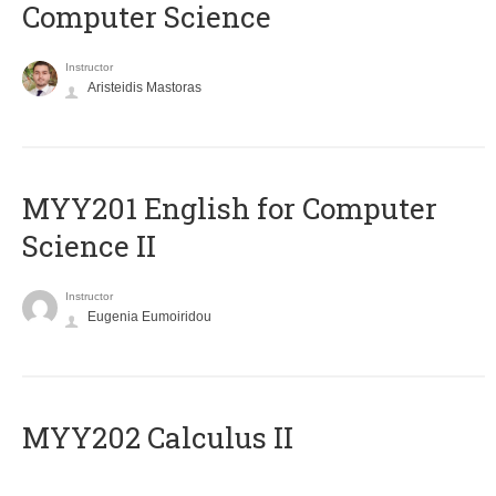
Computer Science
Instructor
Aristeidis Mastoras
ΜΥΥ201 English for Computer
Science II
Instructor
Eugenia Eumoiridou
MYY202 Calculus II