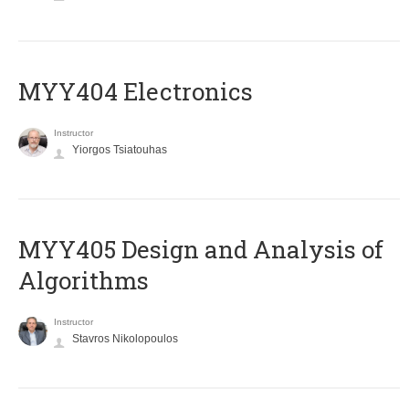
MYY404 Electronics
Instructor
Yiorgos Tsiatouhas
MYY405 Design and Analysis of
Algorithms
Instructor
Stavros Nikolopoulos