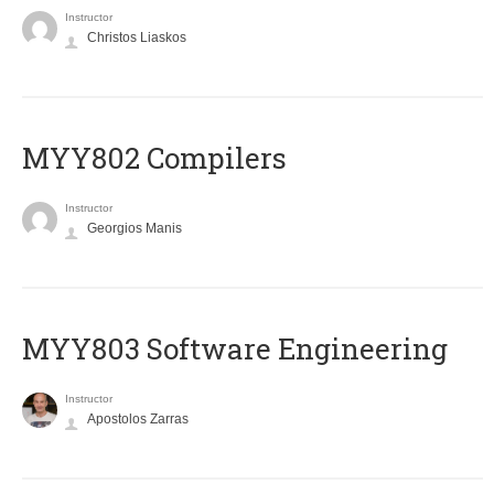
Instructor
Christos Liaskos
MYY802 Compilers
Instructor
Georgios Manis
MYY803 Software Engineering
Instructor
Apostolos Zarras