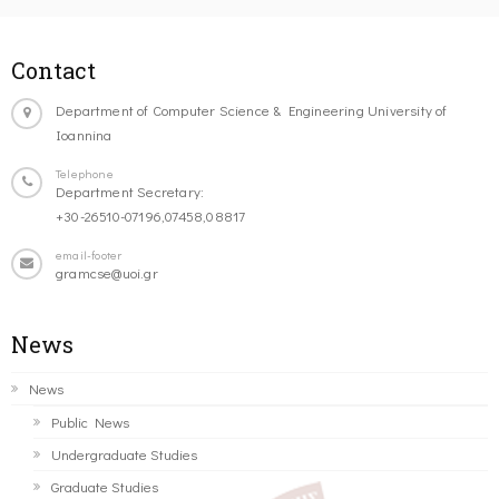
Contact
Department of Computer Science & Engineering University of
Ioannina
Telephone
Department Secretary:
+30-26510-07196,07458,08817
email-footer
gramcse@uoi.gr
News
News
Public News
Undergraduate Studies
Graduate Studies