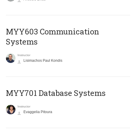
MYY603 Communication
Systems
Instructor
Lisimachos Paul Kondis
MYY701 Database Systems
Instructor
Evaggelia Pitoura