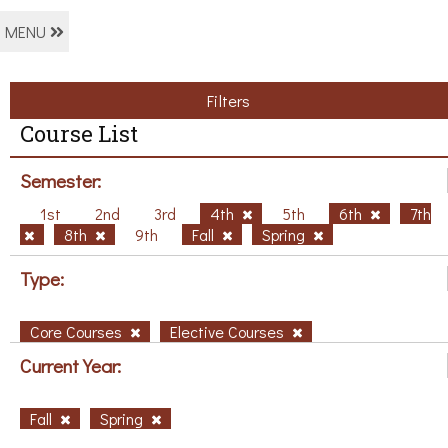
MENU
Filters
Course List
Semester:
1st
2nd
3rd
4th
5th
6th
7th
8th
9th
Fall
Spring
Type:
Core Courses
Elective Courses
Current Year:
Fall
Spring