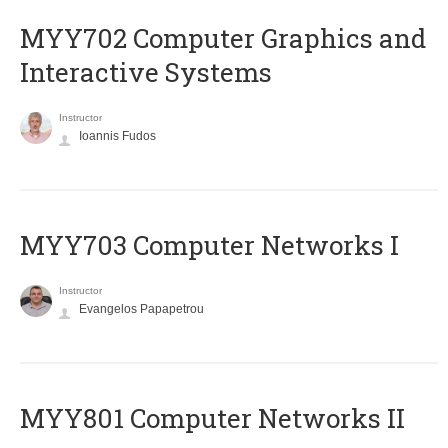
MYY702 Computer Graphics and
Interactive Systems
Instructor
Ioannis Fudos
MYY703 Computer Networks I
Instructor
Evangelos Papapetrou
MYY801 Computer Networks II