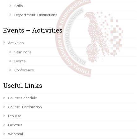
Calls
Department Distinctions
Events – Activities
Activities
Seminars
Events
Conference
Useful Links
Course Schedule
Course Declaration
Ecourse
Eudoxus
Webmail