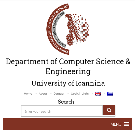
Department of Computer Science &
Engineering
University of Ioannina
Home
About
Contact
Useful Links
Search
MENU