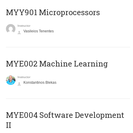
MYY901 Microprocessors
Instructor
Vasileios Tenentes
MYE002 Machine Learning
Instructor
Konstantinos Blekas
MYE004 Software Development
II