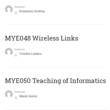
Instructor
Ευάγγελος Κοσίνας
MYE048 Wireless Links
Instructor
Christos Liaskos
MYE050 Teaching of Informatics
Instructor
Μαρία Χρόνη