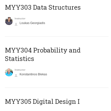
MYY303 Data Structures
Instructor
Loukas Georgiadis
MYY304 Probability and
Statistics
Instructor
Konstantinos Blekas
MYY305 Digital Design Ι