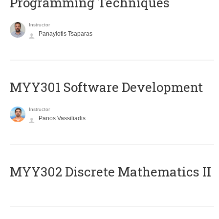
Programming Techniques
Instructor
Panayiotis Tsaparas
MYY301 Software Development
Instructor
Panos Vassiliadis
MYY302 Discrete Mathematics II