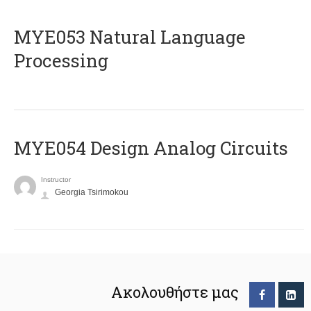
ΜΥΕ053 Natural Language
Processing
MYE054 Design Analog Circuits
Instructor
Georgia Tsirimokou
Ακολουθήστε μας