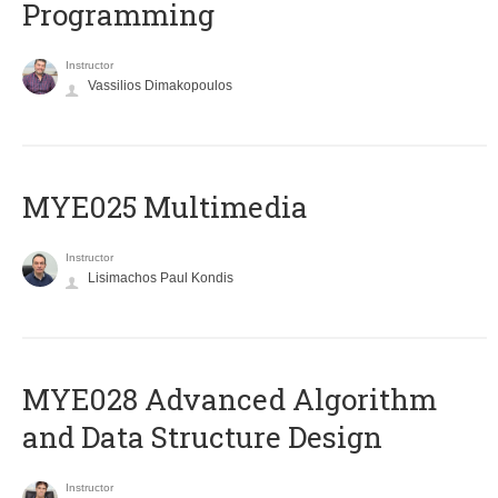
Programming
Instructor
Vassilios Dimakopoulos
MYE025 Multimedia
Instructor
Lisimachos Paul Kondis
MYE028 Advanced Algorithm
and Data Structure Design
Instructor