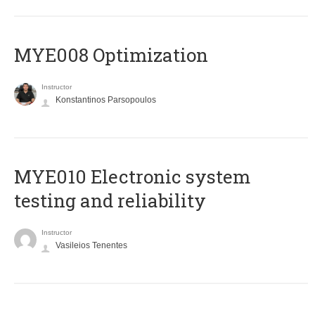
MYE008 Optimization
Instructor
Konstantinos Parsopoulos
MYE010 Electronic system
testing and reliability
Instructor
Vasileios Tenentes