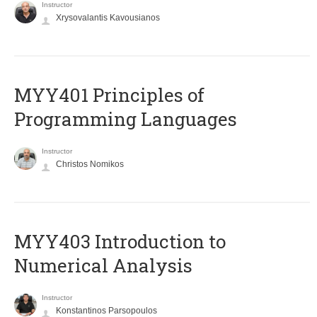
Instructor
Xrysovalantis Kavousianos
MYY401 Principles of
Programming Languages
Instructor
Christos Nomikos
MYY403 Introduction to
Numerical Analysis
Instructor
Konstantinos Parsopoulos