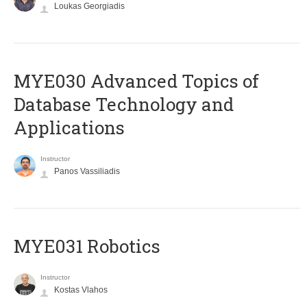
Loukas Georgiadis
MYE030 Advanced Topics of
Database Technology and
Applications
Instructor
Panos Vassiliadis
MYE031 Robotics
Instructor
Kostas Vlahos