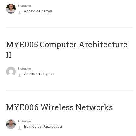
Instructor
Apostolos Zarras
MYE005 Computer Architecture
II
Instructor
Aristides Efthymiou
MYE006 Wireless Networks
Instructor
Evangelos Papapetrou