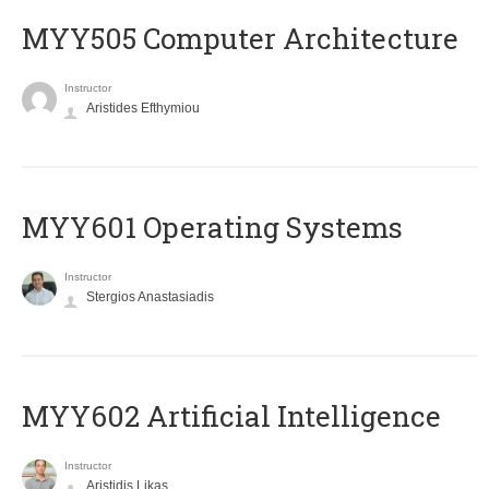
MYY505 Computer Architecture
Instructor
Aristides Efthymiou
MYY601 Operating Systems
Instructor
Stergios Anastasiadis
MYY602 Artificial Intelligence
Instructor
Aristidis Likas