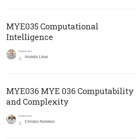
MYE035 Computational
Intelligence
Instructor
Aristidis Likas
ΜΥΕ036 MYE 036 Computability
and Complexity
Instructor
Christos Nomikos