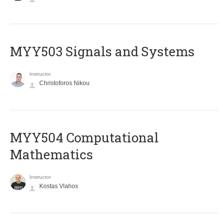
MYY503 Signals and Systems
Instructor
Christoforos Nikou
MYY504 Computational
Mathematics
Instructor
Kostas Vlahos