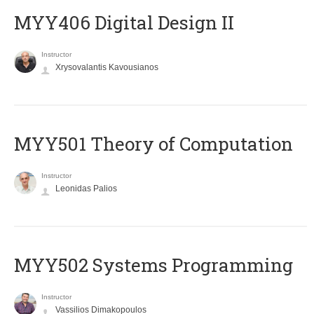
MYY406 Digital Design II
Instructor
Xrysovalantis Kavousianos
MYY501 Theory of Computation
Instructor
Leonidas Palios
MYY502 Systems Programming
Instructor
Vassilios Dimakopoulos