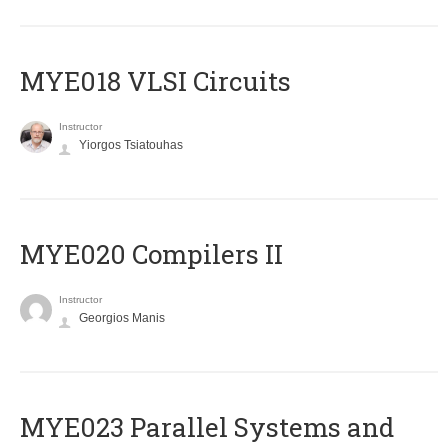
MYE018 VLSI Circuits
Instructor
Yiorgos Tsiatouhas
MYE020 Compilers II
Instructor
Georgios Manis
MYE023 Parallel Systems and