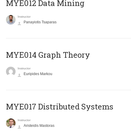
MYE012 Data Mining
Instructor
Panayiotis Tsaparas
ΜΥΕ014 Graph Theory
Instructor
Euripides Markou
MYE017 Distributed Systems
Instructor
Aristeidis Mastoras