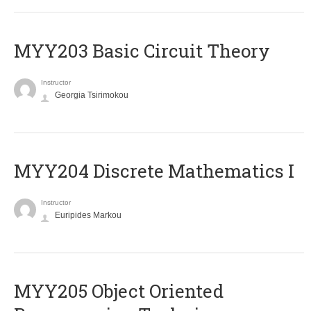
MYY203 Basic Circuit Theory
Instructor
Georgia Tsirimokou
MYY204 Discrete Mathematics I
Instructor
Euripides Markou
MYY205 Object Oriented