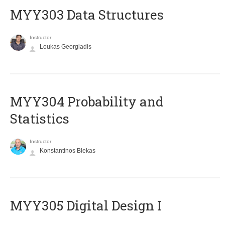
MYY303 Data Structures
Instructor
Loukas Georgiadis
MYY304 Probability and
Statistics
Instructor
Konstantinos Blekas
MYY305 Digital Design Ι