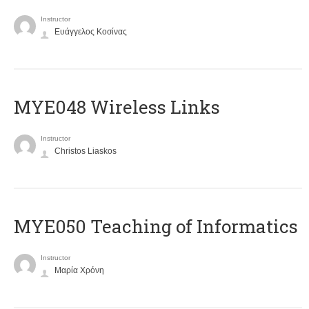
Instructor
Ευάγγελος Κοσίνας
MYE048 Wireless Links
Instructor
Christos Liaskos
MYE050 Teaching of Informatics
Instructor
Μαρία Χρόνη