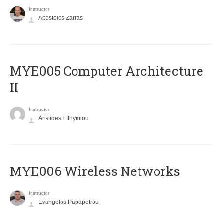
Instructor
Apostolos Zarras
MYE005 Computer Architecture
II
Instructor
Aristides Efthymiou
MYE006 Wireless Networks
Instructor
Evangelos Papapetrou