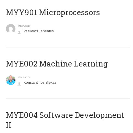
MYY901 Microprocessors
Instructor
Vasileios Tenentes
MYE002 Machine Learning
Instructor
Konstantinos Blekas
MYE004 Software Development
II