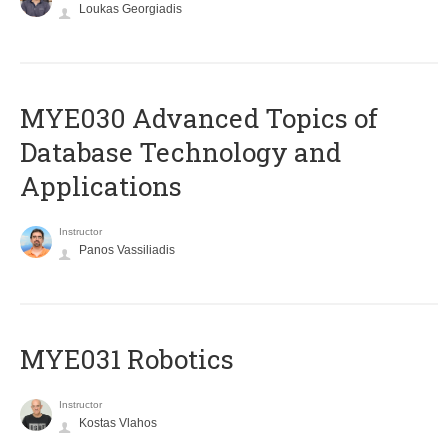
Loukas Georgiadis
MYE030 Advanced Topics of
Database Technology and
Applications
Instructor
Panos Vassiliadis
MYE031 Robotics
Instructor
Kostas Vlahos