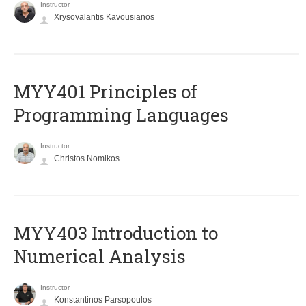
Instructor
Xrysovalantis Kavousianos
MYY401 Principles of
Programming Languages
Instructor
Christos Nomikos
MYY403 Introduction to
Numerical Analysis
Instructor
Konstantinos Parsopoulos