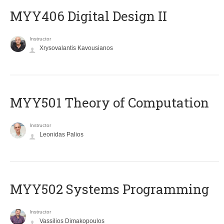
MYY406 Digital Design II
Instructor
Xrysovalantis Kavousianos
MYY501 Theory of Computation
Instructor
Leonidas Palios
MYY502 Systems Programming
Instructor
Vassilios Dimakopoulos