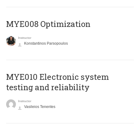
MYE008 Optimization
Instructor
Konstantinos Parsopoulos
MYE010 Electronic system
testing and reliability
Instructor
Vasileios Tenentes