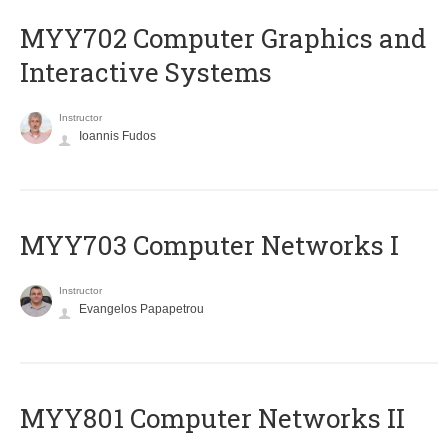
MYY702 Computer Graphics and
Interactive Systems
Instructor
Ioannis Fudos
MYY703 Computer Networks I
Instructor
Evangelos Papapetrou
MYY801 Computer Networks II