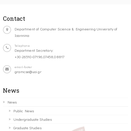
Contact
Department of Computer Science & Engineering University of
Ioannina
Telephone
Department Secretary:
+30-26510-07196,07458,08817
email-footer
gramcse@uoi.gr
News
News
Public News
Undergraduate Studies
Graduate Studies