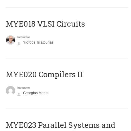
MYE018 VLSI Circuits
Instructor
Yiorgos Tsiatouhas
MYE020 Compilers II
Instructor
Georgios Manis
MYE023 Parallel Systems and