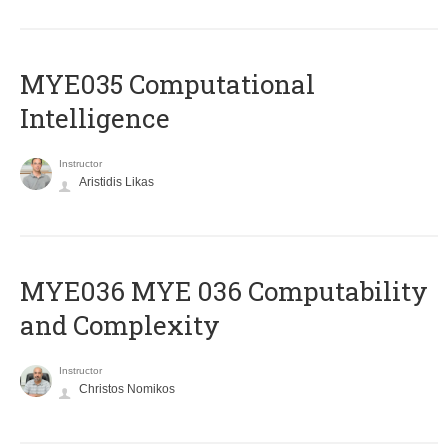
MYE035 Computational
Intelligence
Instructor
Aristidis Likas
ΜΥΕ036 MYE 036 Computability
and Complexity
Instructor
Christos Nomikos