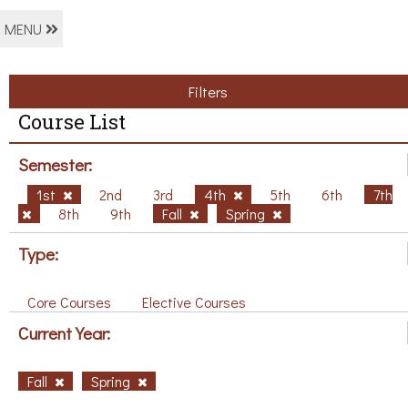
MENU
Filters
Course List
Semester:
1st
2nd
3rd
4th
5th
6th
7th
8th
9th
Fall
Spring
Type:
Core Courses
Elective Courses
Current Year:
Fall
Spring