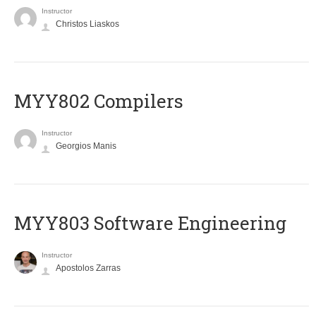
Instructor
Christos Liaskos
MYY802 Compilers
Instructor
Georgios Manis
MYY803 Software Engineering
Instructor
Apostolos Zarras