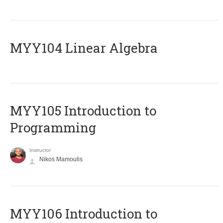
MYY104 Linear Algebra
MYY105 Introduction to
Programming
Instructor
Nikos Mamoulis
MYY106 Introduction to