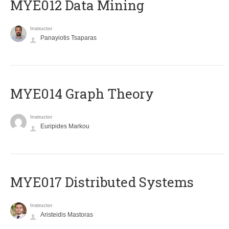
MYE012 Data Mining
Instructor
Panayiotis Tsaparas
ΜΥΕ014 Graph Theory
Instructor
Euripides Markou
MYE017 Distributed Systems
Instructor
Aristeidis Mastoras