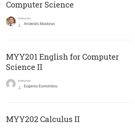
Computer Science
Instructor
Aristeidis Mastoras
ΜΥΥ201 English for Computer
Science II
Instructor
Eugenia Eumoiridou
MYY202 Calculus II