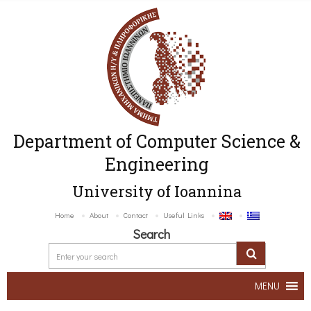
Department of Computer Science &
Engineering
University of Ioannina
Home
About
Contact
Useful Links
Search
MENU