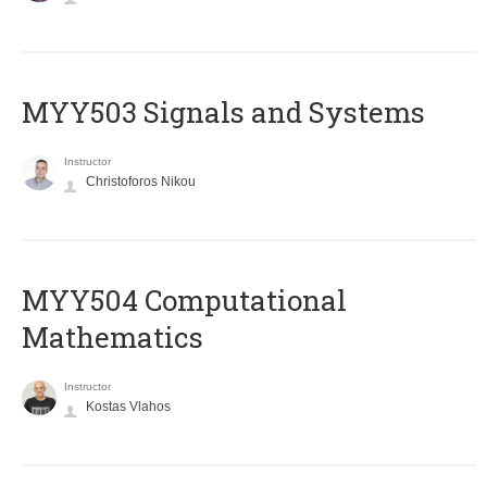
MYY503 Signals and Systems
Instructor
Christoforos Nikou
MYY504 Computational
Mathematics
Instructor
Kostas Vlahos