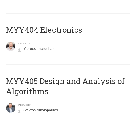
MYY404 Electronics
Instructor
Yiorgos Tsiatouhas
MYY405 Design and Analysis of
Algorithms
Instructor
Stavros Nikolopoulos