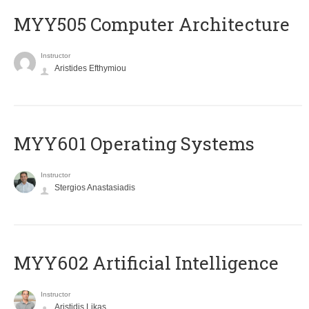
MYY505 Computer Architecture
Instructor
Aristides Efthymiou
MYY601 Operating Systems
Instructor
Stergios Anastasiadis
MYY602 Artificial Intelligence
Instructor
Aristidis Likas