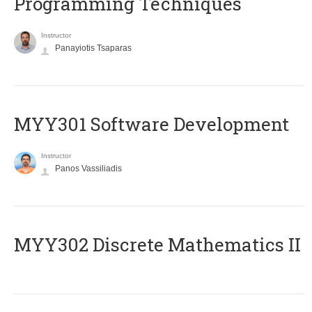
Programming Techniques
Instructor
Panayiotis Tsaparas
MYY301 Software Development
Instructor
Panos Vassiliadis
MYY302 Discrete Mathematics II