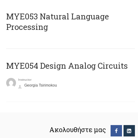
ΜΥΕ053 Natural Language
Processing
MYE054 Design Analog Circuits
Instructor
Georgia Tsirimokou
Ακολουθήστε μας