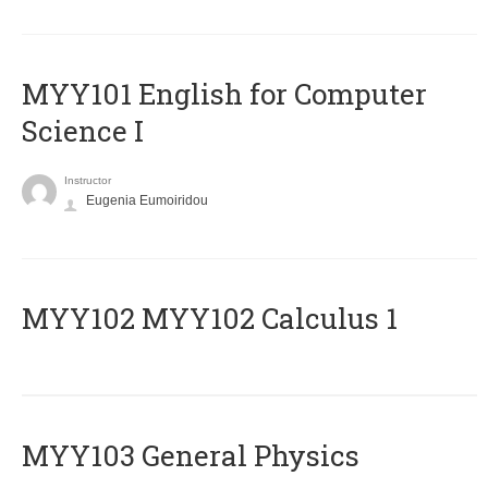
MYY101 English for Computer
Science I
Instructor
Eugenia Eumoiridou
ΜΥΥ102 MYY102 Calculus 1
MYY103 General Physics