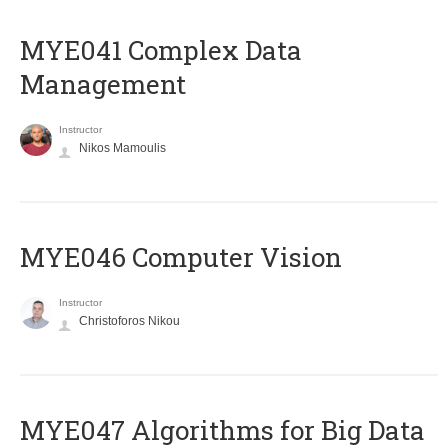
MYE041 Complex Data
Management
Instructor
Nikos Mamoulis
MYE046 Computer Vision
Instructor
Christoforos Nikou
MYE047 Algorithms for Big Data