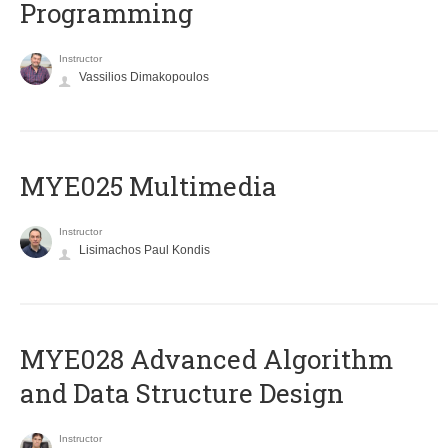
Programming
Instructor
Vassilios Dimakopoulos
MYE025 Multimedia
Instructor
Lisimachos Paul Kondis
MYE028 Advanced Algorithm
and Data Structure Design
Instructor