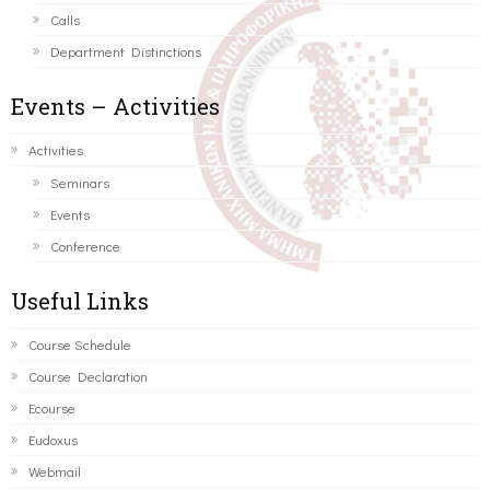
Calls
Department Distinctions
Events – Activities
Activities
Seminars
Events
Conference
Useful Links
Course Schedule
Course Declaration
Ecourse
Eudoxus
Webmail