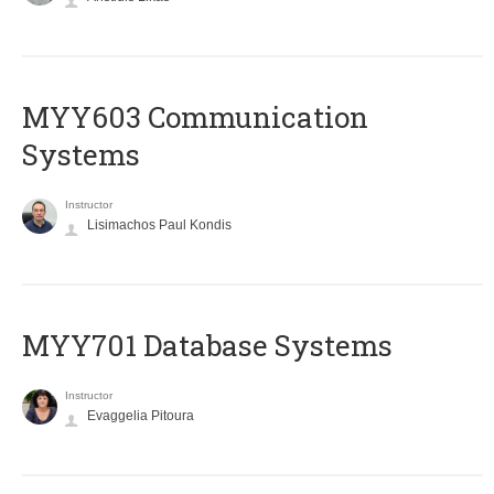
MYY603 Communication
Systems
Instructor
Lisimachos Paul Kondis
MYY701 Database Systems
Instructor
Evaggelia Pitoura