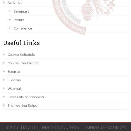
Activities
Seminars
Events
Conference
Useful Links
Course Schedule
Course Declaration
Ecourse
Eudoxus
Webmail
University of Ioannina
Engineering School
©2016 ΠΑΝΕΠΙΣΤΗΜΙΟ ΙΩΑΝΝΙΝΩΝ - ΤΜΗΜΑ ΜΗΧΑΝΙΚΩΝ