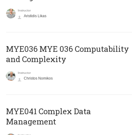
Instructor
Aristidis Likas
ΜΥΕ036 MYE 036 Computability
and Complexity
Instructor
Christos Nomikos
MYE041 Complex Data
Management