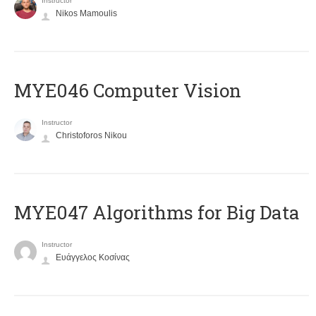
Instructor
Nikos Mamoulis
MYE046 Computer Vision
Instructor
Christoforos Nikou
MYE047 Algorithms for Big Data
Instructor
Ευάγγελος Κοσίνας