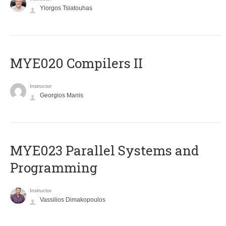
Yiorgos Tsiatouhas
MYE020 Compilers II
Instructor
Georgios Manis
MYE023 Parallel Systems and
Programming
Instructor
Vassilios Dimakopoulos