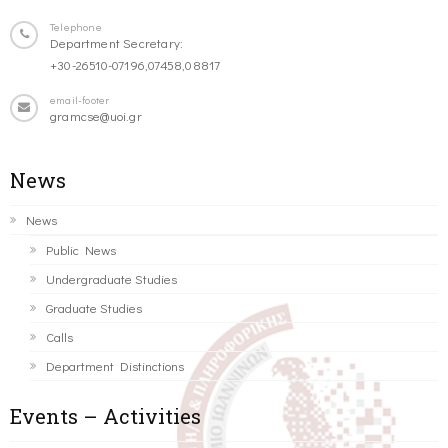
Telephone
Department Secretary:
+30-26510-07196,07458,08817
email-footer
gramcse@uoi.gr
News
News
Public News
Undergraduate Studies
Graduate Studies
Calls
Department Distinctions
Events – Activities