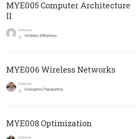
MYE005 Computer Architecture
II
Instructor
Aristides Efthymiou
MYE006 Wireless Networks
Instructor
Evangelos Papapetrou
MYE008 Optimization
Instructor