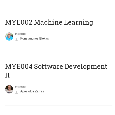
MYE002 Machine Learning
Instructor
Konstantinos Blekas
MYE004 Software Development
II
Instructor
Apostolos Zarras