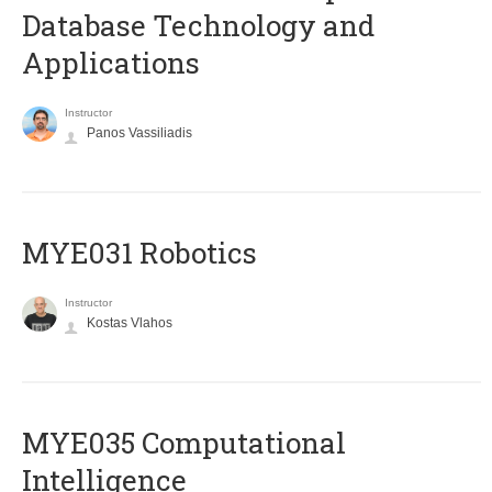
Database Technology and
Applications
Instructor
Panos Vassiliadis
MYE031 Robotics
Instructor
Kostas Vlahos
MYE035 Computational
Intelligence