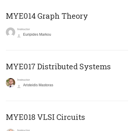
ΜΥΕ014 Graph Theory
Instructor
Euripides Markou
MYE017 Distributed Systems
Instructor
Aristeidis Mastoras
MYE018 VLSI Circuits
Instructor