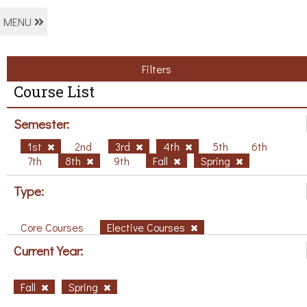
MENU
Filters
Course List
Semester:
1st
2nd
3rd
4th
5th
6th
7th
8th
9th
Fall
Spring
Type:
Core Courses
Elective Courses
Current Year:
Fall
Spring