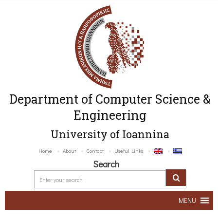
Department of Computer Science &
Engineering
University of Ioannina
Home
About
Contact
Useful Links
Search
MENU