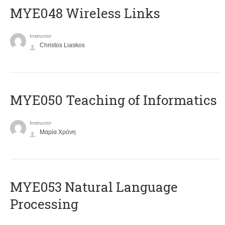
MYE048 Wireless Links
Instructor
Christos Liaskos
MYE050 Teaching of Informatics
Instructor
Μαρία Χρόνη
ΜΥΕ053 Natural Language
Processing