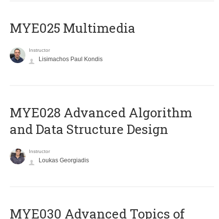
MYE025 Multimedia
Instructor
Lisimachos Paul Kondis
MYE028 Advanced Algorithm
and Data Structure Design
Instructor
Loukas Georgiadis
MYE030 Advanced Topics of