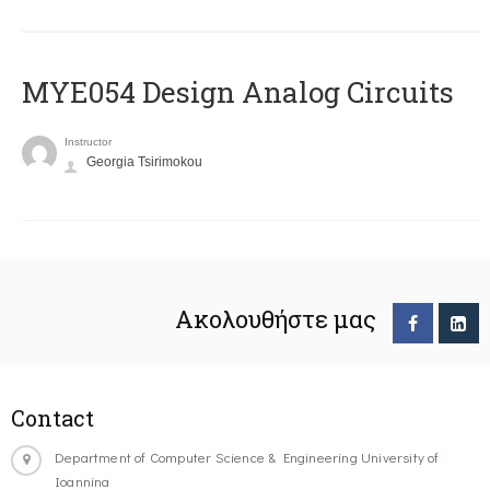
MYE054 Design Analog Circuits
Instructor
Georgia Tsirimokou
Ακολουθήστε μας
Contact
Department of Computer Science & Engineering University of
Ioannina