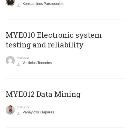
Konstantinos Parsopoulos
MYE010 Electronic system
testing and reliability
Instructor
Vasileios Tenentes
MYE012 Data Mining
Instructor
Panayiotis Tsaparas