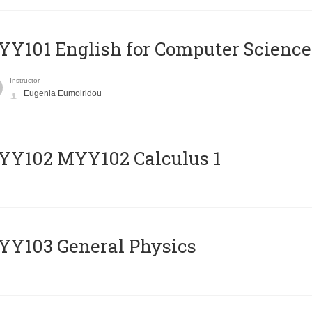
Y101 English for Computer Science
Instructor
Eugenia Eumoiridou
ΥΥ102 MYY102 Calculus 1
Y103 General Physics