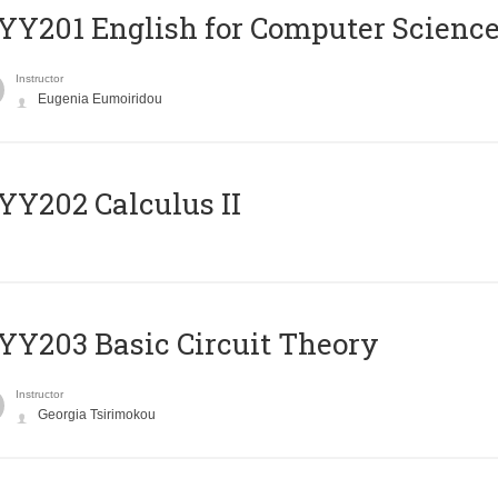
Υ201 English for Computer Science 
Instructor
Eugenia Eumoiridou
Y202 Calculus II
Y203 Basic Circuit Theory
Instructor
Georgia Tsirimokou