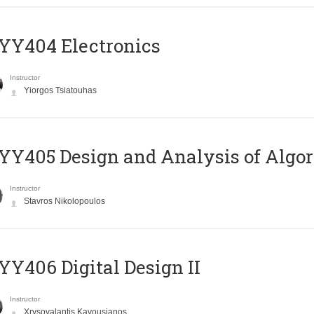
YY404 Electronics
Instructor
Yiorgos Tsiatouhas
Y405 Design and Analysis of Algo
Instructor
Stavros Nikolopoulos
Y406 Digital Design II
Instructor
Xrysovalantis Kavousianos