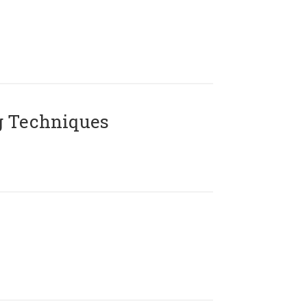
g Techniques