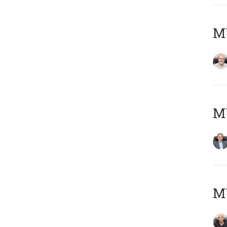
M
MY
MY