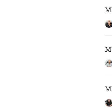
MY
MY
MY