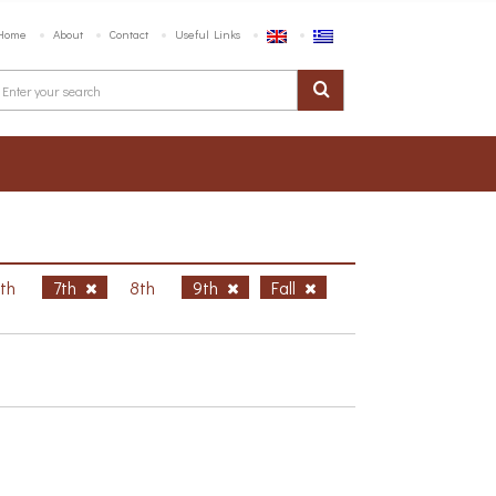
Home
About
Contact
Useful Links
6th
7th
8th
9th
Fall