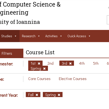
f Computer Science &
gineering
ity of Ioannina
Studies
Research
Activities
Ouick Access
Course List
Filters
ester:
1st
2nd
3rd
4th
5th
Spring
e:
Core Courses
Elective Courses
rent Year:
Fall
Spring