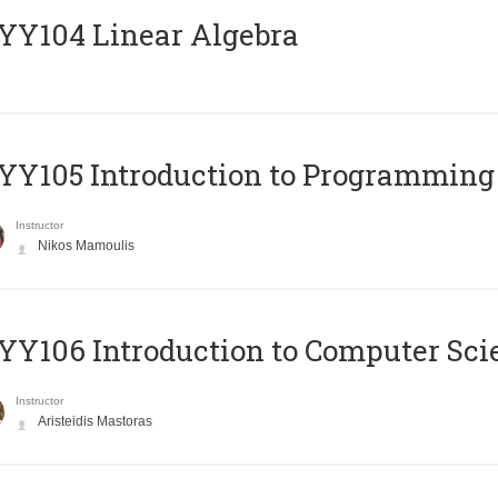
Y104 Linear Algebra
Y105 Introduction to Programming
Instructor
Nikos Mamoulis
Y106 Introduction to Computer Sci
Instructor
Aristeidis Mastoras