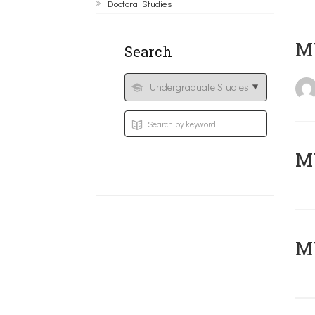
Doctoral Studies
MY
Search
Μ
MY