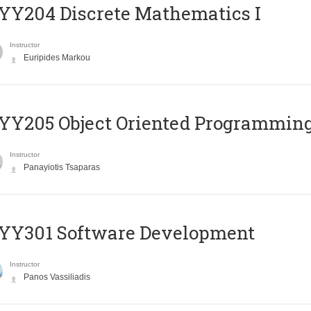
Y204 Discrete Mathematics I
Instructor
Euripides Markou
Y205 Object Oriented Programmin
Instructor
Panayiotis Tsaparas
YY301 Software Development
Instructor
Panos Vassiliadis