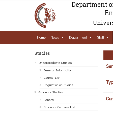
Department o
En
Univers
Home
News
Department
Staff
Studies
Undergraduate Studies
Sem
General Information
Course List
Typ
Regulation of Studies
Graduate Studies
Cur
General
Graduate Courses List