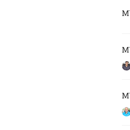
MY
MY
MY