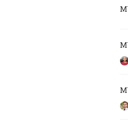
MY
MY
MY