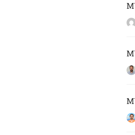
MY
MY
M