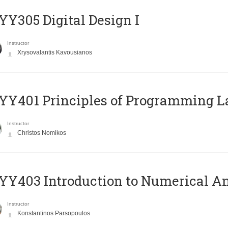
Y305 Digital Design Ι
Instructor
Xrysovalantis Kavousianos
Y401 Principles of Programming 
Instructor
Christos Nomikos
Y403 Introduction to Numerical An
Instructor
Konstantinos Parsopoulos