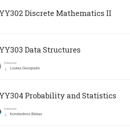
Y302 Discrete Mathematics II
Y303 Data Structures
Instructor
Loukas Georgiadis
Y304 Probability and Statistics
Instructor
Konstantinos Blekas