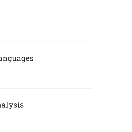
Languages
alysis