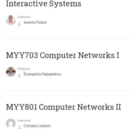
Interactive Systems
Instructor
Ioannis Fudos
MYY703 Computer Networks I
Instructor
Evangelos Papapetrou
MYY801 Computer Networks II
Instructor
Christos Liaskos