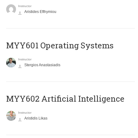
Instructor
Aristides Efthymiou
MYY601 Operating Systems
Instructor
Stergios Anastasiadis
MYY602 Artificial Intelligence
Instructor
Aristidis Likas