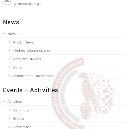
gramcse@uoi.gr
News
News
Public News
Undergraduate Studies
Graduate Studies
Calls
Department Distinctions
Events – Activities
Activities
Seminars
Events
Conference