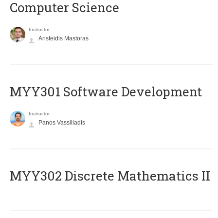
Computer Science
Instructor
Aristeidis Mastoras
MYY301 Software Development
Instructor
Panos Vassiliadis
MYY302 Discrete Mathematics II