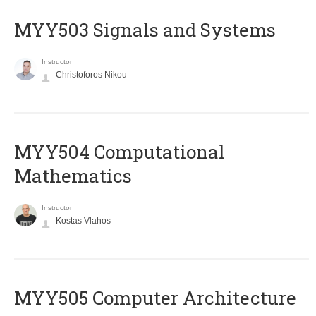
MYY503 Signals and Systems
Instructor
Christoforos Nikou
MYY504 Computational
Mathematics
Instructor
Kostas Vlahos
MYY505 Computer Architecture