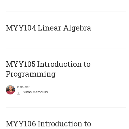
MYY104 Linear Algebra
MYY105 Introduction to
Programming
Instructor
Nikos Mamoulis
MYY106 Introduction to