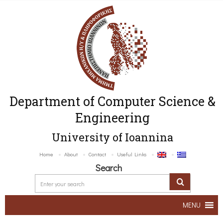
Department of Computer Science &
Engineering
University of Ioannina
Home
About
Contact
Useful Links
Search
MENU