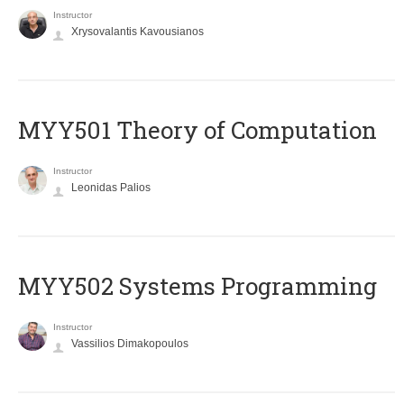
Instructor
Xrysovalantis Kavousianos
MYY501 Theory of Computation
Instructor
Leonidas Palios
MYY502 Systems Programming
Instructor
Vassilios Dimakopoulos