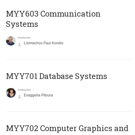
MYY603 Communication
Systems
Instructor
Lisimachos Paul Kondis
MYY701 Database Systems
Instructor
Evaggelia Pitoura
MYY702 Computer Graphics and