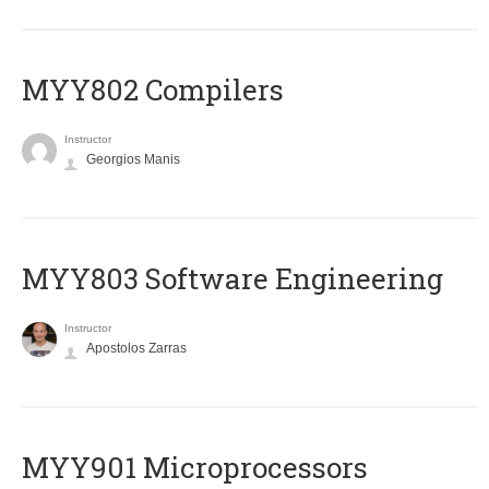
MYY802 Compilers
Instructor
Georgios Manis
MYY803 Software Engineering
Instructor
Apostolos Zarras
MYY901 Microprocessors