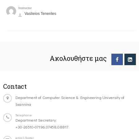
Instructor
Vasileios Tenentes
Ακολουθήστε μας
Contact
Department of Computer Science & Engineering University of
Ioannina
Telephone
Department Secretary:
+30-26510-07196,07458,08817
email-footer