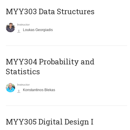
MYY303 Data Structures
Instructor
Loukas Georgiadis
MYY304 Probability and
Statistics
Instructor
Konstantinos Blekas
MYY305 Digital Design Ι