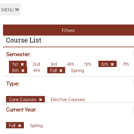
MENU
Filters
Course List
Semester:
1st
2nd
3rd
4th
5th
6th
7th
8th
9th
Fall
Spring
Type:
Core Courses
Elective Courses
Current Year:
Fall
Spring