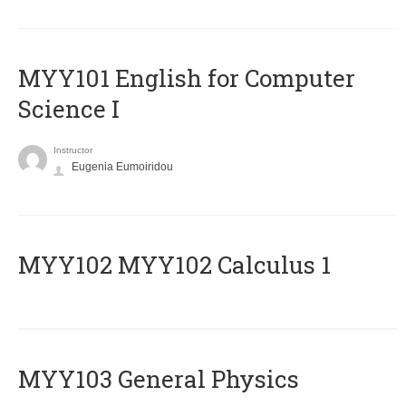
MYY101 English for Computer
Science I
Instructor
Eugenia Eumoiridou
ΜΥΥ102 MYY102 Calculus 1
MYY103 General Physics