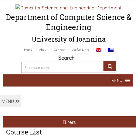
Department of Computer Science &
Engineering
University of Ioannina
Home
About
Contact
Useful Links
Search
MENU
MENU
Filters
Course List