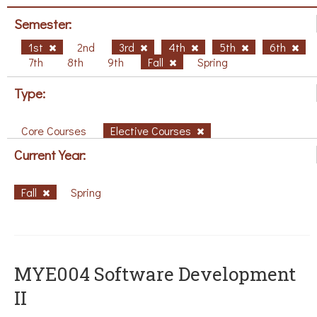
Semester:
1st
2nd
3rd
4th
5th
6th
7th
8th
9th
Fall
Spring
Type:
Core Courses
Elective Courses
Current Year:
Fall
Spring
MYE004 Software Development
II