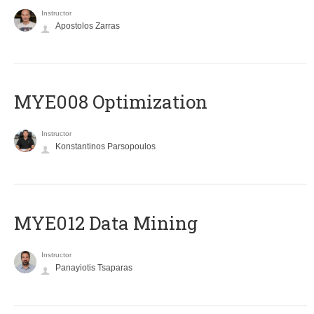
Instructor
Apostolos Zarras
MYE008 Optimization
Instructor
Konstantinos Parsopoulos
MYE012 Data Mining
Instructor
Panayiotis Tsaparas