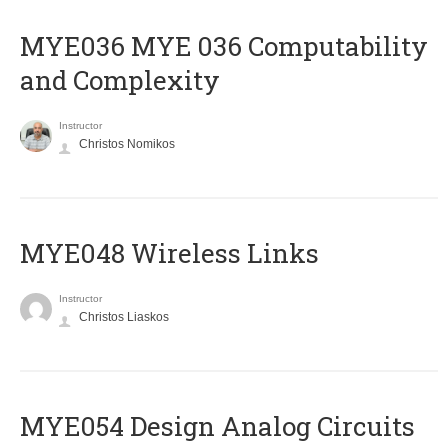
ΜΥΕ036 MYE 036 Computability
and Complexity
Instructor
Christos Nomikos
MYE048 Wireless Links
Instructor
Christos Liaskos
MYE054 Design Analog Circuits