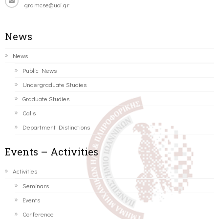
gramcse@uoi.gr
News
News
Public News
Undergraduate Studies
Graduate Studies
Calls
Department Distinctions
Events – Activities
Activities
Seminars
Events
Conference