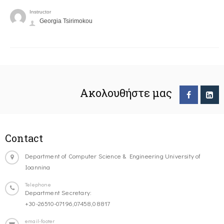
Instructor
Georgia Tsirimokou
Ακολουθήστε μας
Contact
Department of Computer Science & Engineering University of
Ioannina
Telephone
Department Secretary:
+30-26510-07196,07458,08817
email-footer