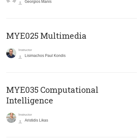
Georgios Manis
MYE025 Multimedia
Instructor
Lisimachos Paul Kondis
MYE035 Computational
Intelligence
Instructor
Aristidis Likas