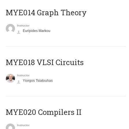
ΜΥΕ014 Graph Theory
Instructor
Euripides Markou
MYE018 VLSI Circuits
Instructor
Yiorgos Tsiatouhas
MYE020 Compilers II
Instructor