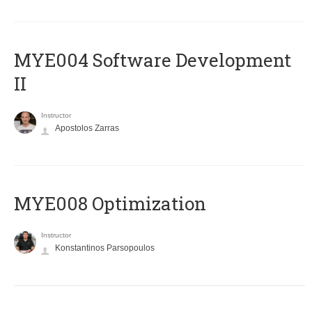
MYE004 Software Development
II
Instructor
Apostolos Zarras
MYE008 Optimization
Instructor
Konstantinos Parsopoulos