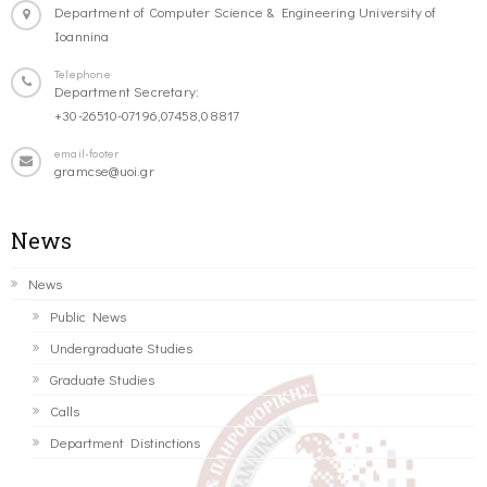
Department of Computer Science & Engineering University of
Ioannina
Telephone
Department Secretary:
+30-26510-07196,07458,08817
email-footer
gramcse@uoi.gr
News
News
Public News
Undergraduate Studies
Graduate Studies
Calls
Department Distinctions