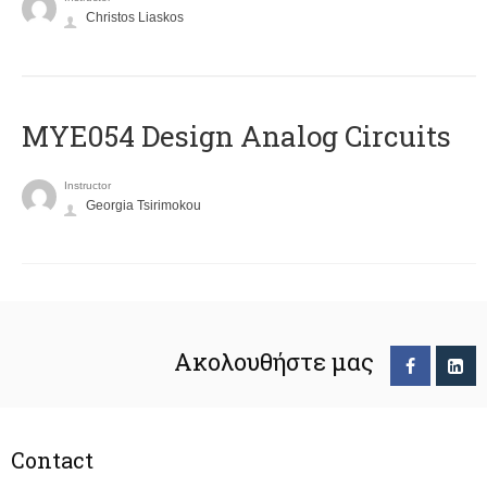
Christos Liaskos
MYE054 Design Analog Circuits
Instructor
Georgia Tsirimokou
Ακολουθήστε μας
Contact