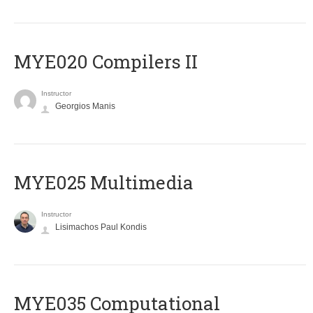
MYE020 Compilers II
Instructor
Georgios Manis
MYE025 Multimedia
Instructor
Lisimachos Paul Kondis
MYE035 Computational