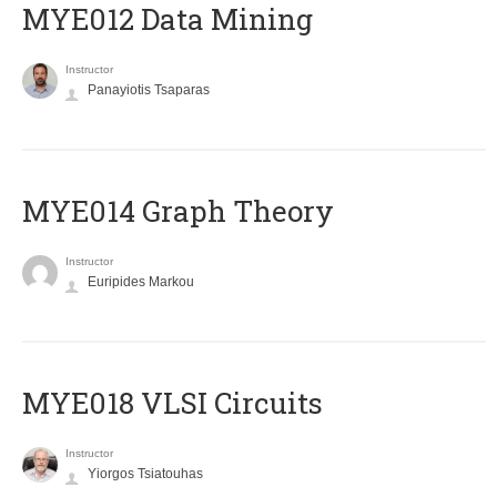
MYE012 Data Mining
Instructor
Panayiotis Tsaparas
ΜΥΕ014 Graph Theory
Instructor
Euripides Markou
MYE018 VLSI Circuits
Instructor
Yiorgos Tsiatouhas