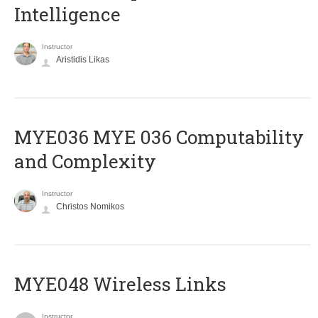
Intelligence
Instructor
Aristidis Likas
ΜΥΕ036 MYE 036 Computability
and Complexity
Instructor
Christos Nomikos
MYE048 Wireless Links
Instructor