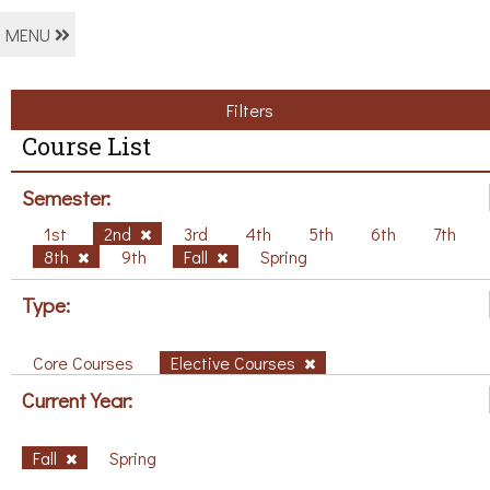
MENU
Filters
Course List
Semester:
1st
2nd
3rd
4th
5th
6th
7th
8th
9th
Fall
Spring
Type:
Core Courses
Elective Courses
Current Year:
Fall
Spring