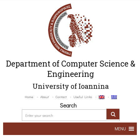
Department of Computer Science &
Engineering
University of Ioannina
Home
About
Contact
Useful Links
Search
MENU