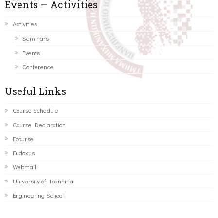
Events – Activities
Activities
Seminars
Events
Conference
Useful Links
Course Schedule
Course Declaration
Ecourse
Eudoxus
Webmail
University of Ioannina
Engineering School