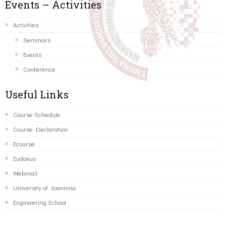
Events – Activities
Activities
Seminars
Events
Conference
Useful Links
Course Schedule
Course Declaration
Ecourse
Eudoxus
Webmail
University of Ioannina
Engineering School