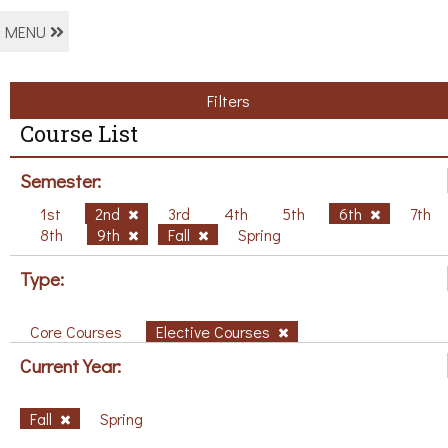
MENU
Filters
Course List
Semester:
1st
2nd
3rd
4th
5th
6th
7th
8th
9th
Fall
Spring
Type:
Core Courses
Elective Courses
Current Year:
Fall
Spring