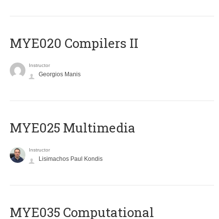
MYE020 Compilers II
Instructor
Georgios Manis
MYE025 Multimedia
Instructor
Lisimachos Paul Kondis
MYE035 Computational