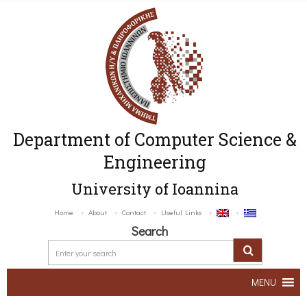
Department of Computer Science &
Engineering
University of Ioannina
Home
About
Contact
Useful Links
Search
MENU