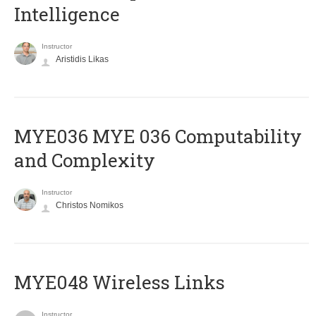
Intelligence
Instructor
Aristidis Likas
ΜΥΕ036 MYE 036 Computability
and Complexity
Instructor
Christos Nomikos
MYE048 Wireless Links
Instructor