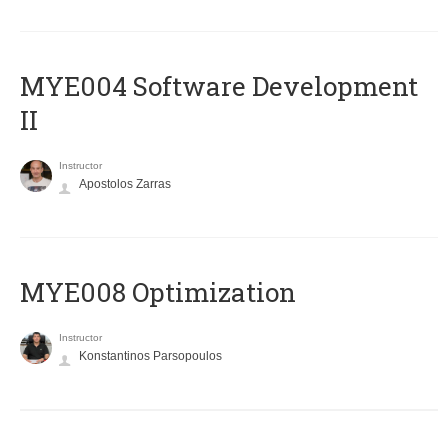
MYE004 Software Development
II
Instructor
Apostolos Zarras
MYE008 Optimization
Instructor
Konstantinos Parsopoulos