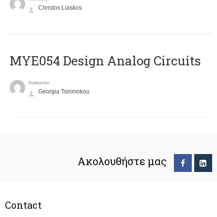
Christos Liaskos
MYE054 Design Analog Circuits
Instructor
Georgia Tsirimokou
Ακολουθήστε μας
Contact