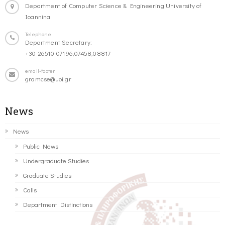
Department of Computer Science & Engineering University of
Ioannina
Telephone
Department Secretary:
+30-26510-07196,07458,08817
email-footer
gramcse@uoi.gr
News
News
Public News
Undergraduate Studies
Graduate Studies
Calls
Department Distinctions