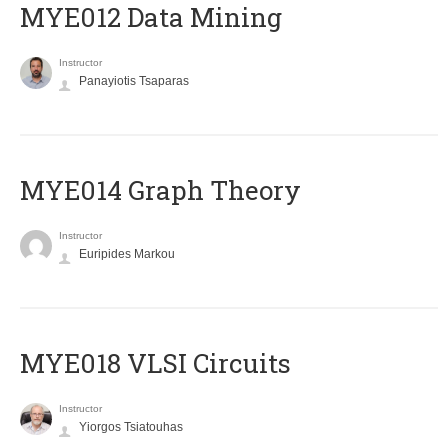
MYE012 Data Mining
Instructor
Panayiotis Tsaparas
ΜΥΕ014 Graph Theory
Instructor
Euripides Markou
MYE018 VLSI Circuits
Instructor
Yiorgos Tsiatouhas