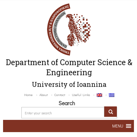
Department of Computer Science &
Engineering
University of Ioannina
Home
About
Contact
Useful Links
Search
MENU