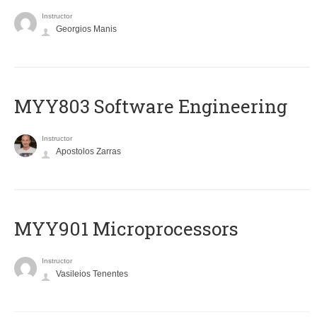
Instructor
Georgios Manis
MYY803 Software Engineering
Instructor
Apostolos Zarras
MYY901 Microprocessors
Instructor
Vasileios Tenentes