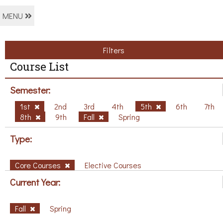
MENU
Filters
Course List
Semester:
1st
2nd
3rd
4th
5th
6th
7th
8th
9th
Fall
Spring
Type:
Core Courses
Elective Courses
Current Year:
Fall
Spring