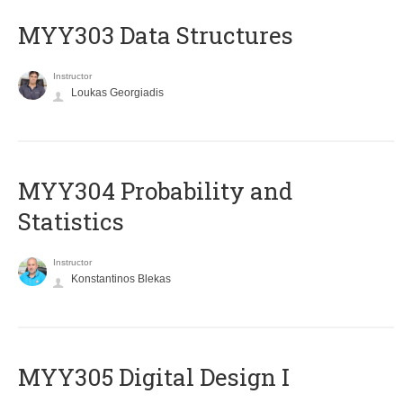
MYY303 Data Structures
Instructor
Loukas Georgiadis
MYY304 Probability and
Statistics
Instructor
Konstantinos Blekas
MYY305 Digital Design Ι