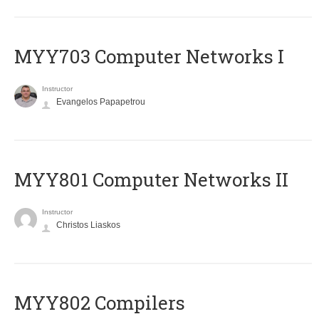
MYY703 Computer Networks I
Instructor
Evangelos Papapetrou
MYY801 Computer Networks II
Instructor
Christos Liaskos
MYY802 Compilers