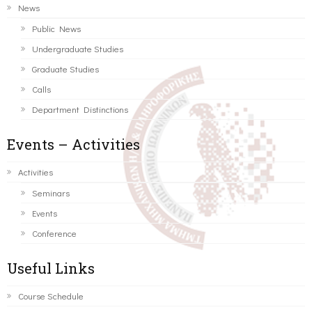
News
Public News
Undergraduate Studies
Graduate Studies
Calls
Department Distinctions
Events – Activities
Activities
Seminars
Events
Conference
Useful Links
Course Schedule