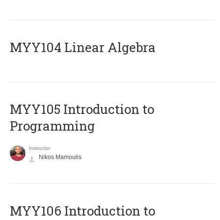
MYY104 Linear Algebra
MYY105 Introduction to
Programming
Instructor
Nikos Mamoulis
MYY106 Introduction to