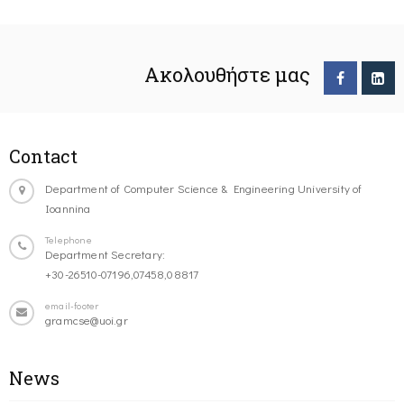
Ακολουθήστε μας
Contact
Department of Computer Science & Engineering University of
Ioannina
Telephone
Department Secretary:
+30-26510-07196,07458,08817
email-footer
gramcse@uoi.gr
News