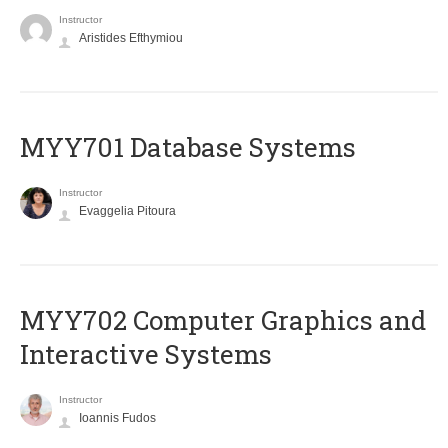
Instructor
Aristides Efthymiou
MYY701 Database Systems
Instructor
Evaggelia Pitoura
MYY702 Computer Graphics and
Interactive Systems
Instructor
Ioannis Fudos