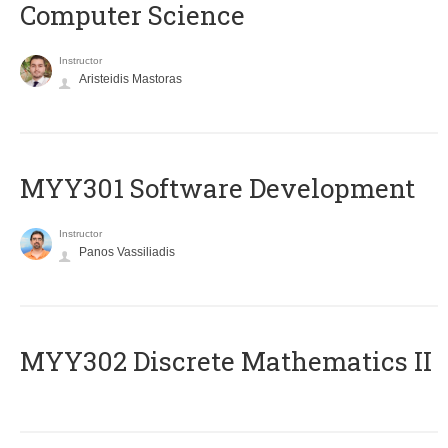
Computer Science
Instructor
Aristeidis Mastoras
MYY301 Software Development
Instructor
Panos Vassiliadis
MYY302 Discrete Mathematics II