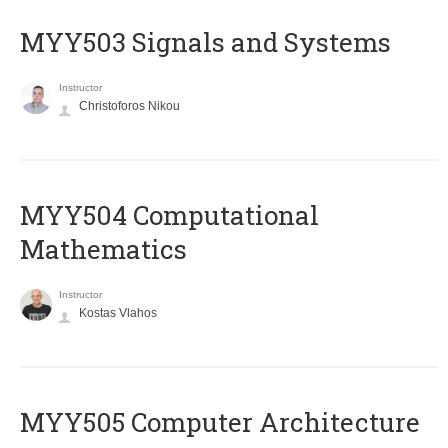
MYY503 Signals and Systems
Instructor
Christoforos Nikou
MYY504 Computational
Mathematics
Instructor
Kostas Vlahos
MYY505 Computer Architecture