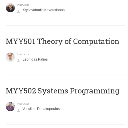
Instructor
Xrysovalantis Kavousianos
MYY501 Theory of Computation
Instructor
Leonidas Palios
MYY502 Systems Programming
Instructor
Vassilios Dimakopoulos