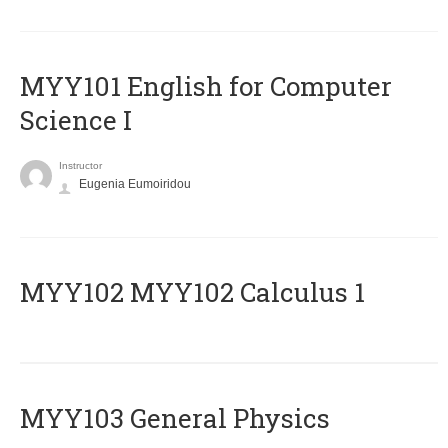
MYY101 English for Computer
Science I
Instructor
Eugenia Eumoiridou
ΜΥΥ102 MYY102 Calculus 1
MYY103 General Physics