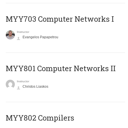
MYY703 Computer Networks I
Instructor
Evangelos Papapetrou
MYY801 Computer Networks II
Instructor
Christos Liaskos
MYY802 Compilers