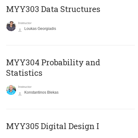
MYY303 Data Structures
Instructor
Loukas Georgiadis
MYY304 Probability and
Statistics
Instructor
Konstantinos Blekas
MYY305 Digital Design Ι