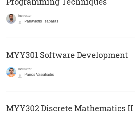
Programming Techniques
Instructor
Panayiotis Tsaparas
MYY301 Software Development
Instructor
Panos Vassiliadis
MYY302 Discrete Mathematics II