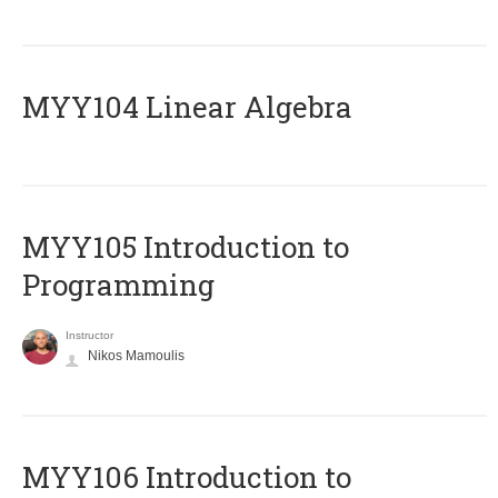
MYY104 Linear Algebra
MYY105 Introduction to
Programming
Instructor
Nikos Mamoulis
MYY106 Introduction to