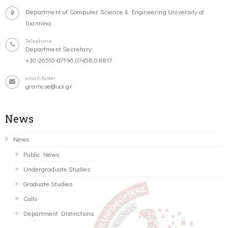
Department of Computer Science & Engineering University of
Ioannina
Telephone
Department Secretary:
+30-26510-07196,07458,08817
email-footer
gramcse@uoi.gr
News
News
Public News
Undergraduate Studies
Graduate Studies
Calls
Department Distinctions