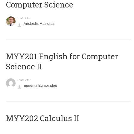
Computer Science
Instructor
Aristeidis Mastoras
ΜΥΥ201 English for Computer
Science II
Instructor
Eugenia Eumoiridou
MYY202 Calculus II