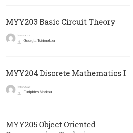
MYY203 Basic Circuit Theory
Instructor
Georgia Tsirimokou
MYY204 Discrete Mathematics I
Instructor
Euripides Markou
MYY205 Object Oriented