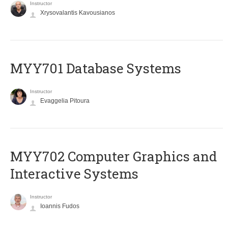
Instructor
Xrysovalantis Kavousianos
MYY701 Database Systems
Instructor
Evaggelia Pitoura
MYY702 Computer Graphics and
Interactive Systems
Instructor
Ioannis Fudos