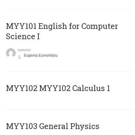
MYY101 English for Computer
Science I
Instructor
Eugenia Eumoiridou
ΜΥΥ102 MYY102 Calculus 1
MYY103 General Physics