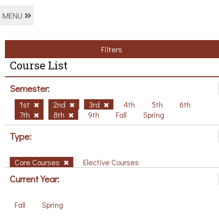
MENU
Filters
Course List
Semester:
1st
2nd
3rd
4th
5th
6th
7th
8th
9th
Fall
Spring
Type:
Core Courses
Elective Courses
Current Year:
Fall
Spring