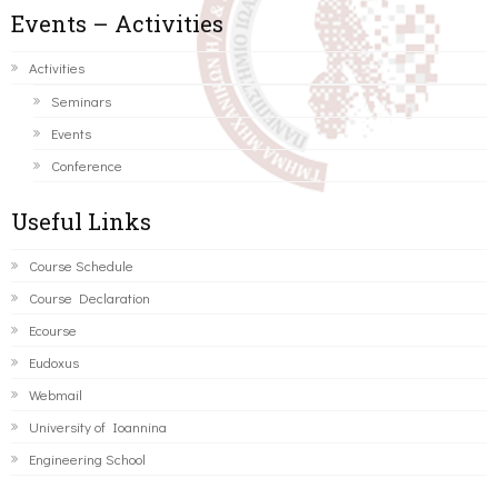
Events – Activities
Activities
Seminars
Events
Conference
Useful Links
Course Schedule
Course Declaration
Ecourse
Eudoxus
Webmail
University of Ioannina
Engineering School