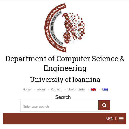
Department of Computer Science &
Engineering
University of Ioannina
Home
About
Contact
Useful Links
Search
MENU