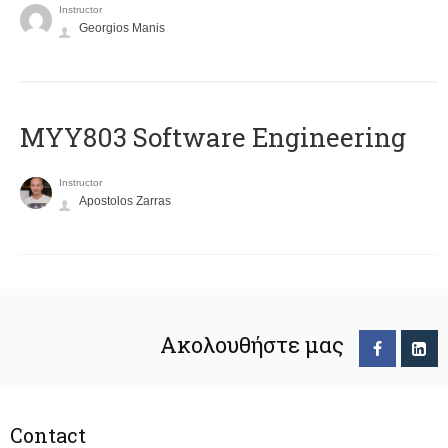
Instructor
Georgios Manis
MYY803 Software Engineering
Instructor
Apostolos Zarras
Ακολουθήστε μας
Contact