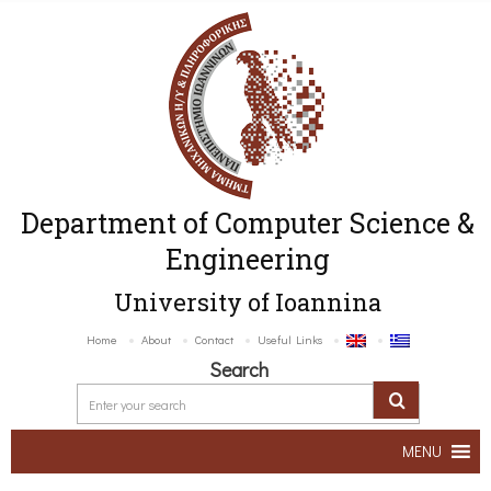
Department of Computer Science &
Engineering
University of Ioannina
Home
About
Contact
Useful Links
Search
MENU