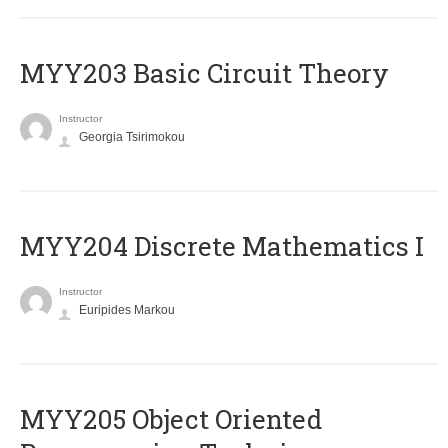
MYY203 Basic Circuit Theory
Instructor
Georgia Tsirimokou
MYY204 Discrete Mathematics I
Instructor
Euripides Markou
MYY205 Object Oriented