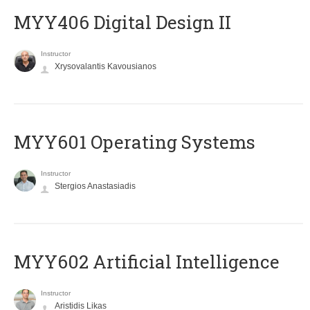
MYY406 Digital Design II
Instructor
Xrysovalantis Kavousianos
MYY601 Operating Systems
Instructor
Stergios Anastasiadis
MYY602 Artificial Intelligence
Instructor
Aristidis Likas