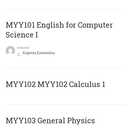
MYY101 English for Computer
Science I
Instructor
Eugenia Eumoiridou
ΜΥΥ102 MYY102 Calculus 1
MYY103 General Physics