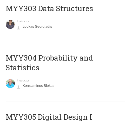
MYY303 Data Structures
Instructor
Loukas Georgiadis
MYY304 Probability and
Statistics
Instructor
Konstantinos Blekas
MYY305 Digital Design Ι