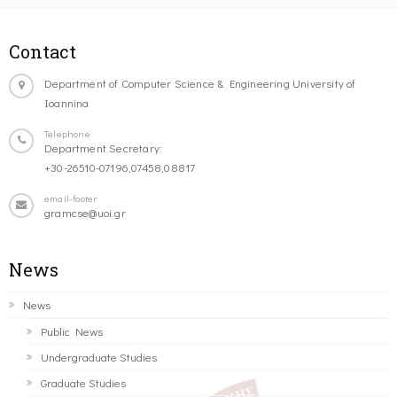
Contact
Department of Computer Science & Engineering University of
Ioannina
Telephone
Department Secretary:
+30-26510-07196,07458,08817
email-footer
gramcse@uoi.gr
News
News
Public News
Undergraduate Studies
Graduate Studies