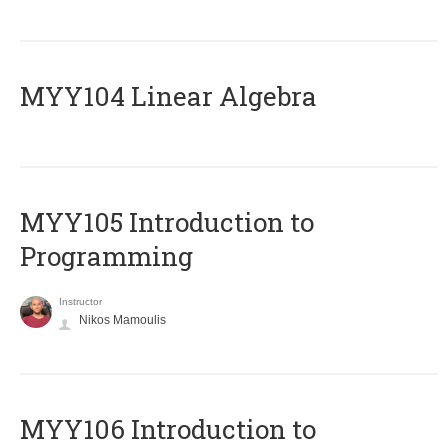
MYY104 Linear Algebra
MYY105 Introduction to
Programming
Instructor
Nikos Mamoulis
MYY106 Introduction to