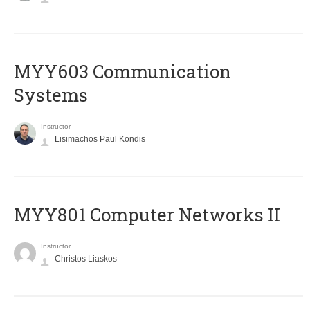
MYY603 Communication
Systems
Instructor
Lisimachos Paul Kondis
MYY801 Computer Networks II
Instructor
Christos Liaskos