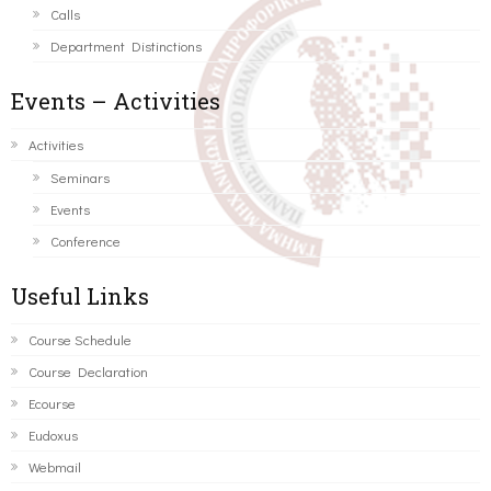
Calls
Department Distinctions
Events – Activities
Activities
Seminars
Events
Conference
Useful Links
Course Schedule
Course Declaration
Ecourse
Eudoxus
Webmail