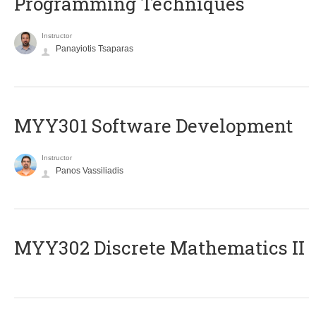
Programming Techniques
Instructor
Panayiotis Tsaparas
MYY301 Software Development
Instructor
Panos Vassiliadis
MYY302 Discrete Mathematics II