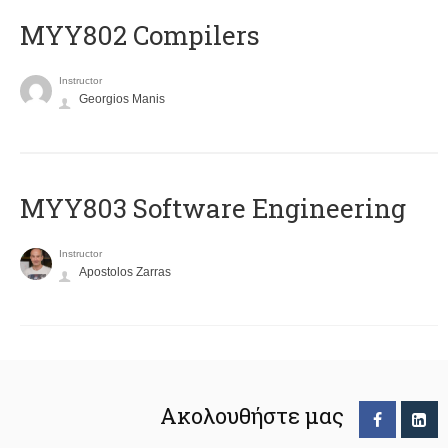
MYY802 Compilers
Instructor
Georgios Manis
MYY803 Software Engineering
Instructor
Apostolos Zarras
Ακολουθήστε μας