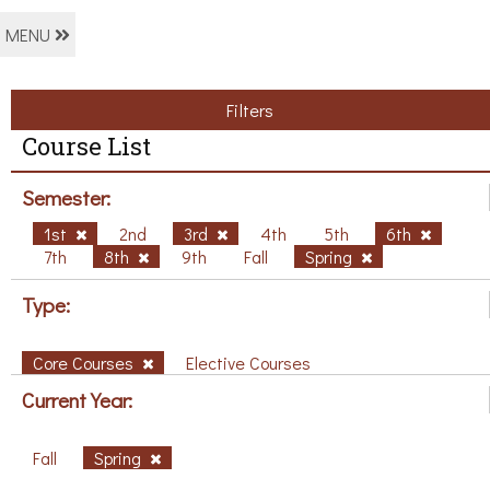
MENU
Filters
Course List
Semester:
1st
2nd
3rd
4th
5th
6th
7th
8th
9th
Fall
Spring
Type:
Core Courses
Elective Courses
Current Year:
Fall
Spring