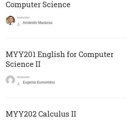
Computer Science
Instructor
Aristeidis Mastoras
ΜΥΥ201 English for Computer
Science II
Instructor
Eugenia Eumoiridou
MYY202 Calculus II