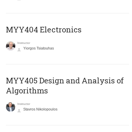
MYY404 Electronics
Instructor
Yiorgos Tsiatouhas
MYY405 Design and Analysis of
Algorithms
Instructor
Stavros Nikolopoulos