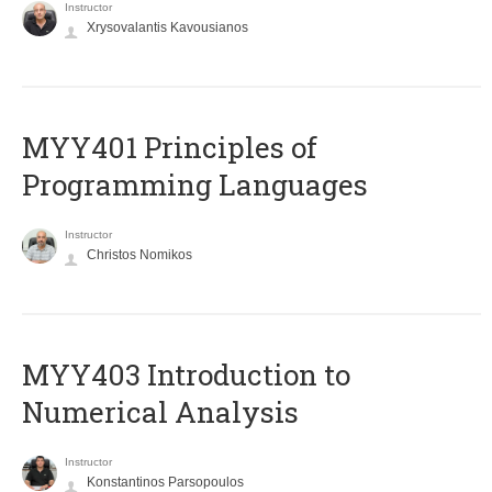
Instructor
Xrysovalantis Kavousianos
MYY401 Principles of
Programming Languages
Instructor
Christos Nomikos
MYY403 Introduction to
Numerical Analysis
Instructor
Konstantinos Parsopoulos