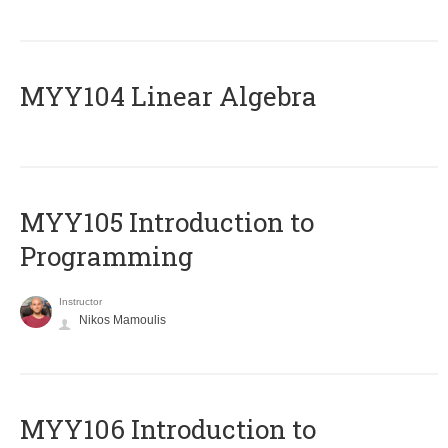
MYY104 Linear Algebra
MYY105 Introduction to
Programming
Instructor
Nikos Mamoulis
MYY106 Introduction to