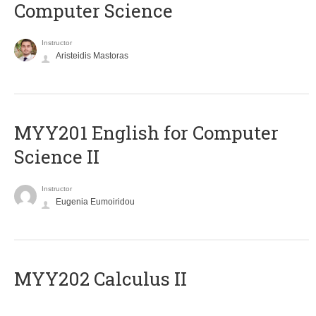
Computer Science
Instructor
Aristeidis Mastoras
ΜΥΥ201 English for Computer
Science II
Instructor
Eugenia Eumoiridou
MYY202 Calculus II