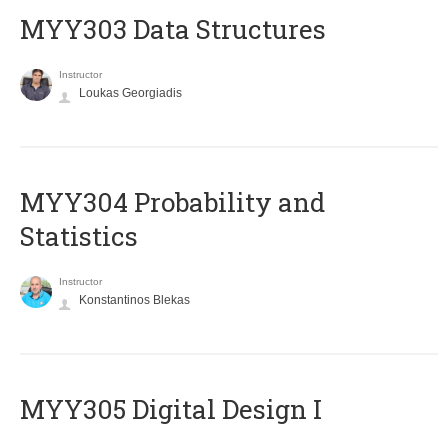
MYY303 Data Structures
Instructor
Loukas Georgiadis
MYY304 Probability and
Statistics
Instructor
Konstantinos Blekas
MYY305 Digital Design Ι