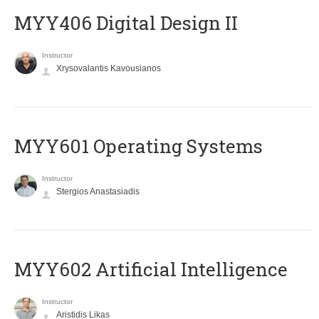
MYY406 Digital Design II
Instructor
Xrysovalantis Kavousianos
MYY601 Operating Systems
Instructor
Stergios Anastasiadis
MYY602 Artificial Intelligence
Instructor
Aristidis Likas