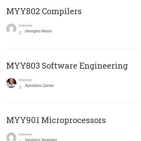
MYY802 Compilers
Instructor
Georgios Manis
MYY803 Software Engineering
Instructor
Apostolos Zarras
MYY901 Microprocessors
Instructor
Vasileios Tenentes