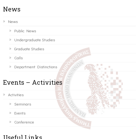
News
News
Public News
Undergraduate Studies
Graduate Studies
Calls
Department Distinctions
Events – Activities
Activities
Seminars
Events
Conference
Useful Links