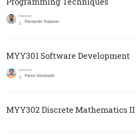
Programming Techniques
Instructor
Panayiotis Tsaparas
MYY301 Software Development
Instructor
Panos Vassiliadis
MYY302 Discrete Mathematics II