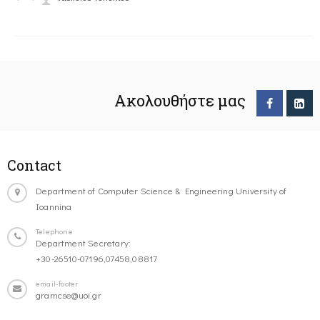
Ακολουθήστε μας
Contact
Department of Computer Science & Engineering University of
Ioannina
Telephone
Department Secretary:
+30-26510-07196,07458,08817
email-footer
gramcse@uoi.gr