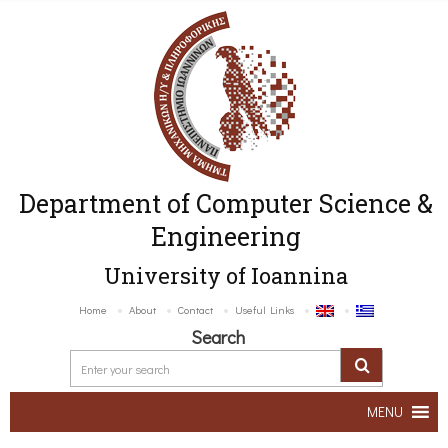
Department of Computer Science &
Engineering
University of Ioannina
Home
About
Contact
Useful Links
Search
MENU