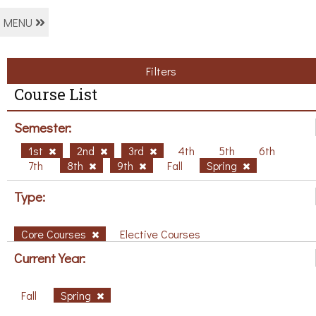
MENU
Filters
Course List
Semester:
1st
2nd
3rd
4th
5th
6th
7th
8th
9th
Fall
Spring
Type:
Core Courses
Elective Courses
Current Year:
Fall
Spring