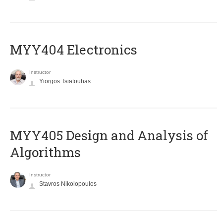
MYY404 Electronics
Instructor
Yiorgos Tsiatouhas
MYY405 Design and Analysis of
Algorithms
Instructor
Stavros Nikolopoulos