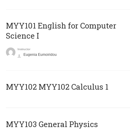
MYY101 English for Computer
Science I
Instructor
Eugenia Eumoiridou
ΜΥΥ102 MYY102 Calculus 1
MYY103 General Physics