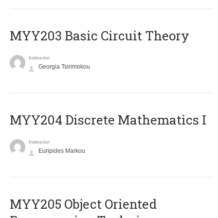
MYY203 Basic Circuit Theory
Instructor
Georgia Tsirimokou
MYY204 Discrete Mathematics I
Instructor
Euripides Markou
MYY205 Object Oriented