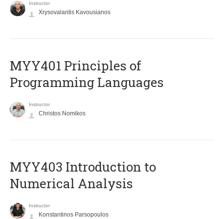
Instructor
Xrysovalantis Kavousianos
MYY401 Principles of
Programming Languages
Instructor
Christos Nomikos
MYY403 Introduction to
Numerical Analysis
Instructor
Konstantinos Parsopoulos