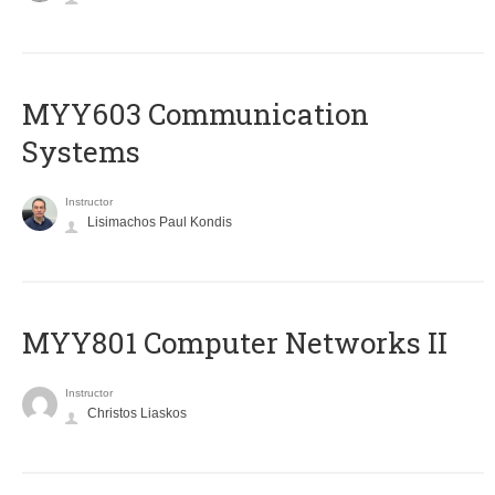
MYY603 Communication
Systems
Instructor
Lisimachos Paul Kondis
MYY801 Computer Networks II
Instructor
Christos Liaskos