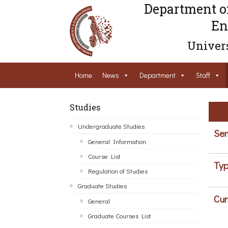
Department o
En
Univers
Home
News
Department
Staff
Studies
Undergraduate Studies
Sem
General Information
Course List
Typ
Regulation of Studies
Graduate Studies
Cur
General
Graduate Courses List