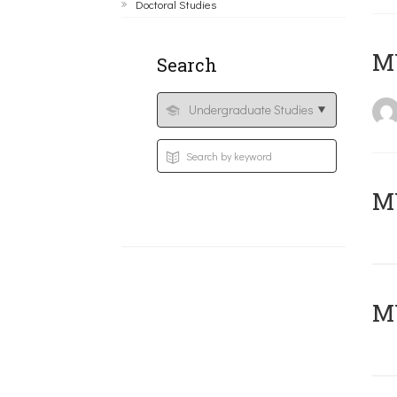
Doctoral Studies
MY
Search
Μ
MY