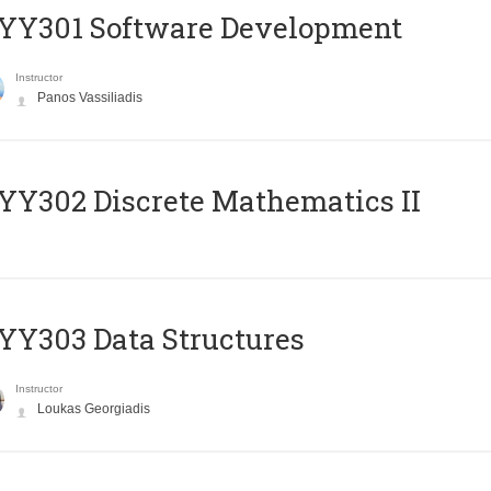
YY301 Software Development
Instructor
Panos Vassiliadis
Y302 Discrete Mathematics II
Y303 Data Structures
Instructor
Loukas Georgiadis