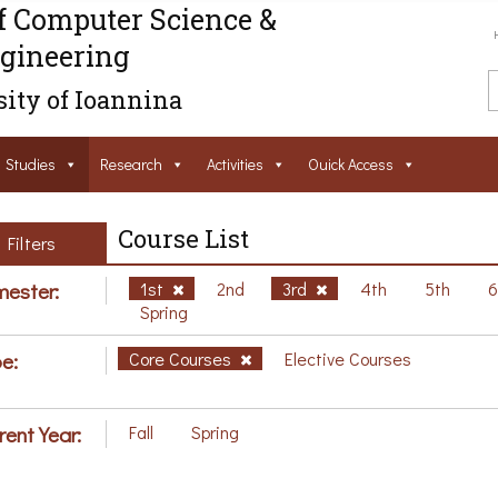
f Computer Science &
gineering
ity of Ioannina
Studies
Research
Activities
Ouick Access
Course List
Filters
ester:
1st
2nd
3rd
4th
5th
Spring
e:
Core Courses
Elective Courses
rent Year:
Fall
Spring