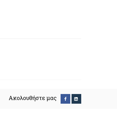
Ακολουθήστε μας