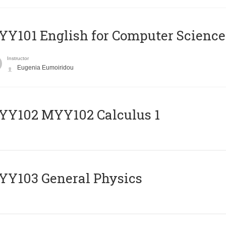
Y101 English for Computer Science
Instructor
Eugenia Eumoiridou
ΥΥ102 MYY102 Calculus 1
Y103 General Physics