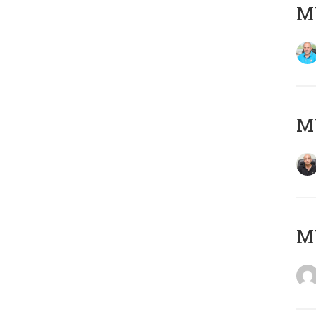
MY
MY
M