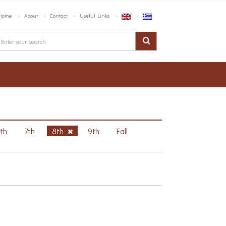
Home
About
Contact
Useful Links
6th
7th
8th
9th
Fall