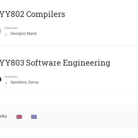
YY802 Compilers
Instructor
Georgios Manis
YY803 Software Engineering
Instructor
Apostolos Zarras
inks