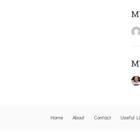
M
M
Home
About
Contact
Useful L