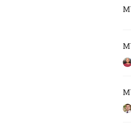
MY
MY
MY