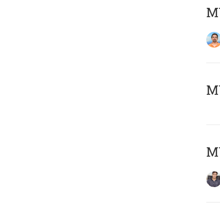
M
MY
MY