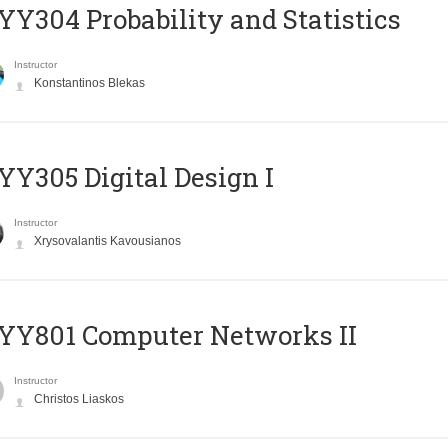
Y304 Probability and Statistics
Instructor
Konstantinos Blekas
Y305 Digital Design Ι
Instructor
Xrysovalantis Kavousianos
YY801 Computer Networks II
Instructor
Christos Liaskos