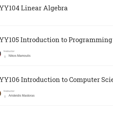
Y104 Linear Algebra
Y105 Introduction to Programming
Instructor
Nikos Mamoulis
Y106 Introduction to Computer Sci
Instructor
Aristeidis Mastoras