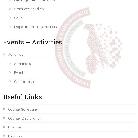
Graduate Studies
Calls
Department Distinctions
Events – Activities
Activities
Seminars
Events
Conference
Useful Links
Course Schedule
Course Declaration
Ecourse
Eudoxus