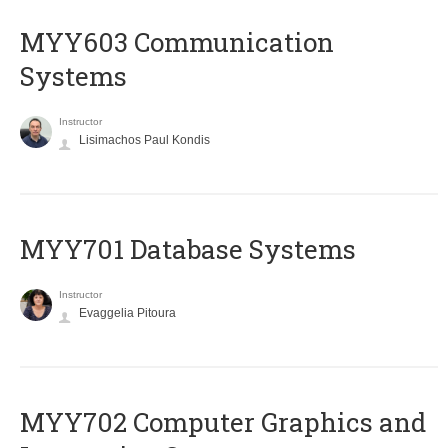
MYY603 Communication
Systems
Instructor
Lisimachos Paul Kondis
MYY701 Database Systems
Instructor
Evaggelia Pitoura
MYY702 Computer Graphics and