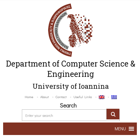
Department of Computer Science &
Engineering
University of Ioannina
Home
About
Contact
Useful Links
Search
MENU