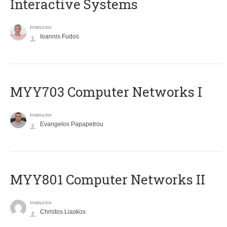
Interactive Systems
Instructor
Ioannis Fudos
MYY703 Computer Networks I
Instructor
Evangelos Papapetrou
MYY801 Computer Networks II
Instructor
Christos Liaskos