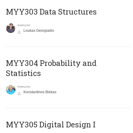
MYY303 Data Structures
Instructor
Loukas Georgiadis
MYY304 Probability and
Statistics
Instructor
Konstantinos Blekas
MYY305 Digital Design Ι