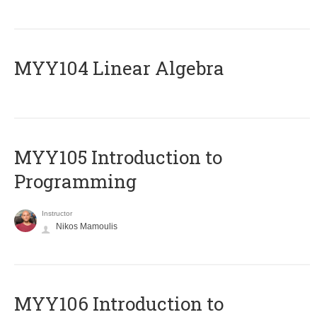
MYY104 Linear Algebra
MYY105 Introduction to
Programming
Instructor
Nikos Mamoulis
MYY106 Introduction to