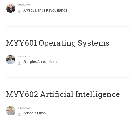
Instructor
Xrysovalantis Kavousianos
MYY601 Operating Systems
Instructor
Stergios Anastasiadis
MYY602 Artificial Intelligence
Instructor
Aristidis Likas