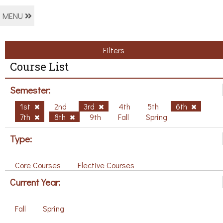
MENU
Filters
Course List
Semester:
1st
2nd
3rd
4th
5th
6th
7th
8th
9th
Fall
Spring
Type:
Core Courses
Elective Courses
Current Year:
Fall
Spring