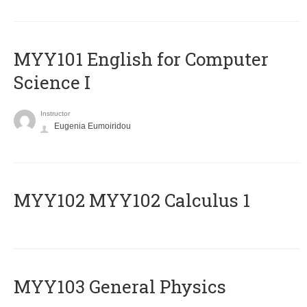
MYY101 English for Computer
Science I
Instructor
Eugenia Eumoiridou
ΜΥΥ102 MYY102 Calculus 1
MYY103 General Physics