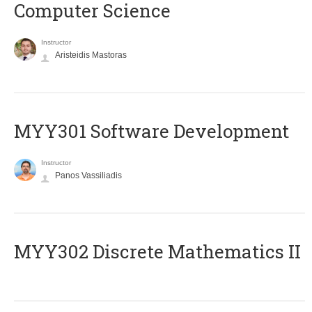
Computer Science
Instructor
Aristeidis Mastoras
MYY301 Software Development
Instructor
Panos Vassiliadis
MYY302 Discrete Mathematics II