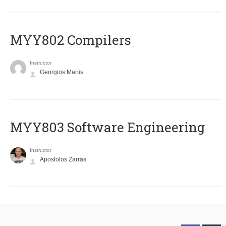
MYY802 Compilers
Instructor
Georgios Manis
MYY803 Software Engineering
Instructor
Apostolos Zarras