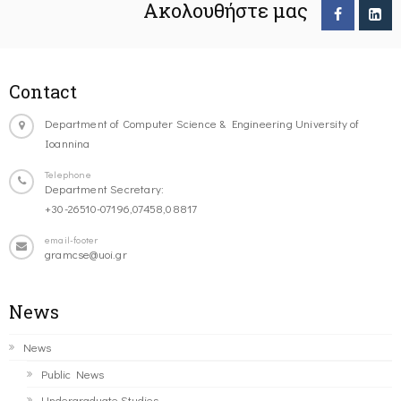
Ακολουθήστε μας
Contact
Department of Computer Science & Engineering University of
Ioannina
Telephone
Department Secretary:
+30-26510-07196,07458,08817
email-footer
gramcse@uoi.gr
News
News
Public News
Undergraduate Studies